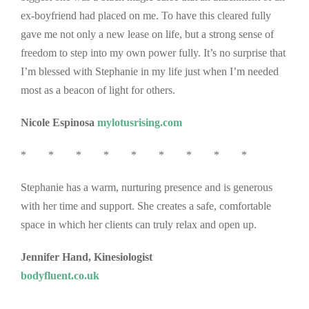
ex-boyfriend had placed on me. To have this cleared fully
gave me not only a new lease on life, but a strong sense of
freedom to step into my own power fully. It’s no surprise that
I’m blessed with Stephanie in my life just when I’m needed
most as a beacon of light for others.
Nicole Espinosa
mylotusrising.com
* * * * * * * * *
Stephanie has a warm, nurturing presence and is generous
with her time and support. She creates a safe, comfortable
space in which her clients can truly relax and open up.
Jennifer Hand, Kinesiologist
bodyfluent.co.uk