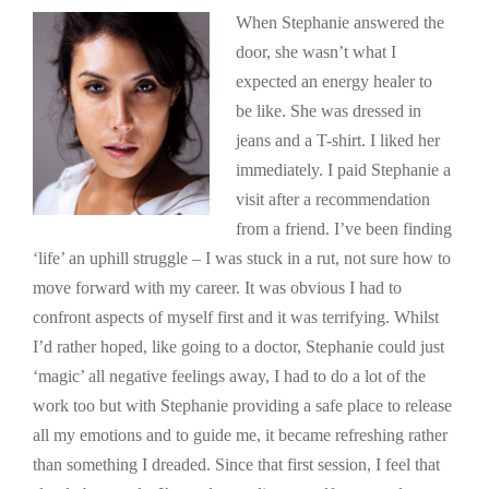
When Stephanie answered the
door, she wasn’t what I
expected an energy healer to
be like. She was dressed in
jeans and a T-shirt. I liked her
immediately. I paid Stephanie a
visit after a recommendation
from a friend. I’ve been finding
‘life’ an uphill struggle – I was stuck in a rut, not sure how to
move forward with my career. It was obvious I had to
confront aspects of myself first and it was terrifying. Whilst
I’d rather hoped, like going to a doctor, Stephanie could just
‘magic’ all negative feelings away, I had to do a lot of the
work too but with Stephanie providing a safe place to release
all my emotions and to guide me, it became refreshing rather
than something I dreaded. Since that first session, I feel that