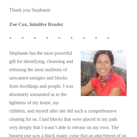
Thank you Stephanie
Zoe Cox, Intuitive Reader
* * * * * * * * *
Stephanie has the most powerful
gift for identifying, cleansing and
releasing the most stubborn of
unwanted energies and blocks
from dwellings and people. I was
absolutely astounded as to the
lightness of my home, my
children, and myself after she did such a comprehensive
clearing for us. I had blocks that were placed in my path
very deeply that I wasn’t able to release on my own. The
biggest one was a black magic curse that an attachment of an