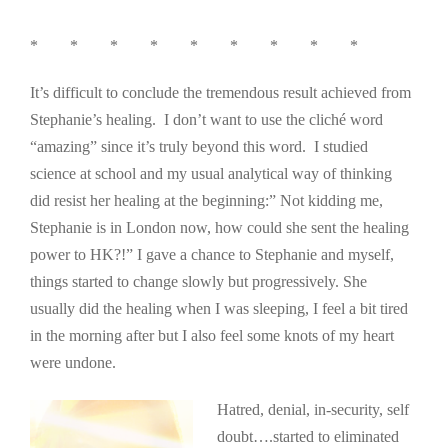
* * * * * * * * *
It’s difficult to conclude the tremendous result achieved from
Stephanie’s healing. I don’t want to use the cliché word
“amazing” since it’s truly beyond this word. I studied
science at school and my usual analytical way of thinking
did resist her healing at the beginning:” Not kidding me,
Stephanie is in London now, how could she sent the healing
power to HK?!” I gave a chance to Stephanie and myself,
things started to change slowly but progressively. She
usually did the healing when I was sleeping, I feel a bit tired
in the morning after but I also feel some knots of my heart
were undone.
Hatred, denial, in-s
ecurity, self
doubt….started to eliminated