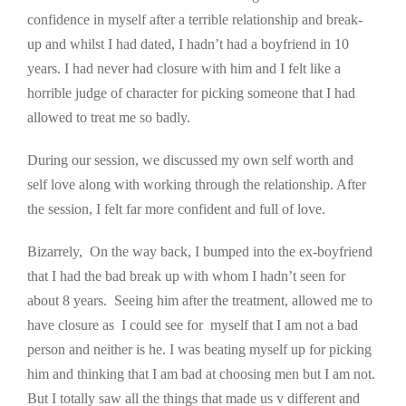
confidence in myself after a terrible relationship and break-
up and whilst I had dated, I hadn’t had a boyfriend in 10
years. I had never had closure with him and I felt like a
horrible judge of character for picking someone that I had
allowed to treat me so badly.
During our session, we discussed my own self worth and
self love along with working through the relationship. After
the session, I felt far more confident and full of love.
Bizarrely, On the way back, I bumped into the ex-boyfriend
that I had the bad break up with whom I hadn’t seen for
about 8 years. Seeing him after the treatment, allowed me to
have closure as I could see for myself that I am not a bad
person and neither is he. I was beating myself up for picking
him and thinking that I am bad at choosing men but I am not.
But I totally saw all the things that made us v different and