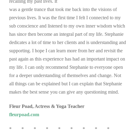
recalling my past lives. It
was a gentle trance that took me back into the visions of
previous lives. It was the first time I felt I connected to my
sub conscience and listened to my own inner wisdom which
has since then become an integral part of my life. Stephanie
dedicates a lot of time to her clients and is understanding and
supporting. I hope I can learn more from her and revisit the
past again as this experience has had an important impact on
my life. I can only recommend Stephanie to everyone open
for a deeper understanding of themselves and change. Not
all things can be explained but I can explain that Stephanie
makes the best sense you can give any questioning mind.
Fleur Poad, Actress & Yoga Teacher
fleurpoad.com
* * * * * * * * *