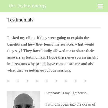
Testimonials
I asked my clients if they were going to explain the
benefits and how they found my services, what would
they say? They have kindly allowed me to share their
answers as testimonials. I hope these give you an insight
into reasons why people have come to see me and also
what they’ve gotten out of our sessions.
* * * * * * * * *
Stephanie is my lighthouse.
I will disappear into the ocean of