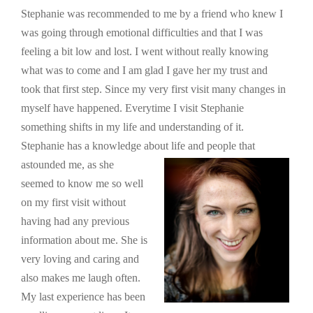
Stephanie was recommended to me by a friend who knew I
was going through emotional difficulties and that I was
feeling a bit low and lost. I went without really knowing
what was to come and I am glad I gave her my trust and
took that first step. Since my very first visit many changes in
myself have happened. Everytime I visit Stephanie
something shifts in my life and understanding of it.
Stephanie has a knowledge about life and peopl
e that
astounded me, as she
seemed to know me so well
on my first visit without
having had any previous
information about me. She is
very loving and caring and
also makes me laugh often.
My last experience has been