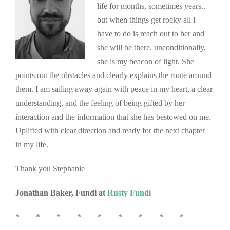
life for months, sometimes years..
but when things get rocky all I
have to do is reach out to her and
she will be there, unconditionally,
she is my beacon of light. She
points out the obstacles and clearly explains the route around
them. I am sailing away again with peace in my heart, a clear
understanding, and the feeling of being gifted by her
interaction and the information that she has bestowed on me.
Uplifted with clear direction and ready for the next chapter
in my life.
Thank you Stephanie
Jonathan Baker, Fundi at
Rusty Fundi
* * * * * * * * *