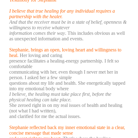
I believe that true healing for any individual requires a
partnership with the healer.
And that the receiver must be in a state of belief, openness &
willingness to receive whatever
information comes their way
. This includes obvious as well
as unexpected information and events.
Stephanie, brings an open, loving heart and willingness to
heal.
Her loving and caring
presence f
acilitates a healing-energy partnership.
I felt so
comfortable
communicating with her, even though I never met her in
person. I asked her a few simple
questions about my life and health. She energetically tapped
into my emotional body where
I believe, the healing must take place first, before the
physical healing can take place.
She zeroed right in on my real issues of health and healing
(not what I had written),
and clarified for me the actual issues.
Stephanie reflected back my inner emotional state in a clear,
concise message that made sense