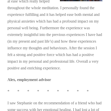
at ease which really helped
throughout the whole meditation. I personally found the
experience fulfilling and it has helped ease both mental and
physical anxieties which has had a profound impact on my
personal well being. Furthermore the experience was
extremely insightful into the previous experiences I have had
(in my present and past life’s) and how these experiences
influence my thoughts and behaviours. After the session I
felt a strong and positive force which has had a positive
impact in my personal and professional life. Overall a very
positive and enriching experience.
Alex, employment advisor
* * * * * * * * *
I saw Stephanie on the recommendation of a friend who had
some success with her emotional healing. I had lost a lot of