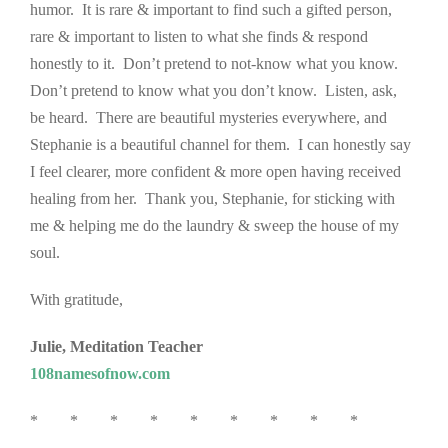
humor. It is rare & important to find such a gifted person,
rare & important to listen to what she finds & respond
honestly to it. Don’t pretend to not-know what you know.
Don’t pretend to know what you don’t know. Listen, ask,
be heard. There are beautiful mysteries everywhere, and
Stephanie is a beautiful channel for them. I can honestly say
I feel clearer, more confident & more open having received
healing from her. Thank you, Stephanie, for sticking with
me & helping me do the laundry & sweep the house of my
soul.
With gratitude,
Julie, Meditation Teacher
108namesofnow.com
* * * * * * * * *