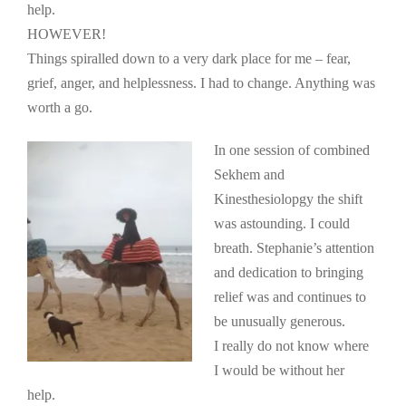
help.
HOWEVER!
Things spiralled down to a very dark place for me – fear,
grief, anger, and helplessness. I had to change. Anything was
worth a go.
In one session of combined
Sekhem and
Kinesthesiolopgy the shift
was astounding. I could
breath. Stephanie’s attention
and dedication to bringing
relief was and continues to
be unusually generous.
I really do not know where
I would be without her
help.