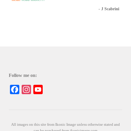
- J Scabrini
Follow me on:
Facebook
Instagram
YouTube
All images on this site from Ikonic Image unless otherwise stated and
can be purchased from ikonicimage.com