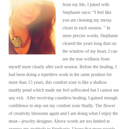
from my life, I joked with
Stephanie once: “I feel like
you are cleaning my messy
closet in each session. ” In
more precise words, Stephanie
cleared the years long dust on
the window of my heart, I can
see the true wellness from
myself more clearly after each session. Before the healing, I
had been doing a repetitive work in the same position for
more than 15 years, this comfort zone is like a shallow
muddy pond which made me feel suffocated but I cannot see
any exit. After receiving countless healing, I gained enough
confidence to step out my comfort zone finally. The flower
of creativity blossoms again and I am doing what I enjoy the
most—jewelry designer. Above words are too limited to
express my gratitude to Stephanie, I hope that more people