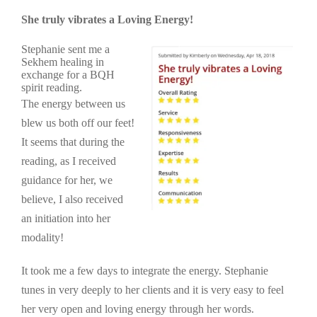
She truly vibrates a Loving Energy!
Stephanie sent me a
Sekhem healing in
exchange for a BQH
spirit reading.
The energy between us
blew us both off our feet!
It seems that during the
reading, as I received
guidance for her, we
believe, I also received
an initiation into her
modality!
It took me a few days to integrate the energy. Stephanie
tunes in very deeply to her clients and it is very easy to feel
her very open and loving energy through her words.