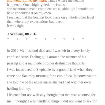
and went right to my heart.
That’s where the healing
happened. Once highlighted, the issues
she mentioned made complete sense, although I would not
have concluded it on my own.
I realized that the healing took place on a whole other level
than where my expectations had been.
It was right.
J Scabrini, 08.2016
* * * * * * * * *
In 2012 My husband died and I was left in a very lonely
confused state. Feeling guilt around the manner of his
passing and a multitude of other destructive thoughts.
I was introduced to Stephanie by a good friend when they
came one Saturday morning for a cup of tea. In conversation
she told me of the experiences she had had with her own
healing journey.
I listened but not with any thought that that was a course for
me. I thought I was handling things. I did not want to ask for