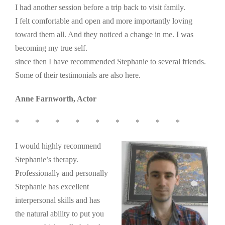
I had another session before a trip back to visit family.
I felt comfortable and open and more importantly loving
toward them all. And they noticed a change in me. I was
becoming my true self.
since then I have recommended Stephanie to several friends.
Some of their testimonials are also here.
Anne Farnworth, Actor
* * * * * * * * *
I would highly recommend
Stephanie’s therapy.
Professionally and personally
Stephanie has excellent
interpersonal skills and has
the natural ability to put you