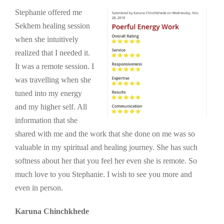
Stephanie offered me
Sekhem healing session
when she intuitively
realized that I needed it.
It was a remote session. I
was travelling when she
tuned into my energy
and my higher self. All
information that she
shared with me and the work that she done on me was so
valuable in my spiritual and healing journey. She has such
softness about her that you feel her even she is remote. So
much love to you Stephanie. I wish to see you more and
even in person.
Karuna Chinchkhede