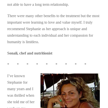
not able to have a long term relationship.
There were many other benefits to the treatment but the most
important were learning to love and value myself. I truly
recommend Stephanie as her approach is unique and
understanding to each individual and her compassion for
humanity is limitless.
Sonali, chef and nutritionist
* * * * * * * * *
I’ve known
Stephanie for
many years and I
was thrilled when
she told me of her