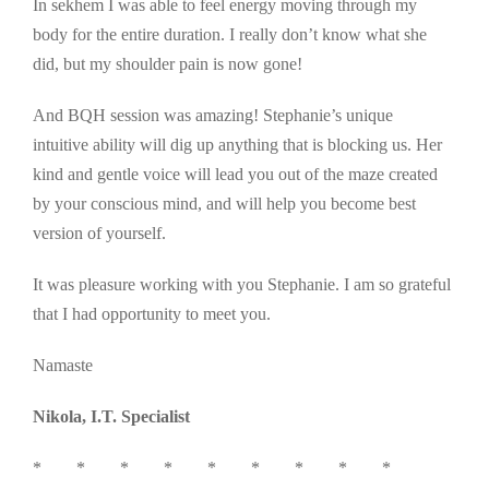
In sekhem I was able to feel energy moving through my
body for the entire duration. I really don’t know what she
did, but my shoulder pain is now gone!
And BQH session was amazing! Stephanie’s unique
intuitive ability will dig up anything that is blocking us. Her
kind and gentle voice will lead you out of the maze created
by your conscious mind, and will help you become best
version of yourself.
It was pleasure working with you Stephanie. I am so grateful
that I had opportunity to meet you.
Namaste
Nikola, I.T. Specialist
* * * * * * * * *