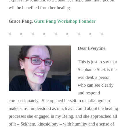
will be benefited from her healing.
Grace Pang,
Guru Pang Workshop Founder
* * * * * * * * *
Dear Everyone,
This is just to say that
Stephanie Shek is the
real deal: a person
who can see clearly
and respond
compassionately. She opened herself to real dialogue to
make sure I understood as much as I could about the healing
processes she engaged in my Being, and she approached all
of it – Sekhem, kinesiology – with humility and a sense of