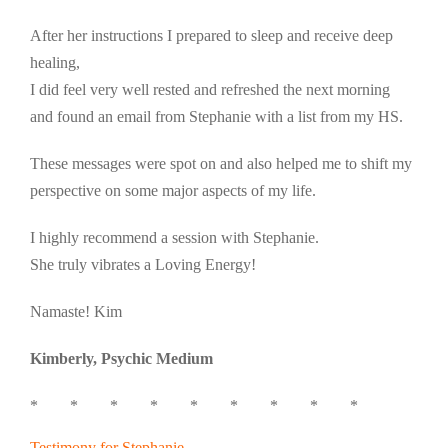
After her instructions I prepared to sleep and receive deep
healing,
I did feel very well rested and refreshed the next morning
and found an email from Stephanie with a list from my HS.
These messages were spot on and also helped me to shift my
perspective on some major aspects of my life.
I highly recommend a session with Stephanie.
She truly vibrates a Loving Energy!
Namaste! Kim
Kimberly, Psychic Medium
* * * * * * * * *
Testimony for Stephanie