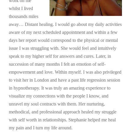
work on me
whilst I lived
thousands miles
away… Distant healing. I would go about my daily activities
aware of my next scheduled appointment and within a few
days her report would correspond to the physical or mental
issue I was struggling with. She would feel and intuitively
speak to my higher self for answers and cures. Later, in
succession of many months I felt an emotion of self-
empowerment and love. Within myself. I was also privileged
to visit her in London and have a past life regression session
in hypnotherapy. It was truly an amazing experience to
visualize my connections with the people I know, and
unravel my soul contracts with them. Her nurturing,
methodical, and professional approach healed my struggle
with self worth in relationships. Stephanie helped me heal
my pain and I turn my life around.