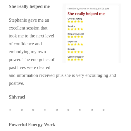
She really helped me
Stephanie gave me an
excellent session that
took me to the next level
of confidence and
embodying my own
power. The energetics of
past lives were cleared
and information received plus she is very encouraging and
positive.
Shivrael
* * * * * * * * *
Powerful Energy Work