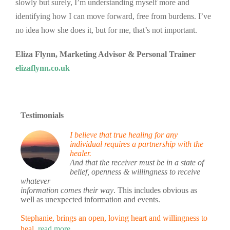
slowly but surely, I’m understanding myself more and
identifying how I can move forward, free from burdens. I’ve
no idea how she does it, but for me, that’s not important.
Eliza Flynn, Marketing Advisor & Personal Trainer
elizaflynn.co.uk
Testimonials
I believe that true healing for any
individual requires a partnership with the
healer.
And that the receiver must be in a state of
belief, openness & willingness to receive
whatever
information comes their way
. This includes obvious as
well as unexpected information and events.
Stephanie, brings an open, loving heart and willingness to
heal.
read more…