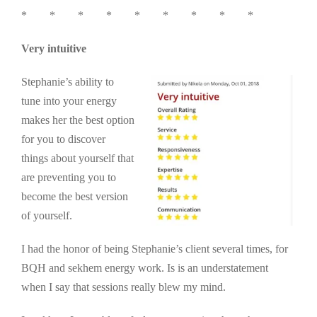
* * * * * * * * *
Very intuitive
Stephanie’s ability to
tune into your energy
makes her the best option
for you to discover
things about yourself that
are preventing you to
become the best version
of yourself.
I had the honor of being Stephanie’s client several times, for
BQH and sekhem energy work. Is is an understatement
when I say that sessions really blew my mind.