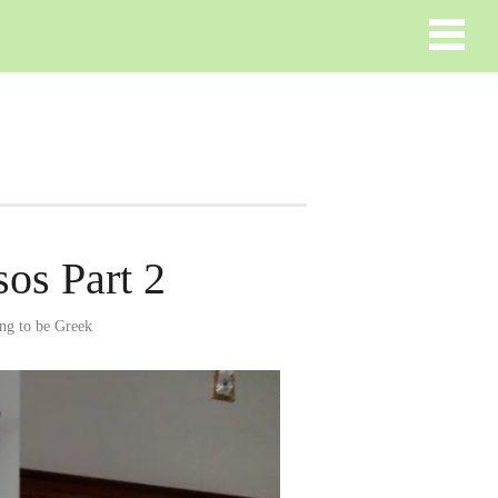
os Part 2
ng to be Greek