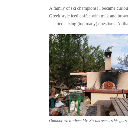
A family of ski champions! I became curi
Greek style iced coffee with milk and br
I started asking (too many) questions. At tha
Outdoor oven where Mr. Kostas teaches his guest