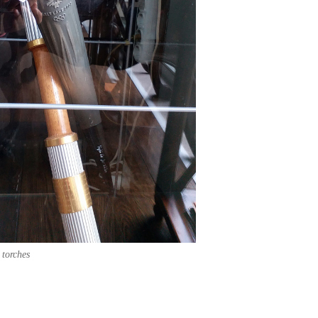
 torches