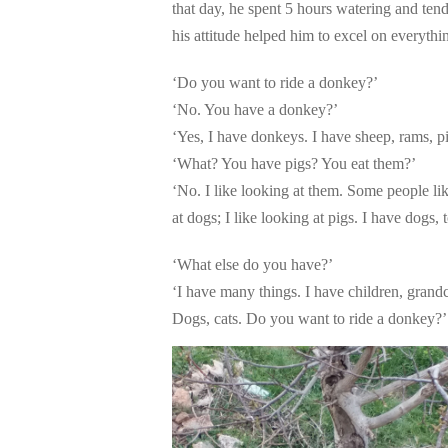
that day, he spent 5 hours watering and tendi
his attitude helped him to excel on everythi
‘Do you want to ride a donkey?’
‘No. You have a donkey?’
‘Yes, I have donkeys. I have sheep, rams, p
‘What? You have pigs? You eat them?’
‘No. I like looking at them. Some people lik
at dogs; I like looking at pigs. I have dogs, 
‘What else do you have?’
‘I have many things. I have children, grandc
Dogs, cats. Do you want to ride a donkey?’