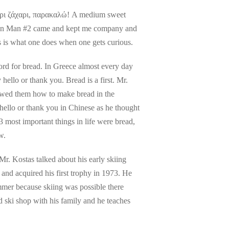
αύρι ζάχαρι, παρακαλώ! A medium sweet
tain Man #2 came and kept me company and
his is what one does when one gets curious.
ord for bread. In Greece almost every day
ello or thank you. Bread is a first. Mr.
owed them how to make bread in the
hello or thank you in Chinese as he thought
 most important things in life were bread,
w.
r. Kostas talked about his early skiing
e and acquired his first trophy in 1973. He
ummer because skiing was possible there
 ski shop with his family and he teaches