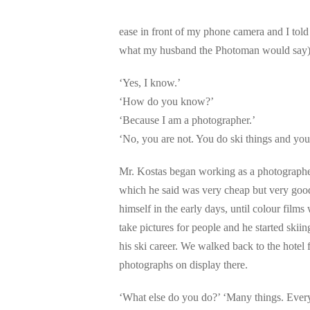
ease in front of my phone camera and I told
what my husband the Photoman would say) 
‘Yes, I know.’
‘How do you know?’
‘Because I am a photographer.’
‘No, you are not. You do ski things and you
Mr. Kostas began working as a photographe
which he said was very cheap but very good
himself in the early days, until colour films
take pictures for people and he started skii
his ski career. We walked back to the hote
photographs on display there.
‘What else do you do?’ ‘Many things. Ever