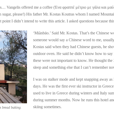
ous… Vangelis offered me a coffee (Ένα φραππέ μέτριο με γάλα και μ
own sugar, please!) His father Mr. Kostas Koutras whom I named Moun
t point I didn’t intend to write this article. I asked questions because t
‘Miànbāo.’ Said Mr. Kostas. That’s the Chinese w
someone would say a Chinese word to me, usually h
Kostas said when they had Chinese guests, he sh
outdoor oven. He said he didn’t know how to say 
these were not important to know. He thought the 3
sleep and something else that I can’t remember no
I was on stalker mode and kept snapping away as M
days. He was the first ever ski instructor in Greec
used to live in Greece during winters and Italy s
during summer months. Now he runs this hotel and
skiing sometimes.
s bread baking.