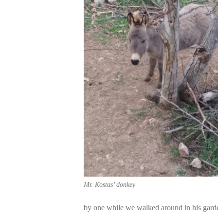
Mr. Kostas’ donkey
by one while we walked around in his gard