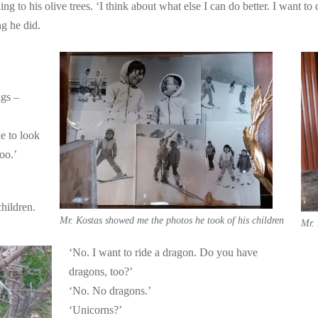
ng to his olive trees. ‘I think about what else I can do better. I want to
ng he did.
igs –
e to look
too.’
hildren.
Mr. Kostas showed me the photos he took of his children
Mr. 
‘No. I want to ride a dragon. Do you have
dragons, too?’
‘No. No dragons.’
‘Unicorns?’