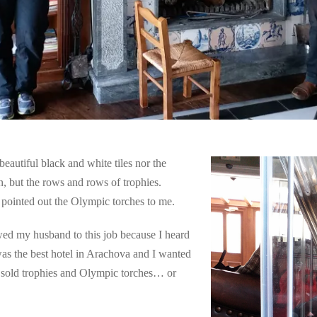
eautiful black and white tiles nor the
n, but the rows and rows of trophies.
 pointed out the Olympic torches to me.
ed my husband to this job because I heard
 was the best hotel in Arachova and I wanted
y sold trophies and Olympic torches… or