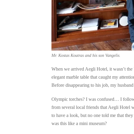
Mr. Kostas Koutras and his son Vangelis.
When we arrived Aegli Hotel, it wasn’t the b
elegant marble table that caught my attentio
Before disappearing to his job, my husband
Olympic torches? I was confused… I follow
from several local friends that Aegli Hotel
to have a look, but no one told me that the
was this like a mini museum?