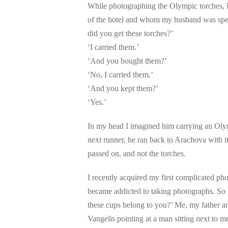
While photographing the Olympic torches, I
of the hotel and whom my husband was spea
did you get these torches?’
‘I carried them.’
‘And you bought them?’
‘No, I carried them.’
‘And you kept them?’
‘Yes.’
In my head I imagined him carrying an Olymp
next runner, he ran back to Arachova with it
passed on, and not the torches.
I recently acquired my first complicated 
became addicted to taking photographs. So 
these cups belong to you?’ Me, my father and
Vangelis pointing at a man sitting next to me