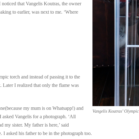
 noticed that Vangelis Koutras, the owner
king to earlier, was next to me. ‘Where
ic torch and instead of passing it to the
. Later I realized that only the flame was
phone(because my mum is on Whatsapp!) and
Vangelis Koutras’ Olympic
I asked Vangelis for a photograph. ‘All
 my sister. My father is here,’ said
. I asked his father to be in the photograph too.