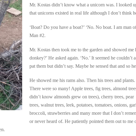
Mr. Kostas didn’t know what a unicorn was. I looked up
that unicorns existed in real life although I don’t think 
‘Boat? Do you have a boat?’ ‘No. No boat. I am man o
Man #2.
Mr. Kostas then took me to the garden and showed me h
donkey?’ He asked again. ‘No.’ It seemed he couldn’t ac
pat them but didn’t say. Maybe he sensed that and so he
He showed me his rams also. Then his trees and plants.
There were so many! Apple trees, fig trees, almond trees
didn’t know almonds grew on trees), cherry trees, pear
trees, walnut trees, leek, potatoes, tomatoes, onions, garl
broccoli, strawberries and many more that I don’t reme
or never heard of. He patiently pointed them out to me 
en.