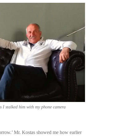
s I stalked him with my phone camera
morrow.’ Mr. Kostas showed me how earlier