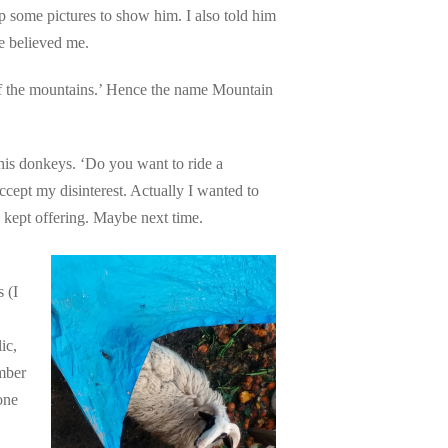
 some pictures to show him. I also told him
he believed me.
f the mountains.’ Hence the name Mountain
is donkeys. ‘Do you want to ride a
cept my disinterest. Actually I wanted to
 kept offering. Maybe next time.
 (I
ic,
mber
one