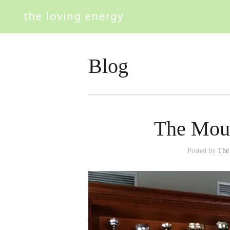
Blog
The Moun
Posted by
The