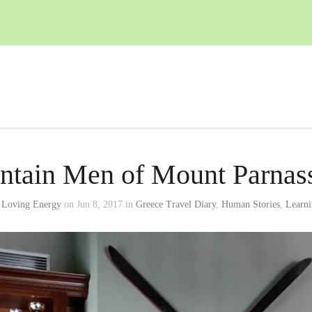
tain Men of Mount Parnass
 Loving Energy
on Jun 8, 2017 in
Greece Travel Diary
,
Human Stories
,
Learni