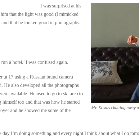
I was surprised at his
 him that the light was good (I mimicked
and that he looked good in photographs.
 run a hotel.’ I was confused again.
r at 17 using a Russian brand camera
. He also developed all the photographs
 were available. He used to go to ski area to
ng himself too and that was how he started
Mr. Kostas chatting away a
l foyer and he showed me some of the
y day I’m doing something and every night I think about what I do to