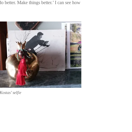
 do better. Make things better.’ I can see how
Kostas’ selfie