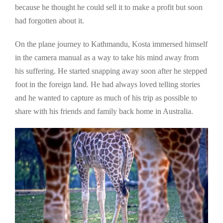
because he thought he could sell it to make a profit but soon
had forgotten about it.
On the plane journey to Kathmandu, Kosta immersed himself
in the camera manual as a way to take his mind away from
his suffering. He started snapping away soon after he stepped
foot in the foreign land. He had always loved telling stories
and he wanted to capture as much of his trip as possible to
share with his friends and family back home in Australia.