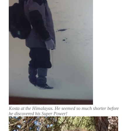
Kosta at the Himalayas. He seemed so much shorter before
he discovered his Super Power!