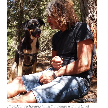
PhotoMan recharging himself in nature with his Chief