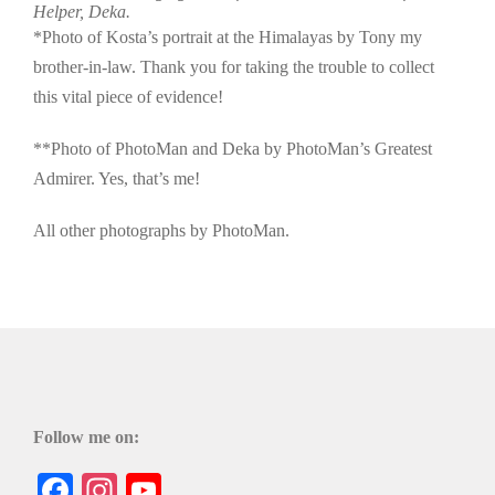
Helper, Deka.
*Photo of Kosta’s portrait at the Himalayas by Tony my
brother-in-law. Thank you for taking the trouble to collect
this vital piece of evidence!
**Photo of PhotoMan and Deka by PhotoMan’s Greatest
Admirer. Yes, that’s me!
All other photographs by PhotoMan.
Follow me on:
Facebook
Instagram
YouTube