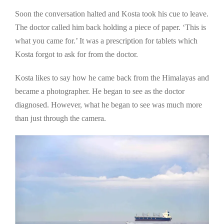
Soon the conversation halted and Kosta took his cue to leave.
The doctor called him back holding a piece of paper. ‘This is
what you came for.’ It was a prescription for tablets which
Kosta forgot to ask for from the doctor.
Kosta likes to say how he came back from the Himalayas and
became a photographer. He began to see as the doctor
diagnosed. However, what he began to see was much more
than just through the camera.