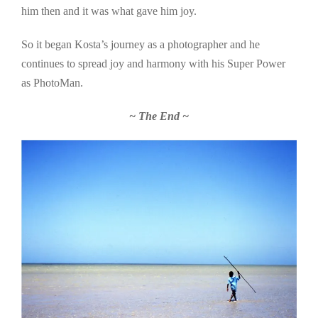
him then and it was what gave him joy.
So it began Kosta’s journey as a photographer and he
continues to spread joy and harmony with his Super Power
as PhotoMan.
~ The End ~