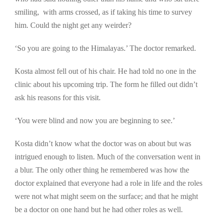
smiling, with arms crossed, as if taking his time to survey
him. Could the night get any weirder?
‘So you are going to the Himalayas.’ The doctor remarked.
Kosta almost fell out of his chair. He had told no one in the
clinic about his upcoming trip. The form he filled out didn’t
ask his reasons for this visit.
‘You were blind and now you are beginning to see.’
Kosta didn’t know what the doctor was on about but was
intrigued enough to listen. Much of the conversation went in
a blur. The only other thing he remembered was how the
doctor explained that everyone had a role in life and the roles
were not what might seem on the surface; and that he might
be a doctor on one hand but he had other roles as well.