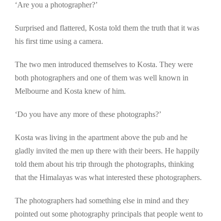
‘Are you a photographer?’
Surprised and flattered, Kosta told them the truth that it was
his first time using a camera.
The two men introduced themselves to Kosta. They were
both photographers and one of them was well known in
Melbourne and Kosta knew of him.
‘Do you have any more of these photographs?’
Kosta was living in the apartment above the pub and he
gladly invited the men up there with their beers. He happily
told them about his trip through the photographs, thinking
that the Himalayas was what interested these photographers.
The photographers had something else in mind and they
pointed out some photography principals that people went to