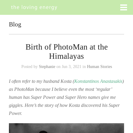
Blog
Birth of PhotoMan at the
Himalayas
Posted by
Stephanie
on Jun 3, 2021 in
Human Stories
I often refer to my husband Kosta (
Konstantinos Anastasakis
)
as PhotoMan because I believe even the most ‘regular’
human has Super Power and Super Hero names give me
giggles. Here’s the story of how Kosta discovered his Super
Power.