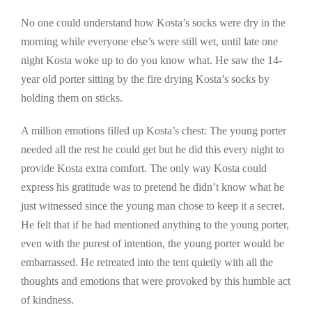
No one could understand how Kosta’s socks were dry in the
morning while everyone else’s were still wet, until late one
night Kosta woke up to do you know what. He saw the 14-
year old porter sitting by the fire drying Kosta’s socks by
holding them on sticks.
A million emotions filled up Kosta’s chest: The young porter
needed all the rest he could get but he did this every night to
provide Kosta extra comfort. The only way Kosta could
express his gratitude was to pretend he didn’t know what he
just witnessed since the young man chose to keep it a secret.
He felt that if he had mentioned anything to the young porter,
even with the purest of intention, the young porter would be
embarrassed. He retreated into the tent quietly with all the
thoughts and emotions that were provoked by this humble act
of kindness.