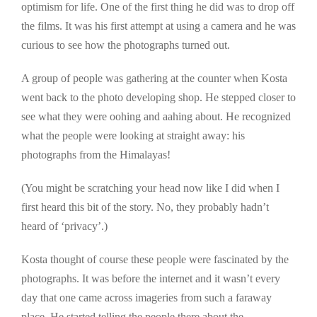
optimism for life. One of the first thing he did was to drop off
the films. It was his first attempt at using a camera and he was
curious to see how the photographs turned out.
A group of people was gathering at the counter when Kosta
went back to the photo developing shop. He stepped closer to
see what they were oohing and aahing about. He recognized
what the people were looking at straight away: his
photographs from the Himalayas!
(You might be scratching your head now like I did when I
first heard this bit of the story. No, they probably hadn’t
heard of ‘privacy’.)
Kosta thought of course these people were fascinated by the
photographs. It was before the internet and it wasn’t every
day that one came across imageries from such a faraway
place. He started telling the people there about the