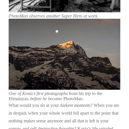
PhotoMan observes another Super Hero at work.
One of Kosta’s first photographs
from his trip to the
Himalayas,
before he became
PhotoMan.
What would you do at your darkest moments? When you are
in despair, when your whole world fell apart to the point that
nothing makes sense anymore and all that is left is your
sorrow and self-destructive thoughts? Kosta’s life spiraled