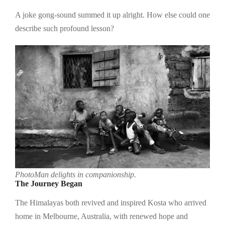
A joke gong-sound summed it up alright. How else could one
describe such profound lesson?
PhotoMan delights in companionship.
The Journey Began
The Himalayas both revived and inspired Kosta who arrived
home in Melbourne, Australia, with renewed hope and