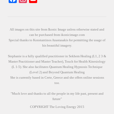
All images on this site from Ikonic Image unless otherwise stated and
can be purchased from ikonicimage.com
Special thanks to Konstantinos Anastasakis for permitting the usage of
his beautiful imagery.
Stephanie is a fully qualified practitioner in Sekhem Healing (L1, 2 3 &
Master Practitioner and Master Teacher), Touch for Health Kinesiology
(L 1-5). She also facilitates Quantum Healing Hypnosis Technique
(Level 2) and Beyond Quantum Healing
She is currently based in Crete, Greece and she offers online sessions
too.
"Much love and thanks to all the people in my life past, present and
future"
COPYRIGHT The Loving Energy 2015