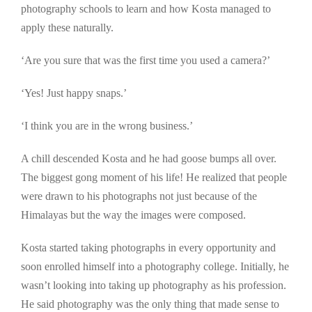
photography schools to learn and how Kosta managed to
apply these naturally.
‘Are you sure that was the first time you used a camera?’
‘Yes! Just happy snaps.’
‘I think you are in the wrong business.’
A chill descended Kosta and he had goose bumps all over.
The biggest gong moment of his life! He realized that people
were drawn to his photographs not just because of the
Himalayas but the way the images were composed.
Kosta started taking photographs in every opportunity and
soon enrolled himself into a photography college. Initially, he
wasn’t looking into taking up photography as his profession.
He said photography was the only thing that made sense to