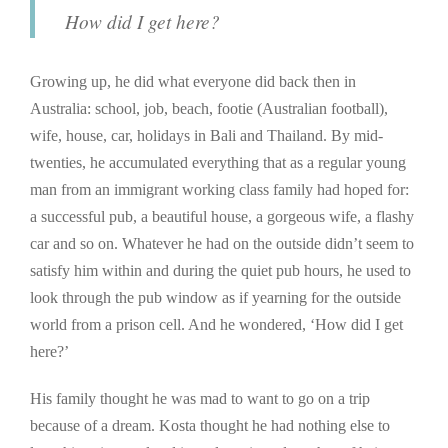
How did I get here?
Growing up, he did what everyone did back then in
Australia: school, job, beach, footie (Australian football),
wife, house, car, holidays in Bali and Thailand. By mid-
twenties, he accumulated everything that as a regular young
man from an immigrant working class family had hoped for:
a successful pub, a beautiful house, a gorgeous wife, a flashy
car and so on. Whatever he had on the outside didn’t seem to
satisfy him within and during the quiet pub hours, he used to
look through the pub window as if yearning for the outside
world from a prison cell. And he wondered, ‘How did I get
here?’
His family thought he was mad to want to go on a trip
because of a dream. Kosta thought he had nothing else to