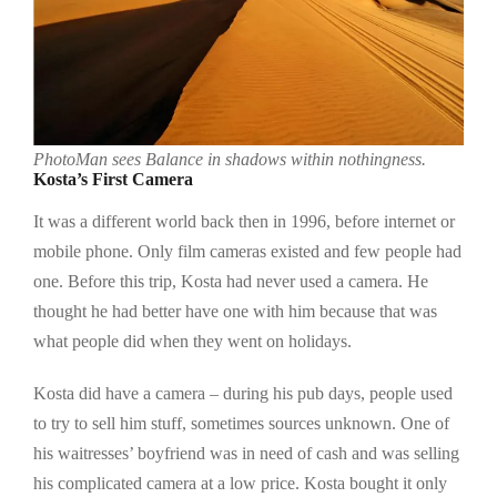
PhotoMan sees Balance in shadows within nothingness.
Kosta’s First Camera
It was a different world back then in 1996, before internet or
mobile phone. Only film cameras existed and few people had
one. Before this trip, Kosta had never used a camera. He
thought he had better have one with him because that was
what people did when they went on holidays.
Kosta did have a camera – during his pub days, people used
to try to sell him stuff, sometimes sources unknown. One of
his waitresses’ boyfriend was in need of cash and was selling
his complicated camera at a low price. Kosta bought it only