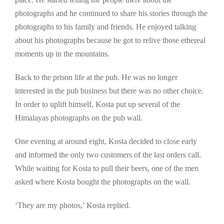
photographs and he continued to share his stories through the
photographs to his family and friends. He enjoyed talking
about his photographs because he got to relive those ethereal
moments up in the mountains.
Back to the prison life at the pub. He was no longer
interested in the pub business but there was no other choice.
In order to uplift himself, Kosta put up several of the
Himalayas photographs on the pub wall.
One evening at around eight, Kosta decided to close early
and informed the only two customers of the last orders call.
While waiting for Kosta to pull their beers, one of the men
asked where Kosta bought the photographs on the wall.
‘They are my photos,’ Kosta replied.