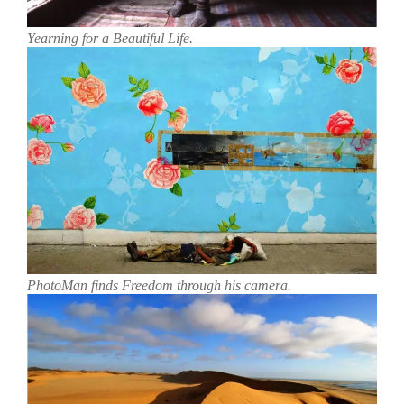
Yearning for a Beautiful Life.
PhotoMan finds Freedom through his camera.