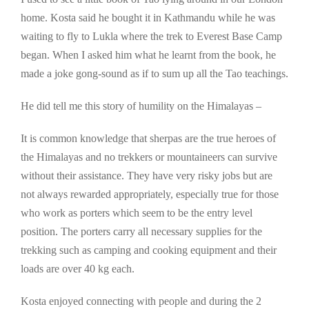
home. Kosta said he bought it in Kathmandu while he was
waiting to fly to Lukla where the trek to Everest Base Camp
began. When I asked him what he learnt from the book, he
made a joke gong-sound as if to sum up all the Tao teachings.
He did tell me this story of humility on the Himalayas –
It is common knowledge that sherpas are the true heroes of
the Himalayas and no trekkers or mountaineers can survive
without their assistance. They have very risky jobs but are
not always rewarded appropriately, especially true for those
who work as porters which seem to be the entry level
position. The porters carry all necessary supplies for the
trekking such as camping and cooking equipment and their
loads are over 40 kg each.
Kosta enjoyed connecting with people and during the 2