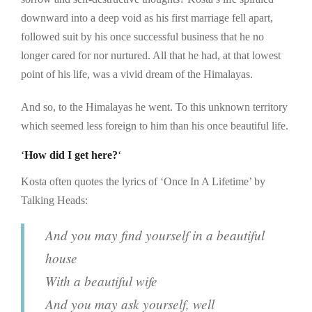
downward into a deep void as his first marriage fell apart,
followed suit by his once successful business that he no
longer cared for nor nurtured. All that he had, at that lowest
point of his life, was a vivid dream of the Himalayas.
And so, to the Himalayas he went. To this unknown territory
which seemed less foreign to him than his once beautiful life.
‘
How did I get here?
‘
Kosta often quotes the lyrics of ‘Once In A Lifetime’ by
Talking Heads:
And you may find yourself in a beautiful
house
With a beautiful wife
And you may ask yourself, well