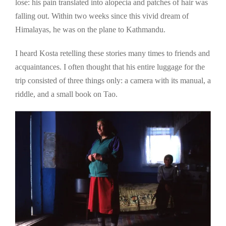
lose: his pain translated into alopecia and patches of hair was
falling out. Within two weeks since this vivid dream of
Himalayas, he was on the plane to Kathmandu.
I heard Kosta retelling these stories many times to friends and
acquaintances. I often thought that his entire luggage for the
trip consisted of three things only: a camera with its manual, a
riddle, and a small book on Tao.