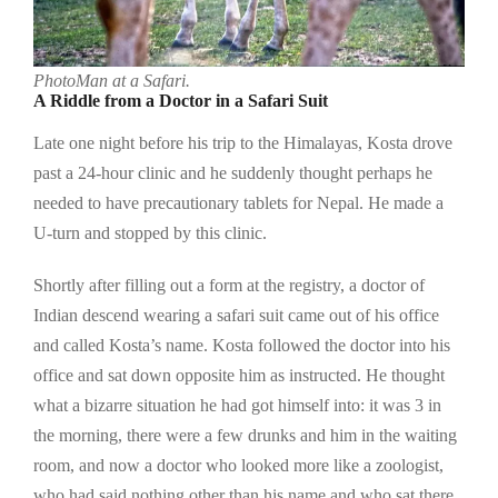
PhotoMan at a Safari.
A Riddle from a Doctor in a Safari Suit
Late one night before his trip to the Himalayas, Kosta drove
past a 24-hour clinic and he suddenly thought perhaps he
needed to have precautionary tablets for Nepal. He made a
U-turn and stopped by this clinic.
Shortly after filling out a form at the registry, a doctor of
Indian descend wearing a safari suit came out of his office
and called Kosta’s name. Kosta followed the doctor into his
office and sat down opposite him as instructed. He thought
what a bizarre situation he had got himself into: it was 3 in
the morning, there were a few drunks and him in the waiting
room, and now a doctor who looked more like a zoologist,
who had said nothing other than his name and who sat there