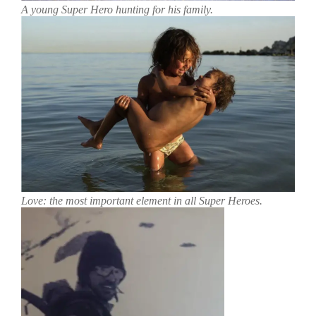
A young Super Hero hunting for his family.
Love: the most important element in all Super Heroes.