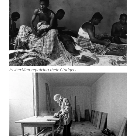
FisherMen repairing their Gadgets.