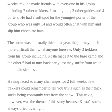
weeks trek, he made friends with everyone in his group
including 7 other trekkers, 1 main guide, 3 other guides and 4
porters. He had a soft spot for the youngest porter of the
group who was only 14 and would often chat with him and
slip him chocolate bars.
The snow was unusually thick that year, the journey much
more difficult than what anyone foresaw. Only 3 trekkers
from his group including Kosta made it to the base camp and
the other 5 had to turn back early lest they suffer from acute
mountain sickness.
Having faced so many challenges for 2 full weeks, few
trekkers could remember to tell you trivia such as their thick
socks being constantly wet from the snow. This trivia,
however, was the theme of this story because Kosta’s socks
always dried overnight.