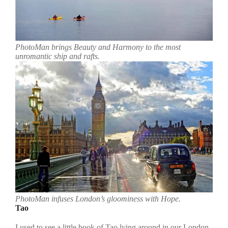
PhotoMan brings Beauty and Harmony to the most
unromantic ship and rafts.
PhotoMan infuses London’s gloominess with Hope.
Tao
I used to see a little book of Tao lying around in our London