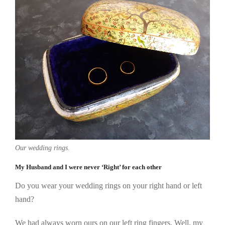
Our wedding rings.
My Husband and I were never ‘Right’ for each other
Do you wear your wedding rings on your right hand or left
hand?
We had always worn ours on our left ring fingers. Well, my