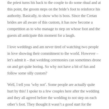
the priest turns his back to the couple to do some ritual and at
this point, the groom steps on the bride’s foot to reinforce his
authority. Basically, to show who is boss. Since the Cretan
brides are all aware of this custom, it has now become a
competition as to who manage to step on whose foot and the
guests all anticipate this moment for a laugh.
I love weddings and am never tired of watching two people
in love showing their commitment to the world. However –
let’s admit it – that wedding ceremonies can sometimes drone
on and get quite boring. So why not have a bit of fun and
follow some silly custom?
Well, I tell you ‘why not’. Some people are actually quite
hurt by this! I spoke to a few couples here after the wedding
and they all agreed before the wedding to not step on each
other’s foot. They thought it wasn’t a good start for the