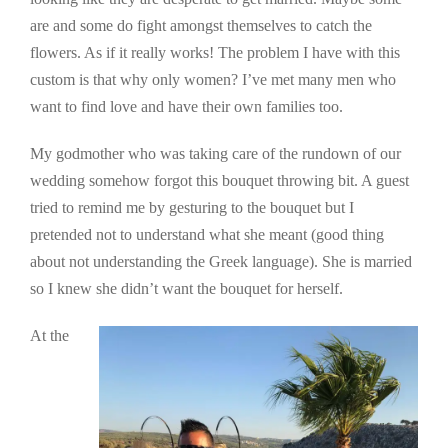
are and some do fight amongst themselves to catch the
flowers. As if it really works! The problem I have with this
custom is that why only women? I’ve met many men who
want to find love and have their own families too.
My godmother who was taking care of the rundown of our
wedding somehow forgot this bouquet throwing bit. A guest
tried to remind me by gesturing to the bouquet but I
pretended not to understand what she meant (good thing
about not understanding the Greek language). She is married
so I knew she didn’t want the bouquet for herself.
At the