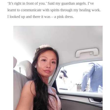
‘It’s right in front of you.’ Said my guardian angels. I’ve
learnt to communicate with spirits through my healing work.
I looked up and there it was – a pink dress.