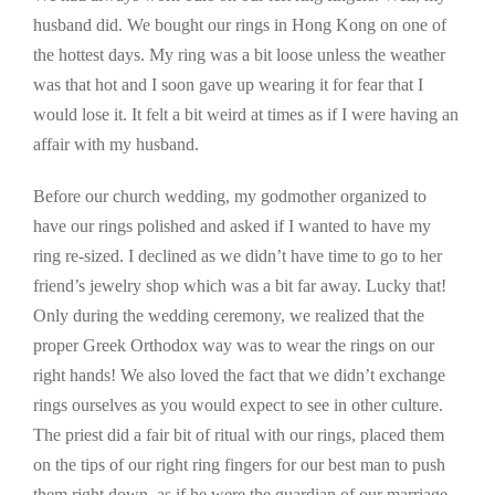
husband did. We bought our rings in Hong Kong on one of
the hottest days. My ring was a bit loose unless the weather
was that hot and I soon gave up wearing it for fear that I
would lose it. It felt a bit weird at times as if I were having an
affair with my husband.
Before our church wedding, my godmother organized to
have our rings polished and asked if I wanted to have my
ring re-sized. I declined as we didn’t have time to go to her
friend’s jewelry shop which was a bit far away. Lucky that!
Only during the wedding ceremony, we realized that the
proper Greek Orthodox way was to wear the rings on our
right hands! We also loved the fact that we didn’t exchange
rings ourselves as you would expect to see in other culture.
The priest did a fair bit of ritual with our rings, placed them
on the tips of our right ring fingers for our best man to push
them right down, as if he were the guardian of our marriage.