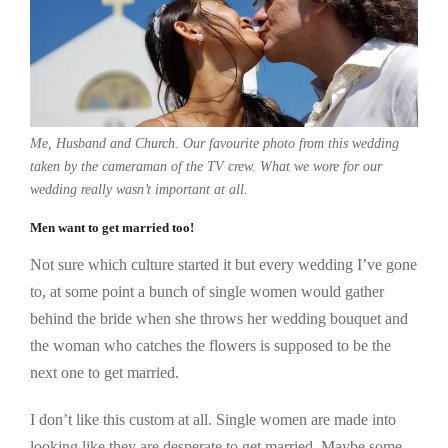
Me, Husband and Church. Our favourite photo from this wedding
taken by the cameraman of the TV crew. What we wore for our
wedding really wasn’t important at all.
Men want to get married too!
Not sure which culture started it but every wedding I’ve gone
to, at some point a bunch of single women would gather
behind the bride when she throws her wedding bouquet and
the woman who catches the flowers is supposed to be the
next one to get married.
I don’t like this custom at all. Single women are made into
looking like they are desperate to get married. Maybe some