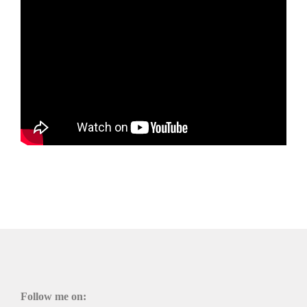
Follow me on: