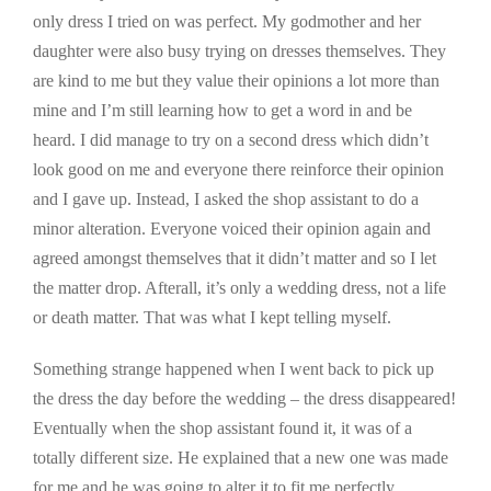
only dress I tried on was perfect. My godmother and her
daughter were also busy trying on dresses themselves. They
are kind to me but they value their opinions a lot more than
mine and I’m still learning how to get a word in and be
heard. I did manage to try on a second dress which didn’t
look good on me and everyone there reinforce their opinion
and I gave up. Instead, I asked the shop assistant to do a
minor alteration. Everyone voiced their opinion again and
agreed amongst themselves that it didn’t matter and so I let
the matter drop. Afterall, it’s only a wedding dress, not a life
or death matter. That was what I kept telling myself.
Something strange happened when I went back to pick up
the dress the day before the wedding – the dress disappeared!
Eventually when the shop assistant found it, it was of a
totally different size. He explained that a new one was made
for me and he was going to alter it to fit me perfectly.