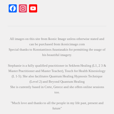
Facebook
Instagram
YouTube
All images on this site from Ikonic Image unless otherwise stated and
can be purchased from ikonicimage.com
Special thanks to Konstantinos Anastasakis for permitting the usage of
his beautiful imagery.
Stephanie is a fully qualified practitioner in Sekhem Healing (L1, 2 3 &
Master Practitioner and Master Teacher), Touch for Health Kinesiology
(L 1-5). She also facilitates Quantum Healing Hypnosis Technique
(Level 2) and Beyond Quantum Healing
She is currently based in Crete, Greece and she offers online sessions
too.
"Much love and thanks to all the people in my life past, present and
future"