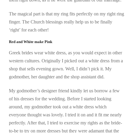
The magical part is that my ring fits perfectly on my right ring
finger. The Church blessings really help us to be finally
‘right’ for each other!
Red and White make Pink
Greek brides wear white dress, as you would expect in other
western cultures. Originally I picked out a white dress from a
shop that sells evening gown. Well, I didn’t pick it. My
godmother, her daughter and the shop assistant did.
My godmother’s designer friend kindly let us borrow a few
of his dresses for the wedding. Before I started looking
around, my godmother took out a white dress which
everyone thought was lovely. I tried it on and it fit me nearly
perfectly. After that, I tried to exercise my rights as the bride-
to-be to try on more dresses but they were adamant that the