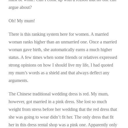
argue about?
Oh! My mum!
There is this ranking system here for women. A married
woman ranks higher than an unmarried one. Once a married
woman gave birth, she automatically earns a much higher
status. A few times when some friends or relatives expressed
strong opinions on how I should live my life, I had quoted
my mum’s words as a shield and that always deflect any
arguments.
The Chinese traditional wedding dress is red. My mum,
however, got married in a pink dress. She lost so much
weight from stress before her wedding that the red dress that
she was going to wear didn’t fit her. The only dress that fit
her in this dress rental shop was a pink one. Apparently only