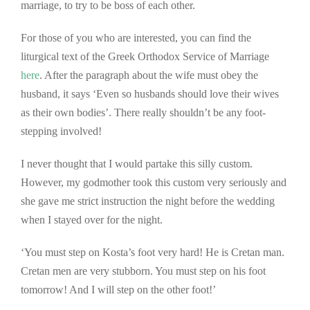
marriage, to try to be boss of each other.
For those of you who are interested, you can find the
liturgical text of the Greek Orthodox Service of Marriage
here
. After the paragraph about the wife must obey the
husband, it says ‘Even so husbands should love their wives
as their own bodies’. There really shouldn’t be any foot-
stepping involved!
I never thought that I would partake this silly custom.
However, my godmother took this custom very seriously and
she gave me strict instruction the night before the wedding
when I stayed over for the night.
‘You must step on Kosta’s foot very hard! He is Cretan man.
Cretan men are very stubborn. You must step on his foot
tomorrow! And I will step on the other foot!’