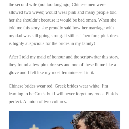
the second wife (not too long ago, Chinese men were
allowed two wives) would wear pink and many people told
her she shouldn’t because it would be bad omen. When she
told me this story, she proudly said how her marriage with
my dad was still going strong. It still is. Therefore, pink dress
is highly auspicious for the brides in my family!
After I told my maid of honour and the scriptwriter this story,
they found a few pink dresses and one of these fit me like a
glove and I felt like my most feminine self in it.
Chinese brides wear red, Greek brides wear white. I’m
learning to be Greek but I will never forget my roots. Pink is
perfect. A union of two cultures.