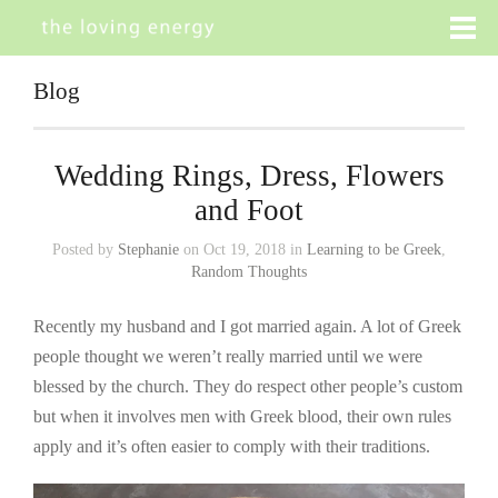
Blog
Wedding Rings, Dress, Flowers
and Foot
Posted by
Stephanie
on Oct 19, 2018 in
Learning to be Greek
,
Random Thoughts
Recently my husband and I got married again. A lot of Greek
people thought we weren’t really married until we were
blessed by the church. They do respect other people’s custom
but when it involves men with Greek blood, their own rules
apply and it’s often easier to comply with their traditions.