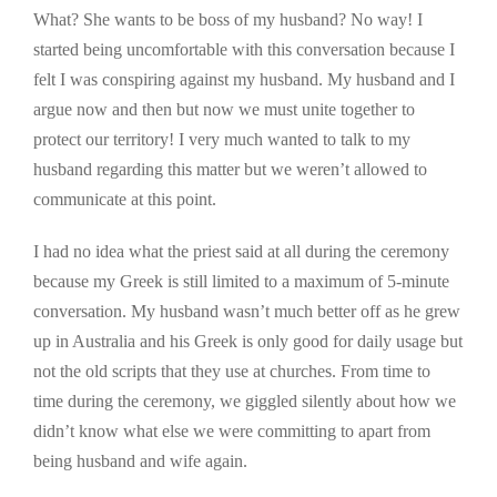
What? She wants to be boss of my husband? No way! I
started being uncomfortable with this conversation because I
felt I was conspiring against my husband. My husband and I
argue now and then but now we must unite together to
protect our territory! I very much wanted to talk to my
husband regarding this matter but we weren’t allowed to
communicate at this point.
I had no idea what the priest said at all during the ceremony
because my Greek is still limited to a maximum of 5-minute
conversation. My husband wasn’t much better off as he grew
up in Australia and his Greek is only good for daily usage but
not the old scripts that they use at churches. From time to
time during the ceremony, we giggled silently about how we
didn’t know what else we were committing to apart from
being husband and wife again.