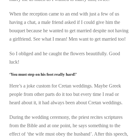
When the reception came to an end with just a few of us
having a chat, a male friend asked if I could give him the
bouquet because he wanted to get married despite not having
a girlfriend. See what I mean! Men want to get married too!
So I obliged and he caught the flowers beautifully. Good
luck!
‘You must step on his foot really hard!’
Here’s a joke custom for Cretan weddings. Maybe Greek
people from other parts do it too but every time I read or
heard about it, it had always been about Cretan weddings.
During the wedding ceremony, the priest recites scriptures
from the Bible and at one point, he says something to the
effect of ‘the wife must obey the husband’. After this speech,