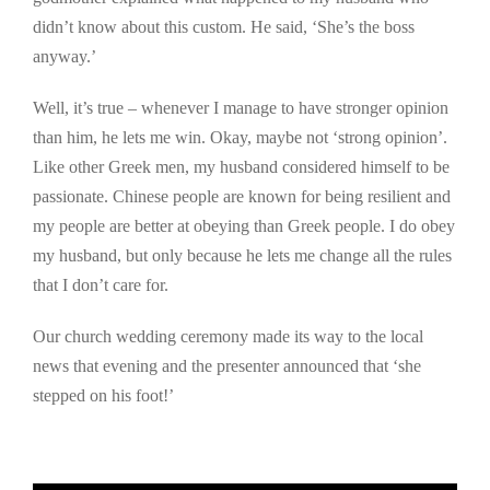
didn’t know about this custom. He said, ‘She’s the boss
anyway.’
Well, it’s true – whenever I manage to have stronger opinion
than him, he lets me win. Okay, maybe not ‘strong opinion’.
Like other Greek men, my husband considered himself to be
passionate. Chinese people are known for being resilient and
my people are better at obeying than Greek people. I do obey
my husband, but only because he lets me change all the rules
that I don’t care for.
Our church wedding ceremony made its way to the local
news that evening and the presenter announced that ‘she
stepped on his foot!’