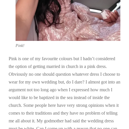
Pink!
Pink is one of my favourite colours but I hadn’t considered
the option of getting married in church in a pink dress.
Obviously no one should question whatever dress I choose to
wear for my own wedding but, do I dare? I almost got into an
argument not too long ago when I expressed how much I
would like to be baptized in the sea instead of inside the
church. Some people here have very strong opinions when it
comes to their traditions and they have no problem of telling
me all about it. My godmother had said the wedding dress
must be white. Can I come up with a reason that no one can