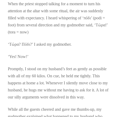
When the priest stopped talking for a moment to turn his
attention at the altar with some ritual, the air was suddenly
filled with expectancy. I heard whispering of ‘πόδι’ (podi =
foot) from several direction and my godmother said, ‘Τώρα!’
(tora = now)
‘Τώρα? Πόδι?’ I asked my godmother.
‘Yes! Now!’
Promptly, I stood on my husband’s feet as gently as possible
with all of my 60 kilos. On cue, he held me tightly. This
happens at home a lot. Whenever I silently move close to my
husband, he hugs me without me having to ask for it. A lot of
our silly arguments were dissolved in this way.
While all the guests cheered and gave me thumbs-up, my
godmother explained what happened to my husband who