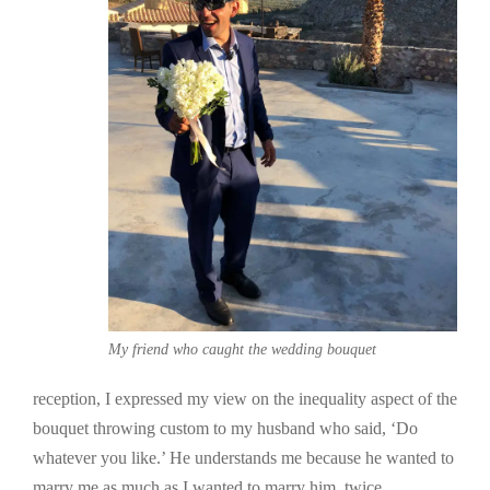
My friend who caught the wedding bouquet
reception, I expressed my view on the inequality aspect of the
bouquet throwing custom to my husband who said, ‘Do
whatever you like.’ He understands me because he wanted to
marry me as much as I wanted to marry him, twice.