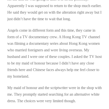
Apparently I was supposed to return to the shop much earlier.
He said they would get on with the alteration right away but I
just didn’t have the time to wait that long.
Angels come in different form and this time, they came in
form of a TV documentary crew. A Hong Kong TV channel
was filming a documentary series about Hong Kong women
who married foreigners and were living overseas. My
husband and I were one of these couples. I asked the TV host
to be my maid of honour because I didn’t have any close
friends here and Chinese faces always help me feel closer to
my homeland.
My maid of honour and the scriptwriter were in the shop with
me. They promptly started searching for an alternative white
dress. The choices were very limited though.