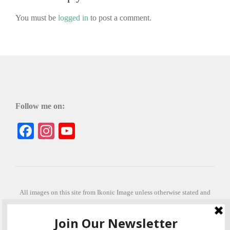
You must be
logged in
to post a comment.
Follow me on:
Facebook
Instagram
YouTube
All images on this site from Ikonic Image unless otherwise stated and
can be purchased from ikonicimage.com
Special thanks to Konstantinos Anastasakis for permitting the usage of
his beautiful imagery.