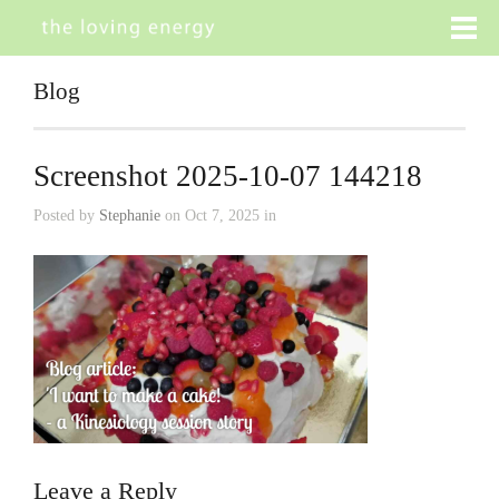
Blog
Screenshot 2025-10-07 144218
Posted by
Stephanie
on Oct 7, 2025 in
Leave a Reply