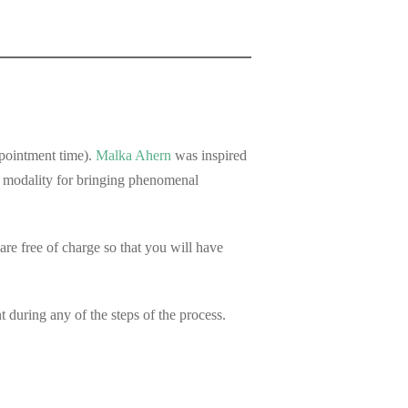
ppointment time).
Malka Ahern
was inspired
e modality for bringing phenomenal
e free of charge so that you will have
during any of the steps of the process.