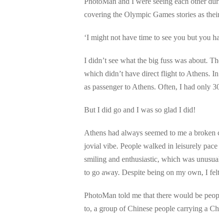
PhotoMan and I were seeing each other du
covering the Olympic Games stories as thei
‘I might not have time to see you but you
I didn’t see what the big fuss was about. T
which didn’t have direct flight to Athens.
as passenger to Athens. Often, I had only 
But I did go and I was so glad I did!
Athens had always seemed to me a broken ci
jovial vibe. People walked in leisurely pac
smiling and enthusiastic, which was unusual
to go away. Despite being on my own, I fel
PhotoMan told me that there would be peopl
to, a group of Chinese people carrying a Ch