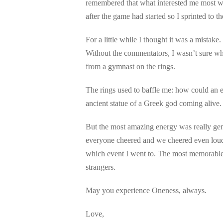
remembered that what interested me most we
after the game had started so I sprinted to t
For a little while I thought it was a mistake
Without the commentators, I wasn’t sure wh
from a gymnast on the rings.
The rings used to baffle me: how could an ev
ancient statue of a Greek god coming alive. 
But the most amazing energy was really gen
everyone cheered and we cheered even loude
which event I went to. The most memorable 
strangers.
May you experience Oneness, always.
Love,