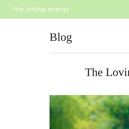
Blog
The Lovi