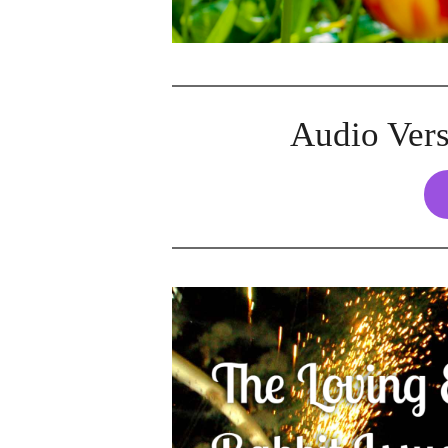
Audio Vers