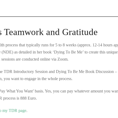
s Teamwork and Gratitude
h process that typically runs for 5 to 8 weeks (approx. 12-14 hours a
 (NDE) as detailed in her book ‘Dying To Be Me’ to create this uniqu
l sessions are conducted online via Zoom.
The TDR Introductory Session and Dying To Be Me Book Discussion – ar
n, you want to engage in the whole process.
Pay What You Want’ basis. Yes, you can pay whatever amount you want 
 process is 888 Euro.
 to my TDR page
.