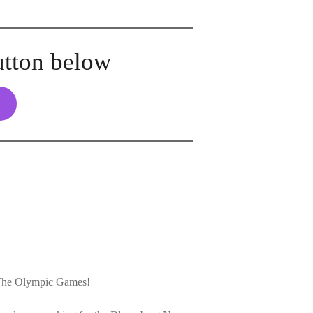
utton below
 The Olympic Games!