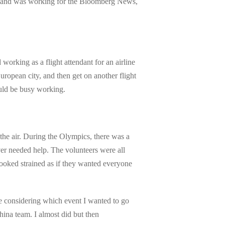
n and was working for the Bloomberg News,
orking as a flight attendant for an airline
ropean city, and then get on another flight
uld be busy working.
he air. During the Olympics, there was a
ver needed help. The volunteers were all
looked strained as if they wanted everyone
e considering which event I wanted to go
hina team. I almost did but then