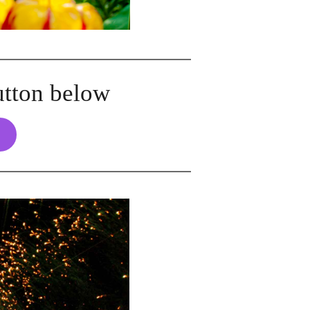
utton below