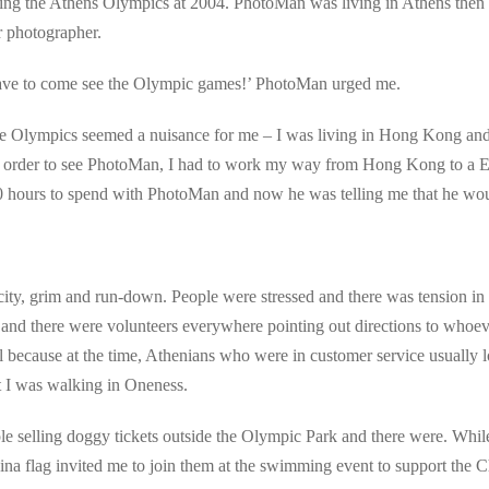
ring the Athens Olympics at 2004. PhotoMan was living in Athens the
r photographer.
 have to come see the Olympic games!’ PhotoMan urged me.
he Olympics seemed a nuisance for me – I was living in Hong Kong and w
 In order to see PhotoMan, I had to work my way from Hong Kong to a Eu
30 hours to spend with PhotoMan and now he was telling me that he wo
ty, grim and run-down. People were stressed and there was tension in t
e and there were volunteers everywhere pointing out directions to whoe
 because at the time, Athenians who were in customer service usually 
t I was walking in Oneness.
e selling doggy tickets outside the Olympic Park and there were. Whil
ina flag invited me to join them at the swimming event to support the C