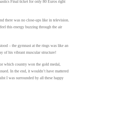
ics Final ticket for only 80 Euros right
and there was no close-ups like in television.
eel this energy buzzing through the air
stood – the gymnast at the rings was like an
y of his vibrant muscular structure!
 or which country won the gold medal,
nued. In the end, it wouldn’t have mattered
lst I was surrounded by all these happy