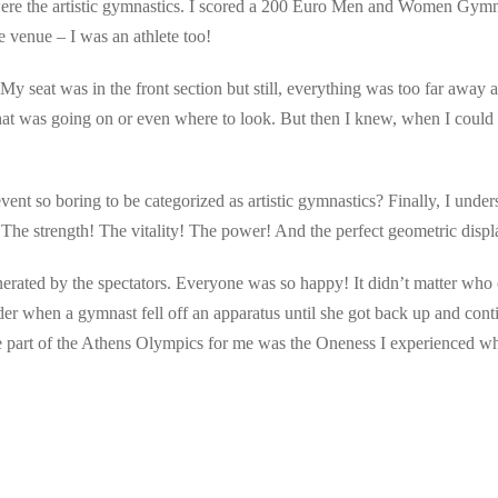
re the artistic gymnastics. I scored a 200 Euro Men and Women Gymnast
he venue – I was an athlete too!
. My seat was in the front section but still, everything was too far away 
at was going on or even where to look. But then I knew, when I could f
ent so boring to be categorized as artistic gymnastics? Finally, I under
The strength! The vitality! The power! And the perfect geometric displa
erated by the spectators. Everyone was so happy! It didn’t matter who
r when a gymnast fell off an apparatus until she got back up and conti
part of the Athens Olympics for me was the Oneness I experienced whi