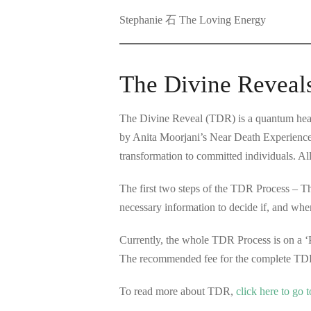
Stephanie 石 The Loving Energy
The Divine Reveal
The Divine Reveal (TDR) is a quantum healt
by Anita Moorjani’s Near Death Experience
transformation to committed individuals. Al
The first two steps of the TDR Process – 
necessary information to decide if, and whe
Currently, the whole TDR Process is on a ‘
The recommended fee for the complete TDR
To read more about TDR,
c
lick here to go