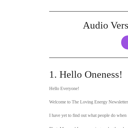
Audio Vers
1. Hello Oneness!
Hello Everyone!
Welcome to The Loving Energy Newsletter 
I have yet to find out what people do wh