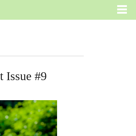
 Issue #9