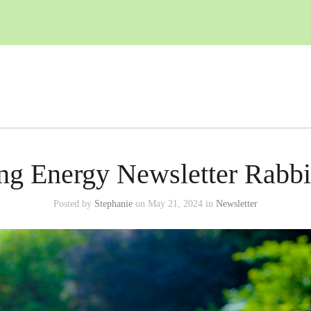
ng Energy Newsletter Rabbit
Posted by
Stephanie
on May 21, 2024 in
Newsletter