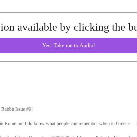
ion available by clicking the b
Yes! Take me to Audio!
Rabbit Issue #9!
en in Rome but I do know what people can remember when in Greece –