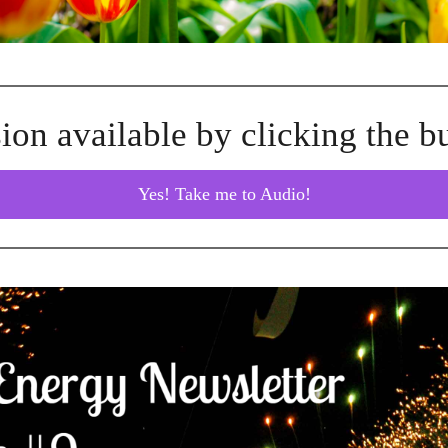
ion available by clicking the b
Yes! Take me to Audio!