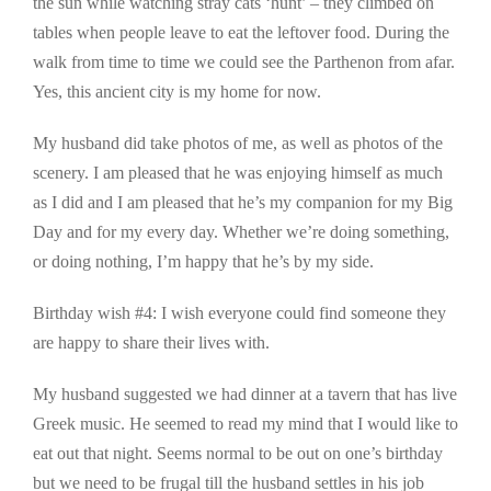
the sun while watching stray cats ‘hunt’ – they climbed on
tables when people leave to eat the leftover food. During the
walk from time to time we could see the Parthenon from afar.
Yes, this ancient city is my home for now.
My husband did take photos of me, as well as photos of the
scenery. I am pleased that he was enjoying himself as much
as I did and I am pleased that he’s my companion for my Big
Day and for my every day. Whether we’re doing something,
or doing nothing, I’m happy that he’s by my side.
Birthday wish #4: I wish everyone could find someone they
are happy to share their lives with.
My husband suggested we had dinner at a tavern that has live
Greek music. He seemed to read my mind that I would like to
eat out that night. Seems normal to be out on one’s birthday
but we need to be frugal till the husband settles in his job