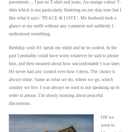
pavements… I put on T-shirt and jeans. An orange colour T-
shirt which is not particularly flattering on my skin tone but I
like what it says: ‘PEACE & LOVE’. My husband took a
glance at my outfit without any comment and suddenly I
understood something.
Birthday wish #3: speak my mind and be in control. In the
past I probably could have worn whatever he said to please
him, and then moaned about how uncomfortable I was later.
He never had any control over how I dress. The choice is
always mine. Same as what we do, where we go, which
country we live. I was always so used to not speaking up in
order to please. I’m slowly learning about peaceful
discussions.
Off we
went to