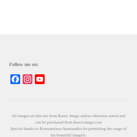
Follow me on:
Facebook
Instagram
YouTube
All images on this site from Ikonic Image unless otherwise stated and
can be purchased from ikonicimage.com
Special thanks to Konstantinos Anastasakis for permitting the usage of
his beautiful imagery.