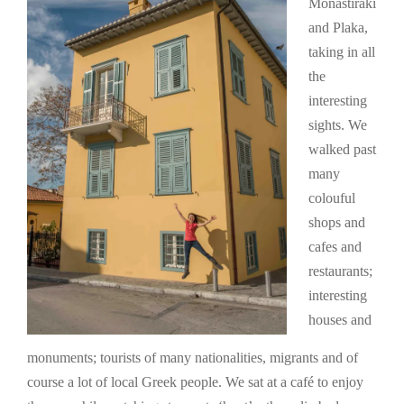
Monastiraki
and Plaka,
taking in all
the
interesting
sights. We
walked past
many
colouful
shops and
cafes and
restaurants;
interesting
houses and
monuments; tourists of many nationalities, migrants and of
course a lot of local Greek people. We sat at a café to enjoy