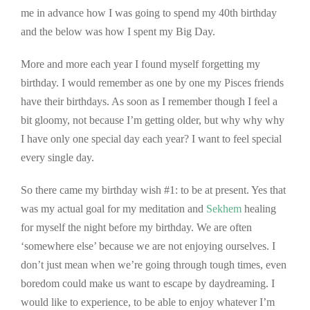
me in advance how I was going to spend my 40th birthday
and the below was how I spent my Big Day.
More and more each year I found myself forgetting my
birthday. I would remember as one by one my Pisces friends
have their birthdays. As soon as I remember though I feel a
bit gloomy, not because I’m getting older, but why why why
I have only one special day each year? I want to feel special
every single day.
So there came my birthday wish #1: to be at present. Yes that
was my actual goal for my meditation and
Sekhem
healing
for myself the night before my birthday. We are often
‘somewhere else’ because we are not enjoying ourselves. I
don’t just mean when we’re going through tough times, even
boredom could make us want to escape by daydreaming. I
would like to experience, to be able to enjoy whatever I’m