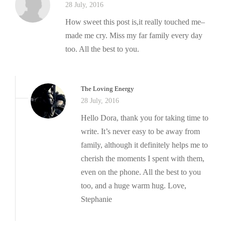
28 July, 2016
How sweet this post is,it really touched me–
made me cry. Miss my far family every day
too. All the best to you.
The Loving Energy
28 July, 2016
Hello Dora, thank you for taking time to
write. It’s never easy to be away from
family, although it definitely helps me to
cherish the moments I spent with them,
even on the phone. All the best to you
too, and a huge warm hug. Love,
Stephanie