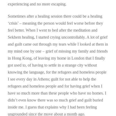
experiencing and no more escaping.
Sometimes after a healing session there could be a healing
‘crisis’ – meaning the person would feel worse before they
feel better. When I went to bed after the meditation and
Sekhem healing, I started crying uncontrollably. A lot of grief
and guilt came out through my tears while I looked at them in
my mind one by one – grief of missing my family and friends
in Hong Kong, of leaving my home in London that I finally
got used to, of having to settle in a strange city without
knowing the language, for the refugees and homeless people
I see every day in Athens; guilt for not able to help the
refugees and homeless people and for having grief when I
have so much more than these people who have no homes. I
didn’t even know there was so much grief and guilt buried
inside me. I guess that explains why I had been feeling
ungrounded since the move about a month ago.