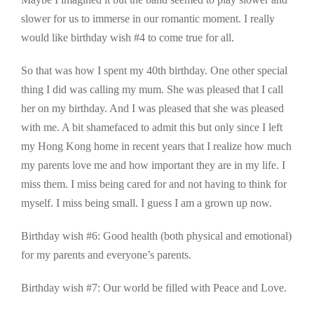
slower for us to immerse in our romantic moment. I really
would like birthday wish #4 to come true for all.
So that was how I spent my 40th birthday. One other special
thing I did was calling my mum. She was pleased that I call
her on my birthday. And I was pleased that she was pleased
with me. A bit shamefaced to admit this but only since I left
my Hong Kong home in recent years that I realize how much
my parents love me and how important they are in my life. I
miss them. I miss being cared for and not having to think for
myself. I miss being small. I guess I am a grown up now.
Birthday wish #6: Good health (both physical and emotional)
for my parents and everyone’s parents.
Birthday wish #7: Our world be filled with Peace and Love.