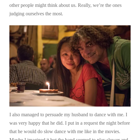
other people might think about us. Really, we’re the ones
judging ourselves the most.
I also managed to persuade my husband to dance with me. I
was very happy that he did. I put in a request the night before
that he would do slow dance with me like in the movies.
Maybe I imagined it but the band seemed to play slower and