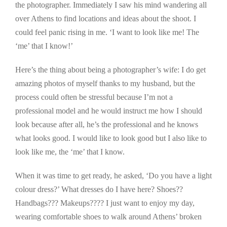
the photographer. Immediately I saw his mind wandering all
over Athens to find locations and ideas about the shoot. I
could feel panic rising in me. ‘I want to look like me! The
‘me’ that I know!’
Here’s the thing about being a photographer’s wife: I do get
amazing photos of myself thanks to my husband, but the
process could often be stressful because I’m not a
professional model and he would instruct me how I should
look because after all, he’s the professional and he knows
what looks good. I would like to look good but I also like to
look like me, the ‘me’ that I know.
When it was time to get ready, he asked, ‘Do you have a light
colour dress?’ What dresses do I have here? Shoes??
Handbags??? Makeups???? I just want to enjoy my day,
wearing comfortable shoes to walk around Athens’ broken