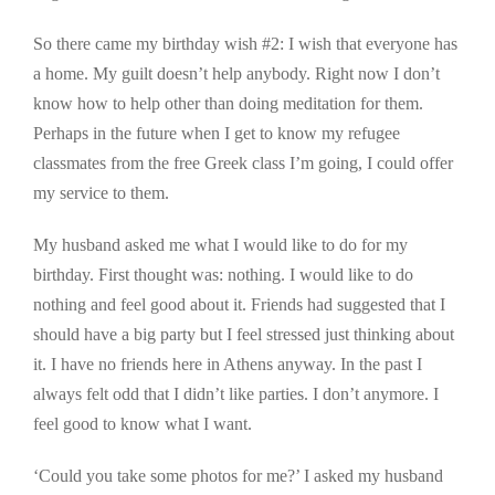
So there came my birthday wish #2: I wish that everyone has
a home. My guilt doesn’t help anybody. Right now I don’t
know how to help other than doing meditation for them.
Perhaps in the future when I get to know my refugee
classmates from the free Greek class I’m going, I could offer
my service to them.
My husband asked me what I would like to do for my
birthday. First thought was: nothing. I would like to do
nothing and feel good about it. Friends had suggested that I
should have a big party but I feel stressed just thinking about
it. I have no friends here in Athens anyway. In the past I
always felt odd that I didn’t like parties. I don’t anymore. I
feel good to know what I want.
‘Could you take some photos for me?’ I asked my husband