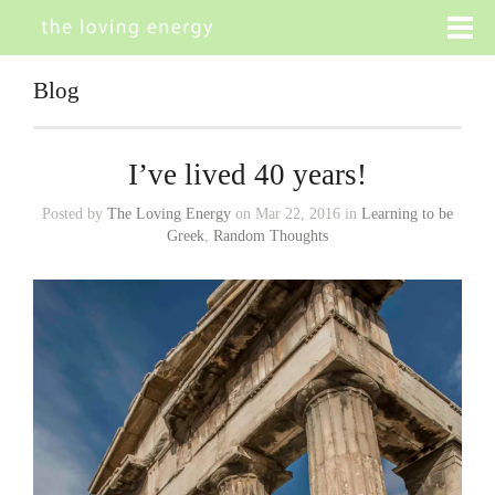
Blog
I’ve lived 40 years!
Posted by
The Loving Energy
on Mar 22, 2016 in
Learning to be
Greek
,
Random Thoughts