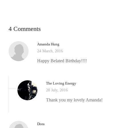
4 Comments
Amanda Hung
24 March, 2016
Happy Belated Birthday!!!!
The Loving Energy
28 July, 2016
Thank you my lovely Amanda!
Dora