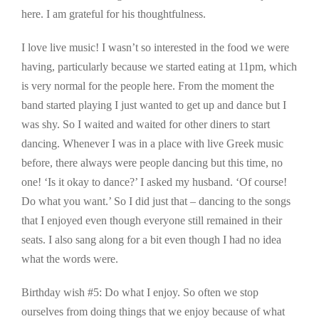
here. I am grateful for his thoughtfulness.
I love live music! I wasn’t so interested in the food we were
having, particularly because we started eating at 11pm, which
is very normal for the people here. From the moment the
band started playing I just wanted to get up and dance but I
was shy. So I waited and waited for other diners to start
dancing. Whenever I was in a place with live Greek music
before, there always were people dancing but this time, no
one! ‘Is it okay to dance?’ I asked my husband. ‘Of course!
Do what you want.’ So I did just that – dancing to the songs
that I enjoyed even though everyone still remained in their
seats. I also sang along for a bit even though I had no idea
what the words were.
Birthday wish #5: Do what I enjoy. So often we stop
ourselves from doing things that we enjoy because of what