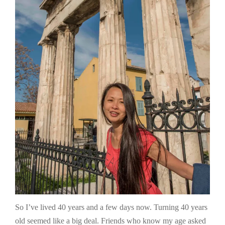
So I’ve lived 40 years and a few days now. Turning 40 years
old seemed like a big deal. Friends who know my age asked