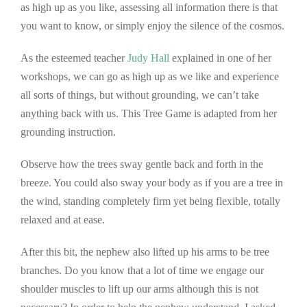
as high up as you like, assessing all information there is that
you want to know, or simply enjoy the silence of the cosmos.
As the esteemed teacher
Judy Hall
explained in one of her
workshops, we can go as high up as we like and experience
all sorts of things, but without grounding, we can’t take
anything back with us. This Tree Game is adapted from her
grounding instruction.
Observe how the trees sway gentle back and forth in the
breeze. You could also sway your body as if you are a tree in
the wind, standing completely firm yet being flexible, totally
relaxed and at ease.
After this bit, the nephew also lifted up his arms to be tree
branches. Do you know that a lot of time we engage our
shoulder muscles to lift up our arms although this is not