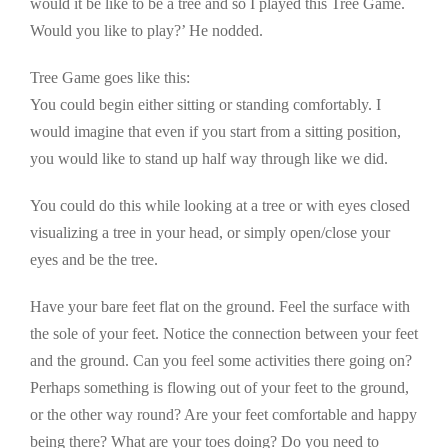
would it be like to be a tree and so I played this Tree Game.
Would you like to play?’ He nodded.
Tree Game goes like this:
You could begin either sitting or standing comfortably. I
would imagine that even if you start from a sitting position,
you would like to stand up half way through like we did.
You could do this while looking at a tree or with eyes closed
visualizing a tree in your head, or simply open/close your
eyes and be the tree.
Have your bare feet flat on the ground. Feel the surface with
the sole of your feet. Notice the connection between your feet
and the ground. Can you feel some activities there going on?
Perhaps something is flowing out of your feet to the ground,
or the other way round? Are your feet comfortable and happy
being there? What are your toes doing? Do you need to