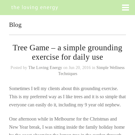
Blog
Tree Game – a simple grounding
exercise for daily use
Posted by
The Loving Energy
on Jun 20, 2016 in
Simple Wellness
Techniques
Sometimes I tell my clients about this grounding exercise.
This is my preferred way as I like trees and it is so simple that
everyone can easily do it, including my 9 year old nephew.
One afternoon while in Melbourne for the Christmas and
New Year break, I was sitting inside the family holiday home