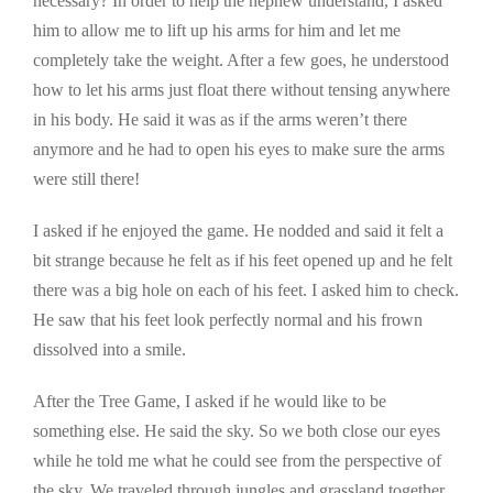
necessary? In order to help the nephew understand, I asked
him to allow me to lift up his arms for him and let me
completely take the weight. After a few goes, he understood
how to let his arms just float there without tensing anywhere
in his body. He said it was as if the arms weren’t there
anymore and he had to open his eyes to make sure the arms
were still there!
I asked if he enjoyed the game. He nodded and said it felt a
bit strange because he felt as if his feet opened up and he felt
there was a big hole on each of his feet. I asked him to check.
He saw that his feet look perfectly normal and his frown
dissolved into a smile.
After the Tree Game, I asked if he would like to be
something else. He said the sky. So we both close our eyes
while he told me what he could see from the perspective of
the sky. We traveled through jungles and grassland together