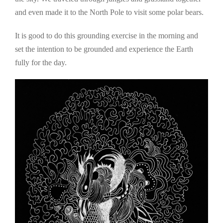
and even made it to the North Pole to visit some polar bears.
It is good to do this grounding exercise in the morning and
set the intention to be grounded and experience the Earth
fully for the day.