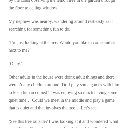
by the coast observing the lemon tree in the garden through
the floor to ceiling window.
My nephew was nearby, wandering around restlessly as if
searching for something fun to do.
‘I’m just looking at the tree. Would you like to come and sit
next to me?’
‘Okay.’
Other adults in the house were doing adult things and there
weren’t any children around. Do I play some games with him
to keep him occupied? I was enjoying so much having some
quiet time… Could we meet in the middle and play a game
that is quiet and that involves the tree… Let’s see.
‘See this tree outside? I was looking at it and wondered what