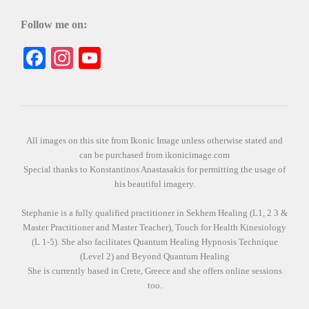
Follow me on:
Facebook
Instagram
YouTube
All images on this site from Ikonic Image unless otherwise stated and
can be purchased from ikonicimage.com
Special thanks to Konstantinos Anastasakis for permitting the usage of
his beautiful imagery.
Stephanie is a fully qualified practitioner in Sekhem Healing (L1, 2 3 &
Master Practitioner and Master Teacher), Touch for Health Kinesiology
(L 1-5). She also facilitates Quantum Healing Hypnosis Technique
(Level 2) and Beyond Quantum Healing
She is currently based in Crete, Greece and she offers online sessions
too.