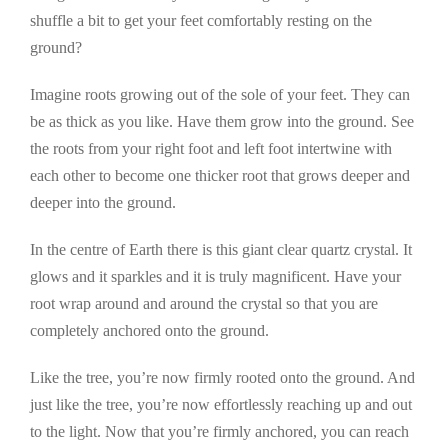
shuffle a bit to get your feet comfortably resting on the
ground?
Imagine roots growing out of the sole of your feet. They can
be as thick as you like. Have them grow into the ground. See
the roots from your right foot and left foot intertwine with
each other to become one thicker root that grows deeper and
deeper into the ground.
In the centre of Earth there is this giant clear quartz crystal. It
glows and it sparkles and it is truly magnificent. Have your
root wrap around and around the crystal so that you are
completely anchored onto the ground.
Like the tree, you’re now firmly rooted onto the ground. And
just like the tree, you’re now effortlessly reaching up and out
to the light. Now that you’re firmly anchored, you can reach