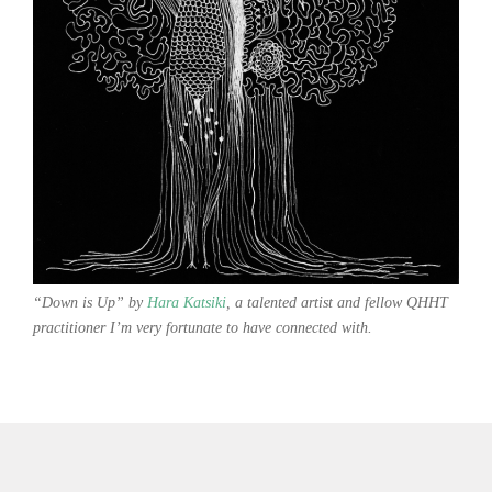
“Down is Up” by
Hara Katsiki
, a talented artist and fellow QHHT
practitioner I’m very fortunate to have connected with.