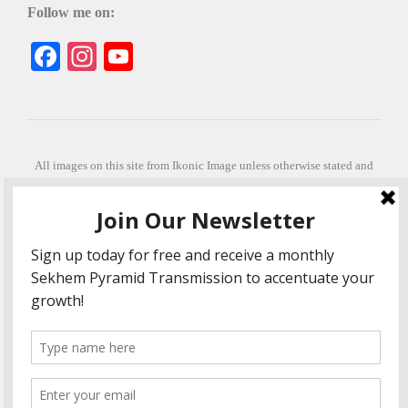
Follow me on:
Facebook
Instagram
YouTube
All images on this site from Ikonic Image unless otherwise stated and
can be purchased from ikonicimage.com
Special thanks to Konstantinos Anastasakis for permitting the usage of
his beautiful imagery.
Stephanie is a fully qualified practitioner in Sekhem Healing (L1, 2 3 &
Master Practitioner and Master Teacher), Touch for Health Kinesiology
(L 1-5). She also facilitates Quantum Healing Hypnosis Technique
(Level 2) and Beyond Quantum Healing
She is currently based in Crete, Greece and she offers online sessions
too.
"Much love and thanks to all the people in my life past, present and