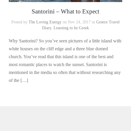
Santorini – What to Expect
Posted by
The Loving Energy
on Nov 24, 2017 in
Greece Travel
Diary
,
Learning to be Greek
Why Santorini? So you’ve seen pictures of a little island with
white houses on the cliff edge and a three blue domed
church. You’ve read that this island is one of the best and
most romantic places to watch the sunset. Santorini is
mentioned in the media so often that without researching any
of the […]