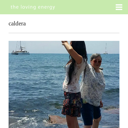
caldera