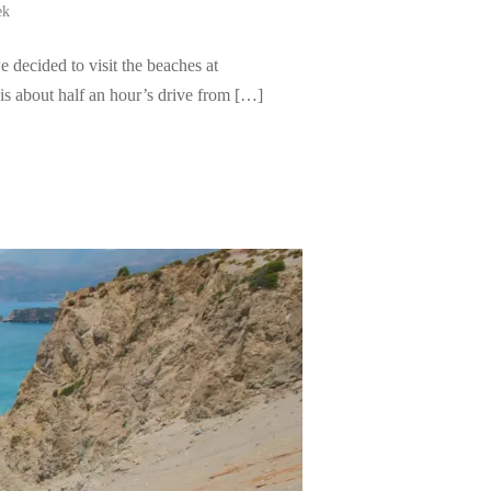
ek
 decided to visit the beaches at
is about half an hour’s drive from […]