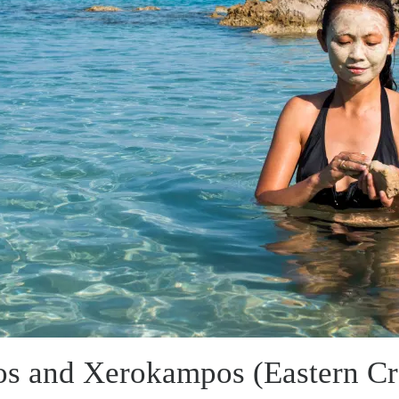
os and Xerokampos (Eastern Cr