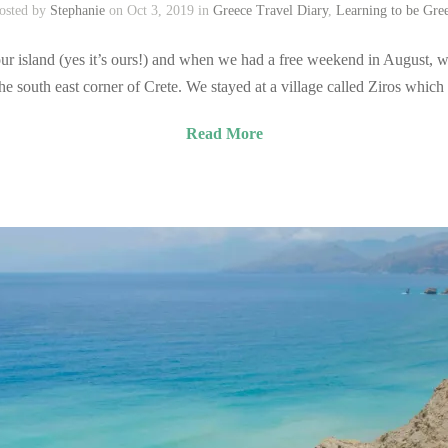
osted by
Stephanie
on Oct 3, 2019 in
Greece Travel Diary
,
Learning to be Gre
r island (yes it’s ours!) and when we had a free weekend in August, we
south east corner of Crete. We stayed at a village called Ziros which 
Read More