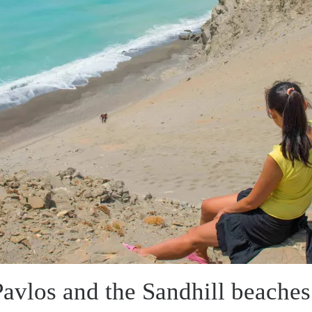
avlos and the Sandhill beaches