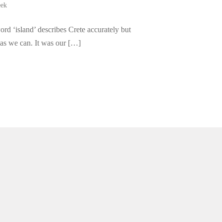
eek
ord ‘island’ describes Crete accurately but
 as we can. It was our […]