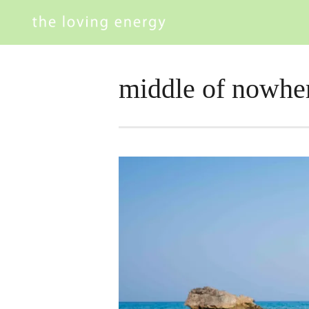
middle of nowhe