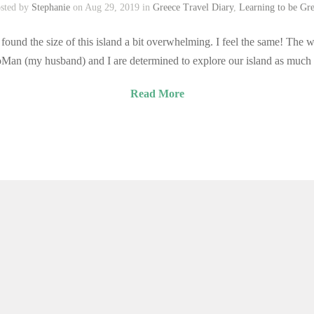
sted by
Stephanie
on Aug 29, 2019 in
Greece Travel Diary
,
Learning to be Gr
found the size of this island a bit overwhelming. I feel the same! The w
otoMan (my husband) and I are determined to explore our island as much
Read More