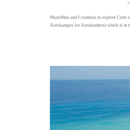
P
PhotoMan and I continue to explore Crete ou
Xerokampos (or Xerokambos) which is in the 