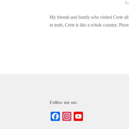
Po
My friends and family who visited Crete all 
in truth, Crete is like a whole country. Ph
Follow me on:
Facebook
Instagram
YouTube