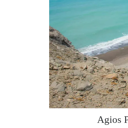
Agios P