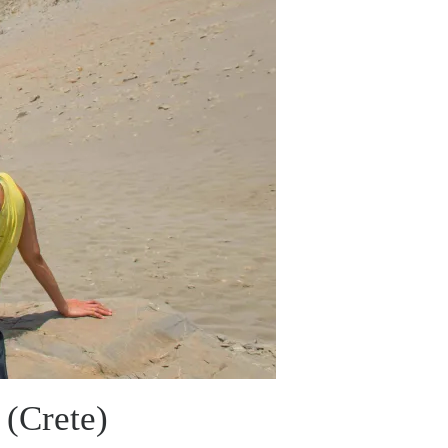
 (Crete)