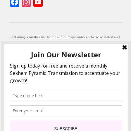
Facebook
Instagram
YouTube
All images on this site from Ikonic Image unless otherwise stated and
can be purchased from ikonicimage.com
Special thanks to Konstantinos Anastasakis for permitting the usage of
his beautiful imagery.
Stephanie is a fully qualified practitioner in Sekhem Healing (L1, 2 3 &
Master Practitioner and Master Teacher), Touch for Health Kinesiology
(L 1-5). She also facilitates Quantum Healing Hypnosis Technique
(Level 2) and Beyond Quantum Healing
She is currently based in Crete, Greece and she offers online sessions
too.
"Much love and thanks to all the people in my life past, present and
future"
COPYRIGHT The Loving Energy 2015