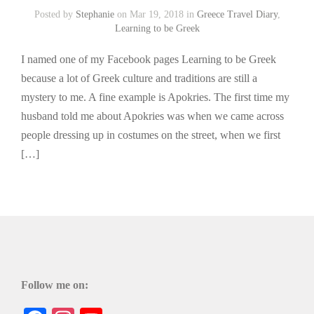
Posted by
Stephanie
on Mar 19, 2018 in
Greece Travel Diary
,
Learning to be Greek
I named one of my Facebook pages Learning to be Greek
because a lot of Greek culture and traditions are still a
mystery to me. A fine example is Apokries. The first time my
husband told me about Apokries was when we came across
people dressing up in costumes on the street, when we first
[…]
Follow me on: