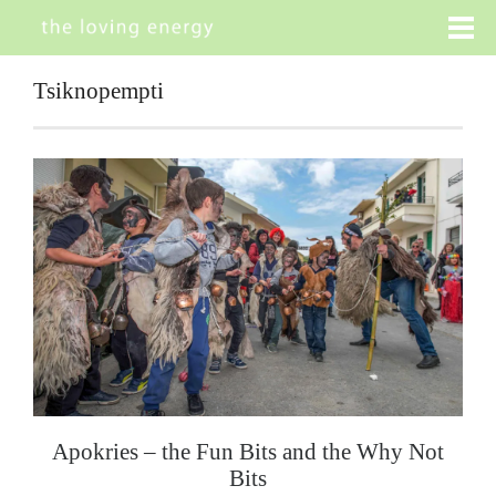
Tsiknopempti
Apokries – the Fun Bits and the Why Not
Bits