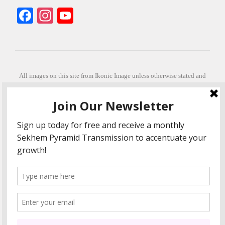
Facebook
Instagram
YouTube
All images on this site from Ikonic Image unless otherwise stated and
can be purchased from ikonicimage.com
Special thanks to Konstantinos Anastasakis for permitting the usage of
his beautiful imagery.
Stephanie is a fully qualified practitioner in Sekhem Healing (L1, 2 3 &
Master Practitioner and Master Teacher), Touch for Health Kinesiology
(L 1-5). She also facilitates Quantum Healing Hypnosis Technique
(Level 2) and Beyond Quantum Healing
She is currently based in Crete, Greece and she offers online sessions
too.
"Much love and thanks to all the people in my life past, present and
future"