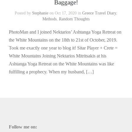
Baggage!
Posted by
Stephanie
on Oct 17, 2020 in
Greece Travel Diary
,
Methods
,
Random Thoughts
PhotoMan and I joined Nektarios’ Ashtanga Yoga Retreat on
the White Mountains on the 18th to 21st of October, 2019.
Took me exactly one year to blog it! Sitar Player + Crete =
White Mountains Joining Nektarios Mitritsakis at his
Ashtanga Yoga Retreat on the White Mountains was like
fulfilling a prophecy. When my husband, […]
Follow me on: