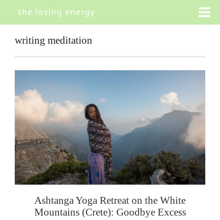
writing meditation
Ashtanga Yoga Retreat on the White
Mountains (Crete): Goodbye Excess