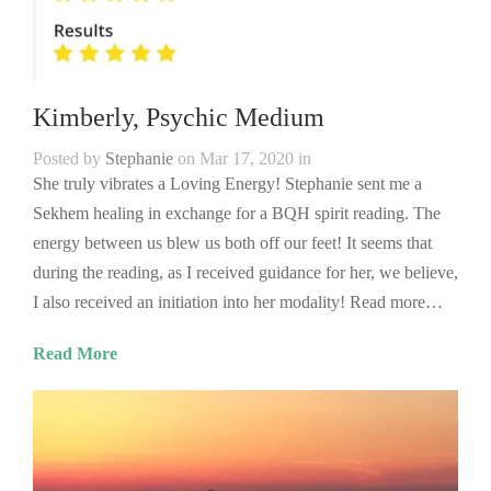
Kimberly, Psychic Medium
Posted by
Stephanie
on Mar 17, 2020 in
She truly vibrates a Loving Energy! Stephanie sent me a
Sekhem healing in exchange for a BQH spirit reading. The
energy between us blew us both off our feet! It seems that
during the reading, as I received guidance for her, we believe,
I also received an initiation into her modality! Read more…
Read More