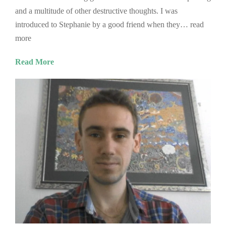
and a multitude of other destructive thoughts. I was
introduced to Stephanie by a good friend when they… read
more
Read More