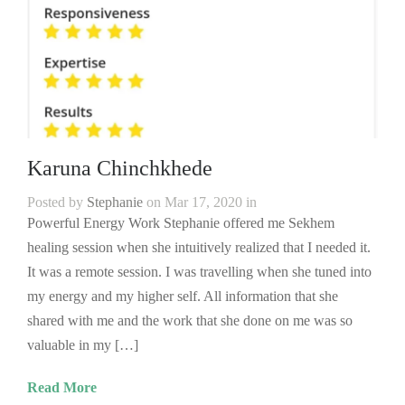
Karuna Chinchkhede
Posted by
Stephanie
on Mar 17, 2020 in
Powerful Energy Work Stephanie offered me Sekhem
healing session when she intuitively realized that I needed it.
It was a remote session. I was travelling when she tuned into
my energy and my higher self. All information that she
shared with me and the work that she done on me was so
valuable in my […]
Read More