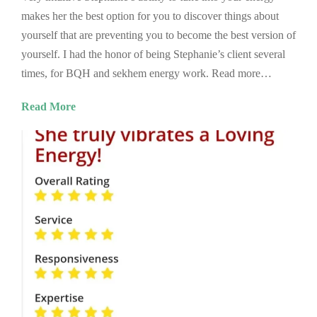
makes her the best option for you to discover things about
yourself that are preventing you to become the best version of
yourself. I had the honor of being Stephanie’s client several
times, for BQH and sekhem energy work. Read more…
Read More