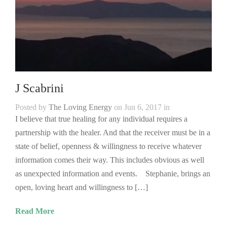
J Scabrini
Posted by
The Loving Energy
on Jun 6, 2017 in
I believe that true healing for any individual requires a
partnership with the healer. And that the receiver must be in a
state of belief, openness & willingness to receive whatever
information comes their way. This includes obvious as well
as unexpected information and events. Stephanie, brings an
open, loving heart and willingness to […]
Read More