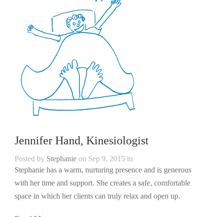
Jennifer Hand, Kinesiologist
Posted by
Stephanie
on Sep 9, 2015 in
Stephanie has a warm, nurturing presence and is generous
with her time and support. She creates a safe, comfortable
space in which her clients can truly relax and open up.