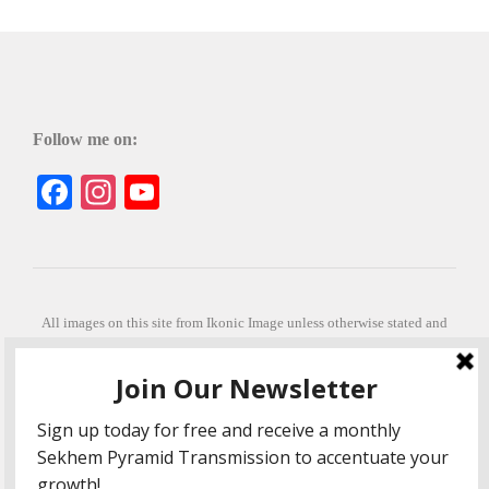
Follow me on:
Facebook
Instagram
YouTube
All images on this site from Ikonic Image unless otherwise stated and
can be purchased from ikonicimage.com
Special thanks to Konstantinos Anastasakis for permitting the usage of
his beautiful imagery.
Stephanie is a fully qualified practitioner in Sekhem Healing (L1, 2 3 &
Master Practitioner and Master Teacher), Touch for Health Kinesiology
(L 1-5). She also facilitates Quantum Healing Hypnosis Technique