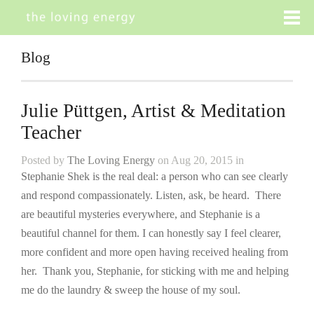
Blog
Julie Püttgen, Artist & Meditation
Teacher
Posted by
The Loving Energy
on Aug 20, 2015 in
Stephanie Shek is the real deal: a person who can see clearly
and respond compassionately. Listen, ask, be heard. There
are beautiful mysteries everywhere, and Stephanie is a
beautiful channel for them. I can honestly say I feel clearer,
more confident and more open having received healing from
her. Thank you, Stephanie, for sticking with me and helping
me do the laundry & sweep the house of my soul.