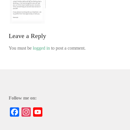
Leave a Reply
You must be
logged in
to post a comment.
Follow me on:
Facebook
Instagram
YouTube