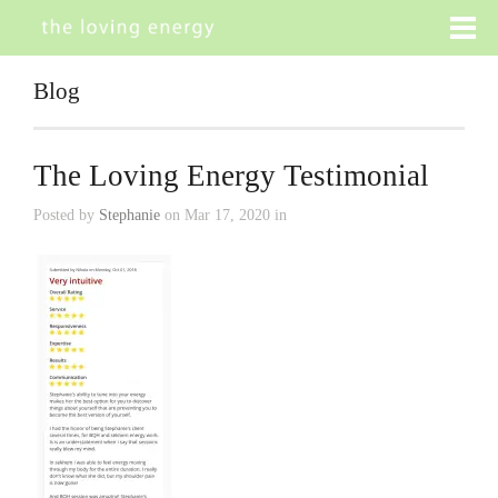
Blog
The Loving Energy Testimonial
Posted by
Stephanie
on Mar 17, 2020 in