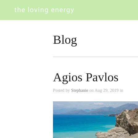
Blog
Agios Pavlos
Posted by
Stephanie
on Aug 29, 2019 in