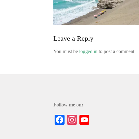
Leave a Reply
You must be
logged in
to post a comment.
Follow me on:
Facebook
Instagram
YouTube