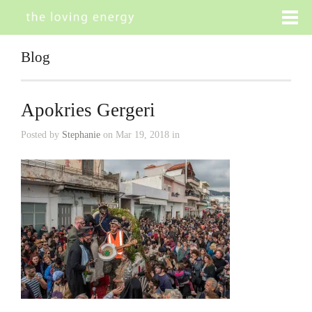
Blog
Apokries Gergeri
Posted by
Stephanie
on Mar 19, 2018 in