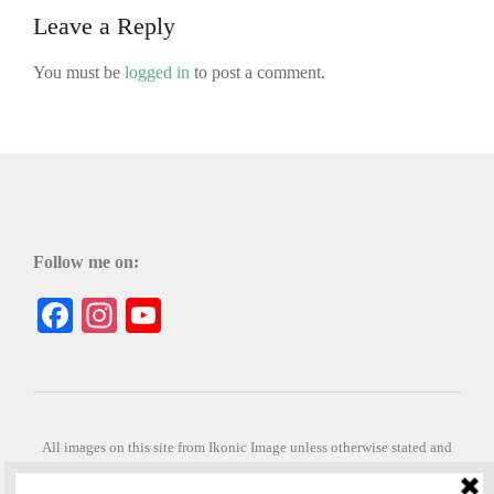
Leave a Reply
You must be
logged in
to post a comment.
Follow me on:
Facebook
Instagram
YouTube
All images on this site from Ikonic Image unless otherwise stated and
can be purchased from ikonicimage.com
Special thanks to Konstantinos Anastasakis for permitting the usage of