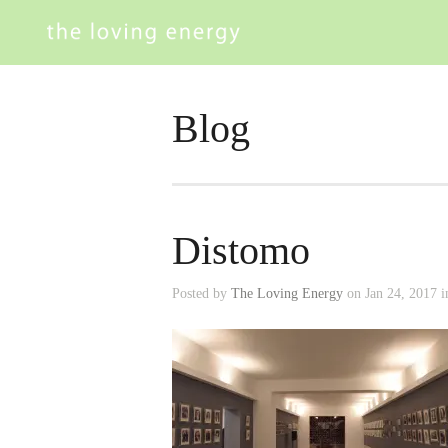
Blog
Distomo
Posted by
The Loving Energy
on Jan 24, 2017 i