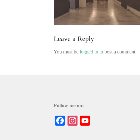
Leave a Reply
You must be
logged in
to post a comment.
Follow me on:
Facebook
Instagram
YouTube