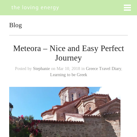
Blog
Meteora – Nice and Easy Perfect
Journey
Posted by
Stephanie
on Mar 10, 2018 in
Greece Travel Diary
,
Learning to be Greek