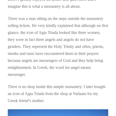
imagine this is what a monastery is all about.
There was a man sitting on the steps outside the monastery
selling tickets. He very kindly explained that although on first
glance, the icon of Agia Triada looked like three women,
they were in fact three angels and angels do not have
genders. They represent the Holy Trinity and often, priests,
monks and nuns have encountered them in their prayers
because angels are messengers of God and they help bring
enlightenment. In Greek, the word for angel means
messenger.
There is no shop inside this simple monastery. I later bought
an icon of Agia Triada from the shop at Varlaam for my
Greek friend’s mother.