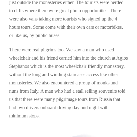
just outside the monasteries either. The tourists were herded
to cliffs where there were great photo opportunities. There
were also vans taking more tourists who signed up the 4
hours tours. Some come with their own cars or motorbikes,
or like us, by public buses.
There were real pilgrims too. We saw a man who used
wheelchair and his friend carried him into the church at Agios
Stephanos which is the most wheelchair-friendly monastery,
without the long and winding staircases access like other
monasteries. We also encountered a group of monks and
nuns from Italy. A man who had a stall selling souvenirs told
us that there were many pilgrimage tours from Russia that
had two drivers onboard driving day and night with
minimum stops.