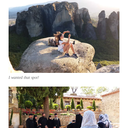
I wanted that spot!