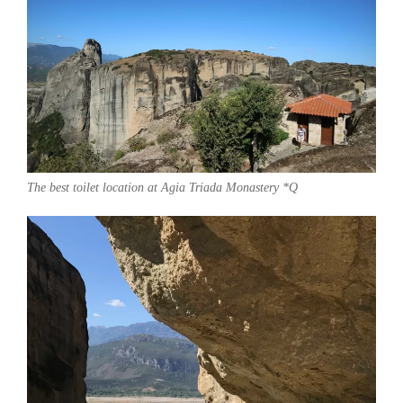
The best toilet location at Agia Triada Monastery *Q