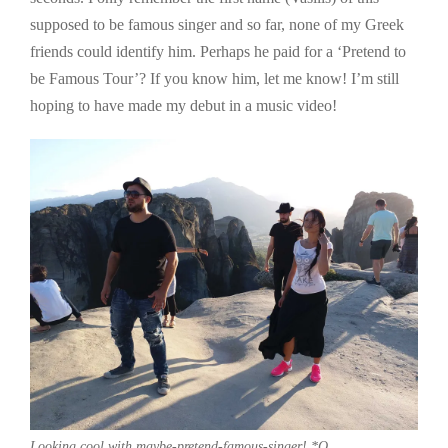
supposed to be famous singer and so far, none of my Greek
friends could identify him. Perhaps he paid for a ‘Pretend to
be Famous Tour’? If you know him, let me know! I’m still
hoping to have made my debut in a music video!
Looking cool with maybe-pretend-famous-singer! *Q