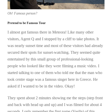
Oh! Famous person?
Pretend to be Famous Tour
I almost got famous there in Meteora! Like many other
visitors, Agent Q and I stopped by a cliff to take photos. It
was nearly sunset time and most of these visitors had already
secured their spots for sunset-watching. They seemed quite
entertained by this small group of professional-looking
people who looked like they were filming a music video. I
started talking to one of them who told me that the man who
took centre stage was a famous singer here in Greece. He
asked if I wanted to be in the video. Okay!
They spent about 2 minutes showing me the steps (step front
and back with head up and up) and I was filmed for about 4
seconds. I only remember the first name (Vasilis) of this