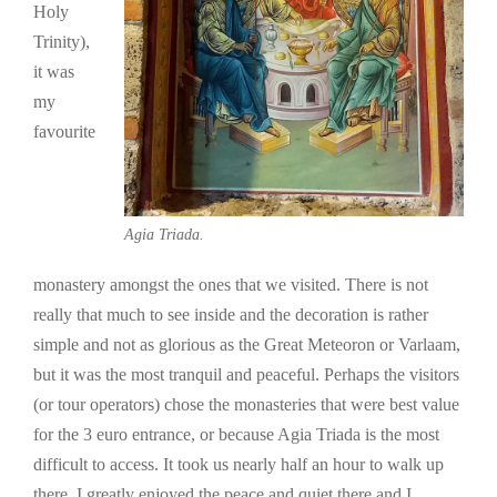
Holy
Trinity),
it was
my
favourite
Agia Triada.
monastery amongst the ones that we visited. There is not
really that much to see inside and the decoration is rather
simple and not as glorious as the Great Meteoron or Varlaam,
but it was the most tranquil and peaceful. Perhaps the visitors
(or tour operators) chose the monasteries that were best value
for the 3 euro entrance, or because Agia Triada is the most
difficult to access. It took us nearly half an hour to walk up
there. I greatly enjoyed the peace and quiet there and I