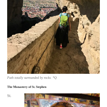
Path totally surrounded by rocks. *Q
The Monastery of St. Stephen
St.