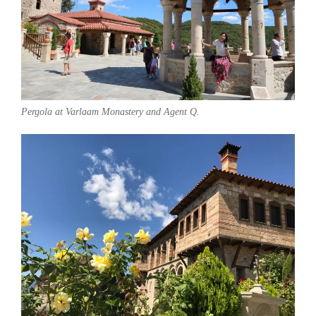
Pergola at Varlaam Monastery and Agent Q.