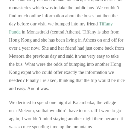
monasteries which was to take the public bus. We couldn’t
find much online information about the buses but then the
day before our visit, we bumped into my friend
Tiffany
Panda
in Monastiraki (central Athens). Tiffany is also from
Hong Kong and she has been living in Athens on and off for
over a year now. She and her friend had just come back from
Meteora the previous day and said it was very easy to take
the bus. What were the odds of bumping into another Hong
Kong expat who could offer exactly the information we
needed? Finally I relaxed, thinking that the trip would be nice
and easy. And it was.
We decided to spend one night at Kalambaka, the village
near Meteora, so that we didn’t have to rush. If I were to go
again, I wouldn’t mind staying another night there because it
was so nice spending time up the mountains.