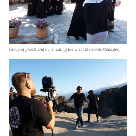
Group of priests and nuns visiting the Great Meteoron Monastery