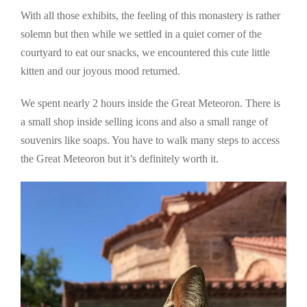
With all those exhibits, the feeling of this monastery is rather
solemn but then while we settled in a quiet corner of the
courtyard to eat our snacks, we encountered this cute little
kitten and our joyous mood returned.
We spent nearly 2 hours inside the Great Meteoron. There is
a small shop inside selling icons and also a small range of
souvenirs like soaps. You have to walk many steps to access
the Great Meteoron but it’s definitely worth it.