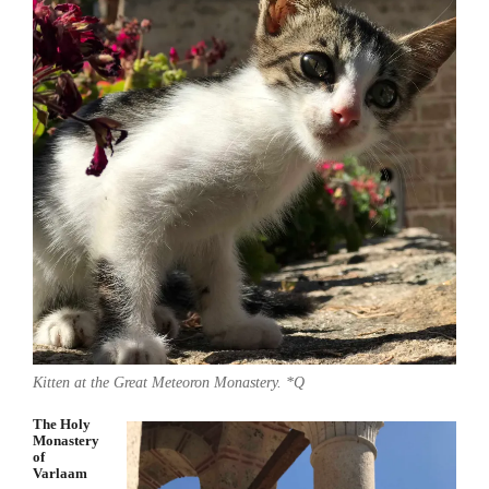
Kitten at the Great Meteoron Monastery. *Q
The Holy
Monastery
of
Varlaam