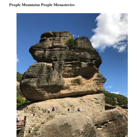
People Mountains People Monasteries