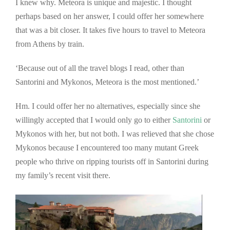
I knew why. Meteora is unique and majestic. I thought
perhaps based on her answer, I could offer her somewhere
that was a bit closer. It takes five hours to travel to Meteora
from Athens by train.
‘Because out of all the travel blogs I read, other than
Santorini and Mykonos, Meteora is the most mentioned.’
Hm. I could offer her no alternatives, especially since she
willingly accepted that I would only go to either
Santorini
or
Mykonos with her, but not both. I was relieved that she chose
Mykonos because I encountered too many mutant Greek
people who thrive on ripping tourists off in Santorini during
my family’s recent visit there.