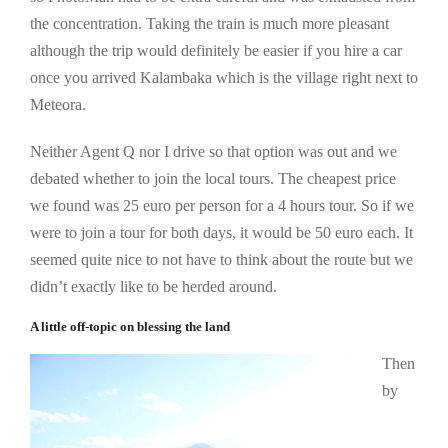
the concentration. Taking the train is much more pleasant
although the trip would definitely be easier if you hire a car
once you arrived Kalambaka which is the village right next to
Meteora.
Neither Agent Q nor I drive so that option was out and we
debated whether to join the local tours. The cheapest price
we found was 25 euro per person for a 4 hours tour. So if we
were to join a tour for both days, it would be 50 euro each. It
seemed quite nice to not have to think about the route but we
didn’t exactly like to be herded around.
A little off-topic on blessing the land
Then
by