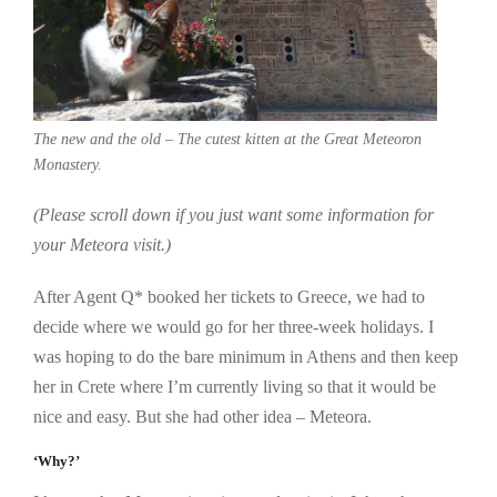
The new and the old – The cutest kitten at the Great Meteoron
Monastery.
(Please scroll down if you just want some information for
your Meteora visit.)
After Agent Q* booked her tickets to Greece, we had to
decide where we would go for her three-week holidays. I
was hoping to do the bare minimum in Athens and then keep
her in Crete where I’m currently living so that it would be
nice and easy. But she had other idea – Meteora.
‘Why?’