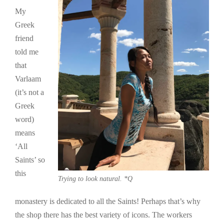
My
Greek
friend
told me
that
Varlaam
(it’s not a
Greek
word)
means
‘All
Saints’ so
this
Trying to look natural. *Q
monastery is dedicated to all the Saints! Perhaps that’s why
the shop there has the best variety of icons. The workers