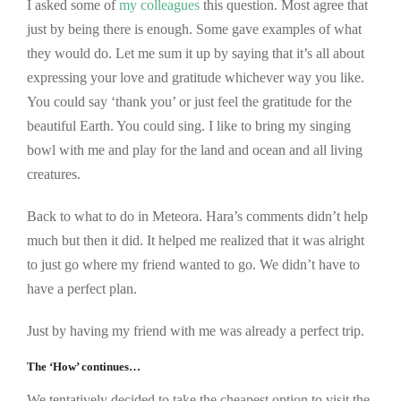
I asked some of
my colleagues
this question. Most agree that
just by being there is enough. Some gave examples of what
they would do. Let me sum it up by saying that it’s all about
expressing your love and gratitude whichever way you like.
You could say ‘thank you’ or just feel the gratitude for the
beautiful Earth. You could sing. I like to bring my singing
bowl with me and play for the land and ocean and all living
creatures.
Back to what to do in Meteora. Hara’s comments didn’t help
much but then it did. It helped me realized that it was alright
to just go where my friend wanted to go. We didn’t have to
have a perfect plan.
Just by having my friend with me was already a perfect trip.
The ‘How’ continues…
We tentatively decided to take the cheapest option to visit the