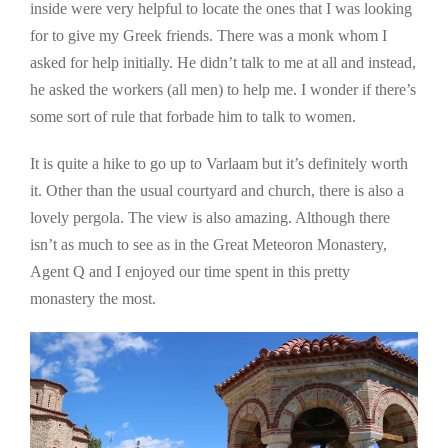
inside were very helpful to locate the ones that I was looking
for to give my Greek friends. There was a monk whom I
asked for help initially. He didn’t talk to me at all and instead,
he asked the workers (all men) to help me. I wonder if there’s
some sort of rule that forbade him to talk to women.
It is quite a hike to go up to Varlaam but it’s definitely worth
it. Other than the usual courtyard and church, there is also a
lovely pergola. The view is also amazing. Although there
isn’t as much to see as in the Great Meteoron Monastery,
Agent Q and I enjoyed our time spent in this pretty
monastery the most.