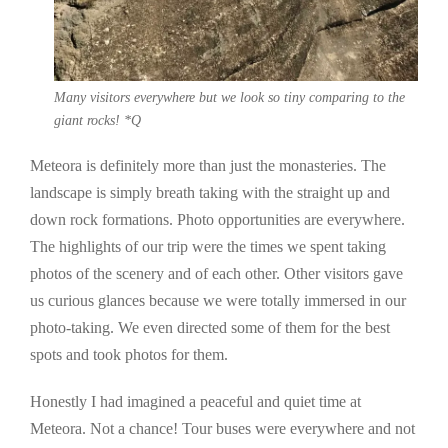
Many visitors everywhere but we look so tiny comparing to the
giant rocks! *Q
Meteora is definitely more than just the monasteries. The
landscape is simply breath taking with the straight up and
down rock formations. Photo opportunities are everywhere.
The highlights of our trip were the times we spent taking
photos of the scenery and of each other. Other visitors gave
us curious glances because we were totally immersed in our
photo-taking. We even directed some of them for the best
spots and took photos for them.
Honestly I had imagined a peaceful and quiet time at
Meteora. Not a chance! Tour buses were everywhere and not