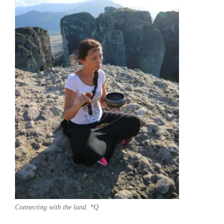
Connecting with the land. *Q