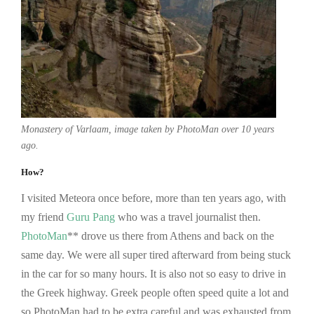
Monastery of Varlaam, image taken by PhotoMan over 10 years
ago.
How?
I visited Meteora once before, more than ten years ago, with
my friend
Guru Pang
who was a travel journalist then.
PhotoMan
** drove us there from Athens and back on the
same day. We were all super tired afterward from being stuck
in the car for so many hours. It is also not so easy to drive in
the Greek highway. Greek people often speed quite a lot and
so PhotoMan had to be extra careful and was exhausted from