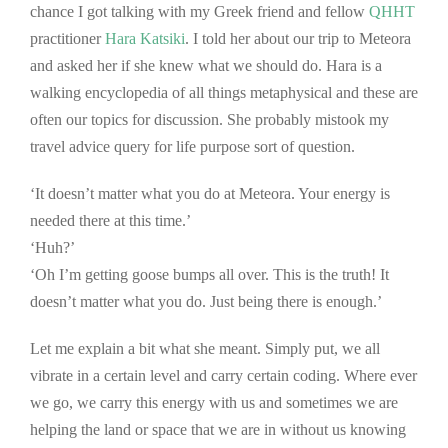
chance I got talking with my Greek friend and fellow
QHHT
practitioner
Hara Katsiki
. I told her about our trip to Meteora
and asked her if she knew what we should do. Hara is a
walking encyclopedia of all things metaphysical and these are
often our topics for discussion. She probably mistook my
travel advice query for life purpose sort of question.
‘It doesn’t matter what you do at Meteora. Your energy is
needed there at this time.’
‘Huh?’
‘Oh I’m getting goose bumps all over. This is the truth! It
doesn’t matter what you do. Just being there is enough.’
Let me explain a bit what she meant. Simply put, we all
vibrate in a certain level and carry certain coding. Where ever
we go, we carry this energy with us and sometimes we are
helping the land or space that we are in without us knowing