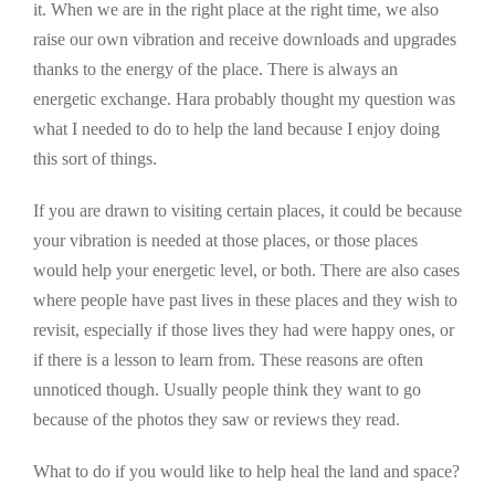
it. When we are in the right place at the right time, we also
raise our own vibration and receive downloads and upgrades
thanks to the energy of the place. There is always an
energetic exchange. Hara probably thought my question was
what I needed to do to help the land because I enjoy doing
this sort of things.
If you are drawn to visiting certain places, it could be because
your vibration is needed at those places, or those places
would help your energetic level, or both. There are also cases
where people have past lives in these places and they wish to
revisit, especially if those lives they had were happy ones, or
if there is a lesson to learn from. These reasons are often
unnoticed though. Usually people think they want to go
because of the photos they saw or reviews they read.
What to do if you would like to help heal the land and space?