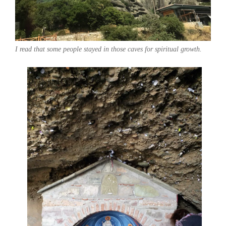
I read that some people stayed in those caves for spiritual growth.