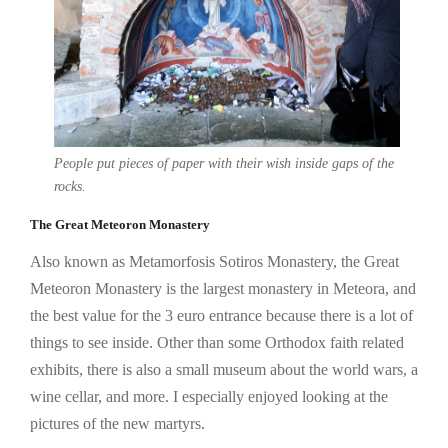
People put pieces of paper with their wish inside gaps of the
rocks.
The Great Meteoron Monastery
Also known as Metamorfosis Sotiros Monastery, the Great
Meteoron Monastery is the largest monastery in Meteora, and
the best value for the 3 euro entrance because there is a lot of
things to see inside. Other than some Orthodox faith related
exhibits, there is also a small museum about the world wars, a
wine cellar, and more. I especially enjoyed looking at the
pictures of the new martyrs.