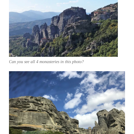
Can you see all 4 monasteries in this photo?