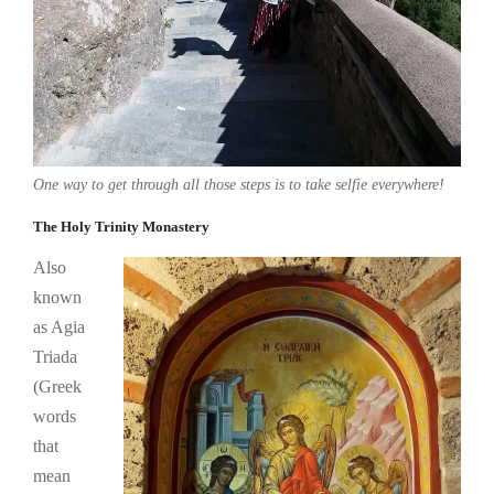
One way to get through all those steps is to take selfie everywhere!
The Holy Trinity Monastery
Also
known
as Agia
Triada
(Greek
words
that
mean