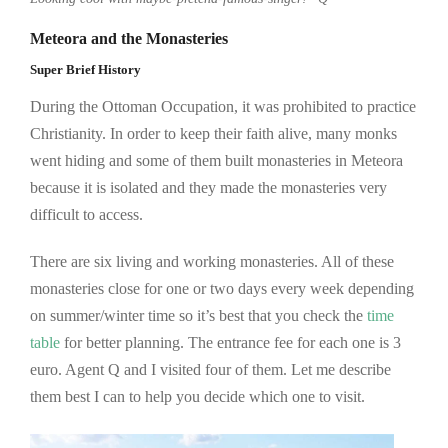
Meteora and the Monasteries
Super Brief History
During the Ottoman Occupation, it was prohibited to practice
Christianity. In order to keep their faith alive, many monks
went hiding and some of them built monasteries in Meteora
because it is isolated and they made the monasteries very
difficult to access.
There are six living and working monasteries. All of these
monasteries close for one or two days every week depending
on summer/winter time so it’s best that you check the
time
table
for better planning. The entrance fee for each one is 3
euro. Agent Q and I visited four of them. Let me describe
them best I can to help you decide which one to visit.