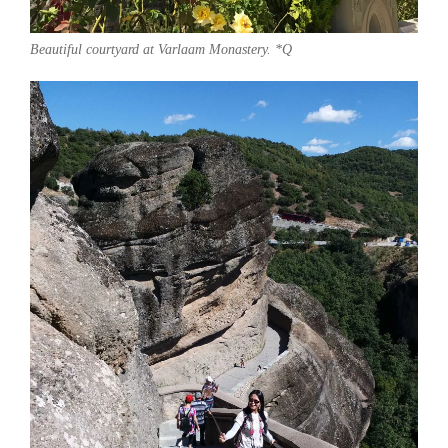
Beautiful courtyard at Varlaam Monastery. *Q