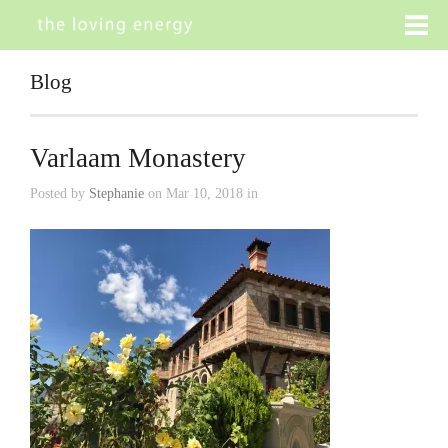
Blog
Varlaam Monastery
Posted by
Stephanie
on Mar 10, 2018 in