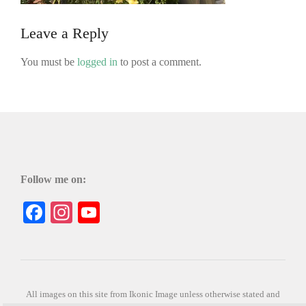
Leave a Reply
You must be
logged in
to post a comment.
Follow me on:
Facebook
Instagram
YouTube
All images on this site from Ikonic Image unless otherwise stated and