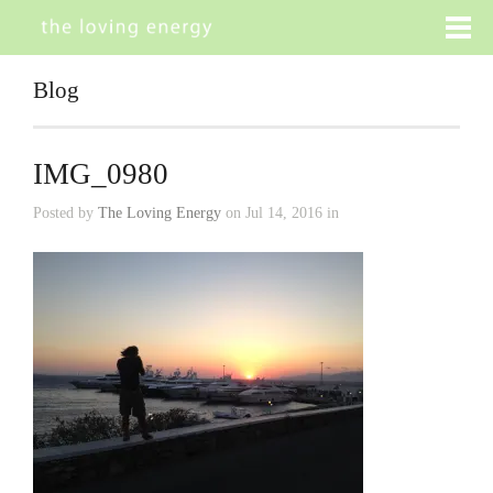
Blog
IMG_0980
Posted by
The Loving Energy
on Jul 14, 2016 in