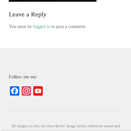
Leave a Reply
You must be
logged in
to post a comment.
Follow me on:
Facebook
Instagram
YouTube
All images on this site from Ikonic Image unless otherwise stated and