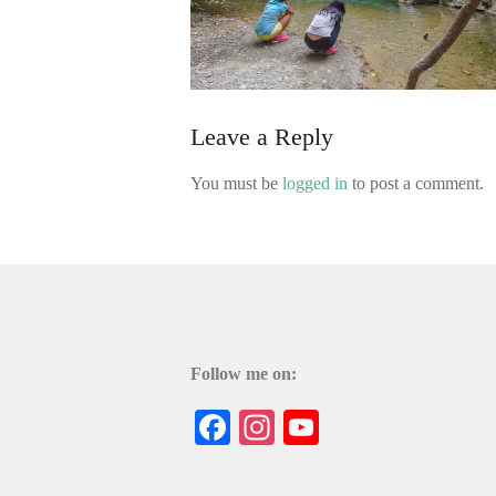
Leave a Reply
You must be
logged in
to post a comment.
Follow me on:
Facebook
Instagram
YouTube