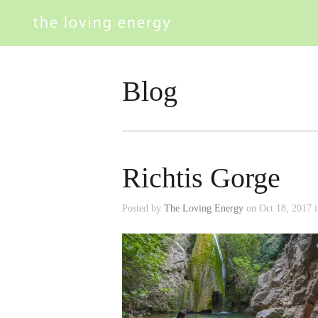
Blog
Richtis Gorge
Posted by
The Loving Energy
on Oct 18, 2017 i