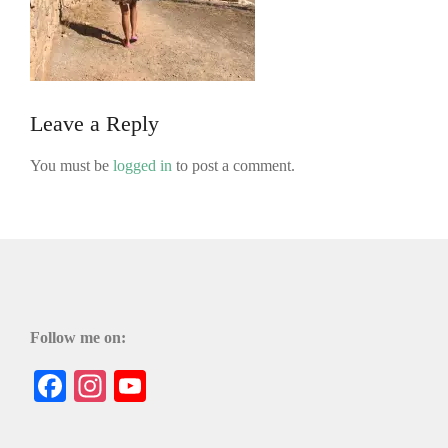
Leave a Reply
You must be
logged in
to post a comment.
Follow me on:
Facebook
Instagram
YouTube