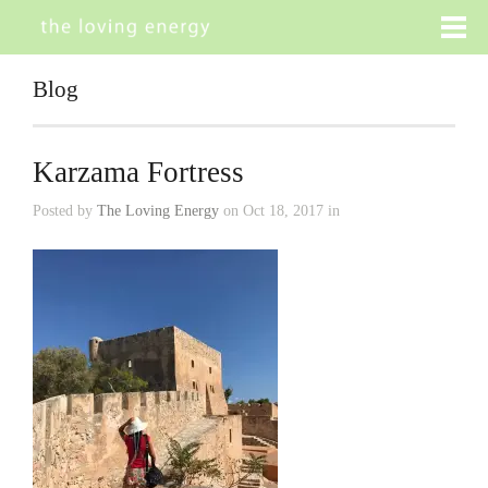
Blog
Karzama Fortress
Posted by
The Loving Energy
on Oct 18, 2017 in