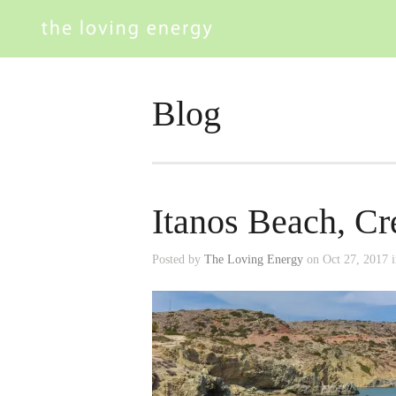
Blog
Itanos Beach, Cr
Posted by
The Loving Energy
on Oct 27, 2017 i