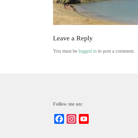
Leave a Reply
You must be
logged in
to post a comment.
Follow me on:
Facebook
Instagram
YouTube