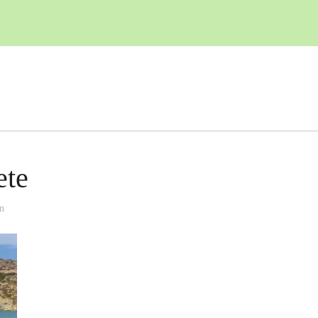
ete
n