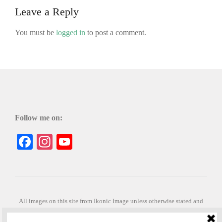
Leave a Reply
You must be
logged in
to post a comment.
Follow me on:
Facebook
Instagram
YouTube
All images on this site from Ikonic Image unless otherwise stated and
can be purchased from ikonicimage.com
Special thanks to Konstantinos Anastasakis for permitting the usage of