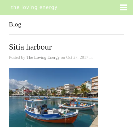
Blog
Sitia harbour
Posted by
The Loving Energy
on Oct 27, 2017 in