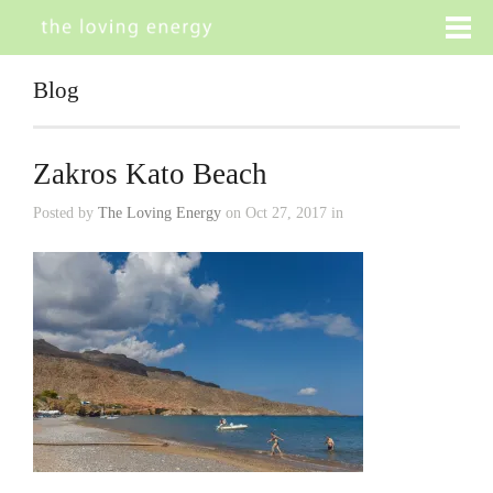
Blog
Zakros Kato Beach
Posted by
The Loving Energy
on Oct 27, 2017 in