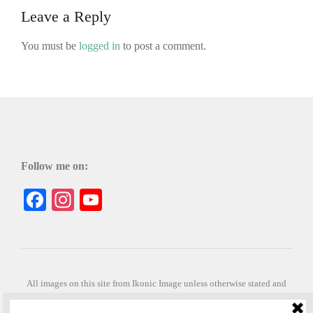
Leave a Reply
You must be
logged in
to post a comment.
Follow me on:
Facebook
Instagram
YouTube
All images on this site from Ikonic Image unless otherwise stated and
can be purchased from ikonicimage.com
Special thanks to Konstantinos Anastasakis for permitting the usage of