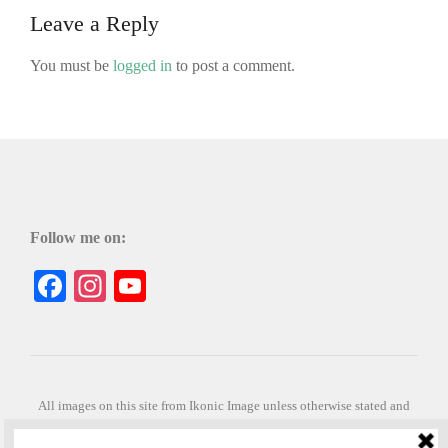
Leave a Reply
You must be
logged in
to post a comment.
Follow me on:
Facebook
Instagram
YouTube
All images on this site from Ikonic Image unless otherwise stated and
can be purchased from ikonicimage.com
Special thanks to Konstantinos Anastasakis for permitting the usage of