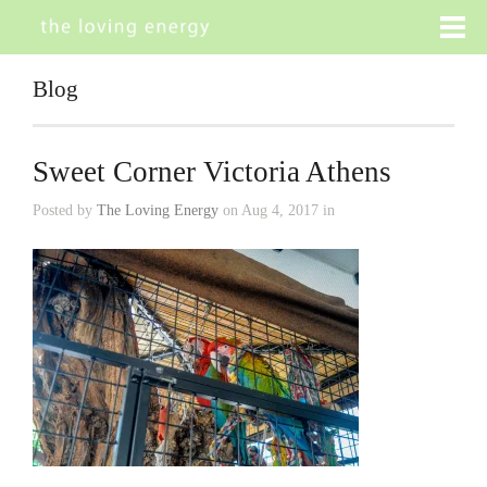
Blog
Sweet Corner Victoria Athens
Posted by
The Loving Energy
on Aug 4, 2017 in