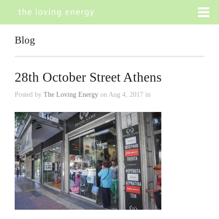
Blog
28th October Street Athens
Posted by
The Loving Energy
on Aug 4, 2017 in