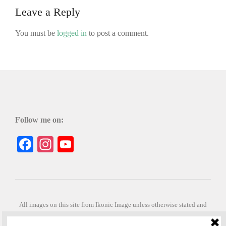
Leave a Reply
You must be
logged in
to post a comment.
Follow me on:
Facebook
Instagram
YouTube
All images on this site from Ikonic Image unless otherwise stated and
can be purchased from ikonicimage.com
Special thanks to Konstantinos Anastasakis for permitting the usage of