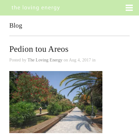
Blog
Pedion tou Areos
Posted by
The Loving Energy
on Aug 4, 2017 in