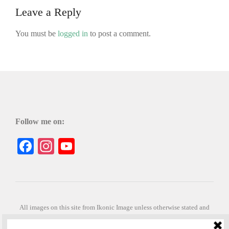
Leave a Reply
You must be
logged in
to post a comment.
Follow me on:
Facebook
Instagram
YouTube
All images on this site from Ikonic Image unless otherwise stated and
can be purchased from ikonicimage.com
Special thanks to Konstantinos Anastasakis for permitting the usage of