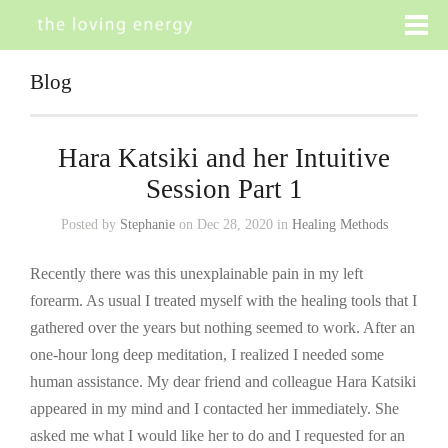
Blog
Hara Katsiki and her Intuitive
Session Part 1
Posted by
Stephanie
on Dec 28, 2020 in
Healing Methods
Recently there was this unexplainable pain in my left
forearm. As usual I treated myself with the healing tools that I
gathered over the years but nothing seemed to work. After an
one-hour long deep meditation, I realized I needed some
human assistance. My dear friend and colleague Hara Katsiki
appeared in my mind and I contacted her immediately. She
asked me what I would like her to do and I requested for an