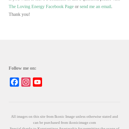
The Loving Energy Facebook Page
or
send me an email
.
Thank you!
Follow me on:
Facebook
Instagram
YouTube
All images on this site from Ikonic Image unless otherwise stated and
can be purchased from ikonicimage.com
Special thanks to Konstantinos Anastasakis for permitting the usage of