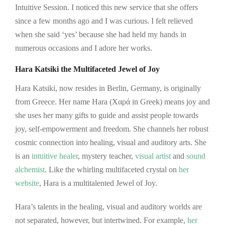
Intuitive Session. I noticed this new service that she offers
since a few months ago and I was curious. I felt relieved
when she said ‘yes’ because she had held my hands in
numerous occasions and I adore her works.
Hara Katsiki the Multifaceted Jewel of Joy
Hara Katsiki, now resides in Berlin, Germany, is originally
from Greece. Her name Hara (Χαρά in Greek) means joy and
she uses her many gifts to guide and assist people towards
joy, self-empowerment and freedom. She channels her robust
cosmic connection into healing, visual and auditory arts. She
is an
intuitive healer
, mystery teacher,
visual artist
and
sound
alchemist
. Like the whirling multifaceted crystal on
her
website
, Hara is a multitalented Jewel of Joy.
Hara’s talents in the healing, visual and auditory worlds are
not separated, however, but intertwined. For example,
her