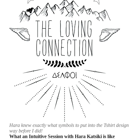
Hara knew exactly what symbols to put into the Tshirt design
way before I did!
What an Intuitive Session with Hara Katsiki is like