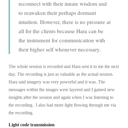
reconnect with their innate wisdom and
to reawaken their perhaps dormant
intuition. However, there is no pressure at
all for the clients because Hara can be
the instrument for communication with
their higher self whenever necessary.
The whole session is recorded and Hara sent it to me the next
day. The recording is just as valuable as the actual session.
Hara said imagery was very powerful and it was. The
messages within the images were layered and I gained new
insights after the session and again when I was listening to
the recording. I also had more light flowing through me via
the recording.
Light code transmission