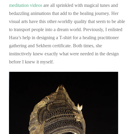
meditation videos
are all sprinkled with magical tunes and
bedazzling animations that add to the healing journey. Her
visual arts have this other-worldly quality that seem to be able
to transport people into a dream world. Previously, I enlisted
Hara’s help in designing a T-shirt for a healing practitioner
gathering and Sekhem certificate. Both times, she
instinctively knew exactly what were needed in the design
before I knew it myself.