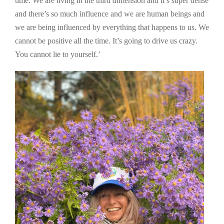
time. We are living in the third dimension and it’s super dense
and there’s so much influence and we are human beings and
we are being influenced by everything that happens to us. We
cannot be positive all the time. It’s going to drive us crazy.
You cannot lie to yourself.’