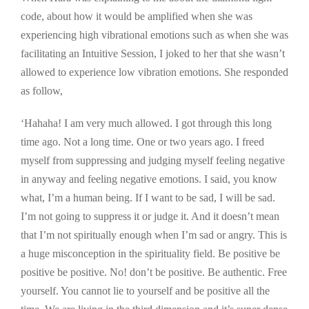
code, about how it would be amplified when she was
experiencing high vibrational emotions such as when she was
facilitating an Intuitive Session, I joked to her that she wasn’t
allowed to experience low vibration emotions. She responded
as follow,
‘Hahaha! I am very much allowed. I got through this long
time ago. Not a long time. One or two years ago. I freed
myself from suppressing and judging myself feeling negative
in anyway and feeling negative emotions. I said, you know
what, I’m a human being. If I want to be sad, I will be sad.
I’m not going to suppress it or judge it. And it doesn’t mean
that I’m not spiritually enough when I’m sad or angry. This is
a huge misconception in the spirituality field. Be positive be
positive be positive. No! don’t be positive. Be authentic. Free
yourself. You cannot lie to yourself and be positive all the