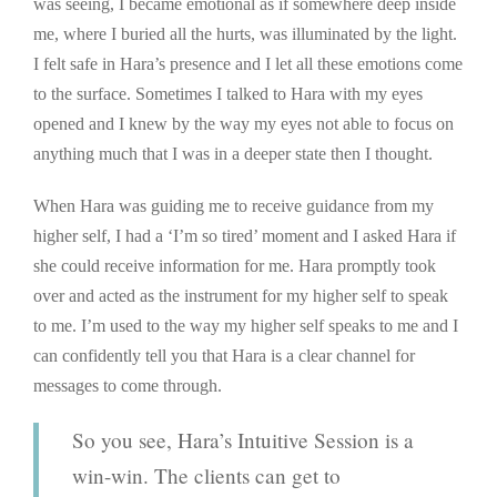
was seeing, I became emotional as if somewhere deep inside
me, where I buried all the hurts, was illuminated by the light.
I felt safe in Hara’s presence and I let all these emotions come
to the surface. Sometimes I talked to Hara with my eyes
opened and I knew by the way my eyes not able to focus on
anything much that I was in a deeper state then I thought.
When Hara was guiding me to receive guidance from my
higher self, I had a ‘I’m so tired’ moment and I asked Hara if
she could receive information for me. Hara promptly took
over and acted as the instrument for my higher self to speak
to me. I’m used to the way my higher self speaks to me and I
can confidently tell you that Hara is a clear channel for
messages to come through.
So you see, Hara’s Intuitive Session is a
win-win. The clients can get to