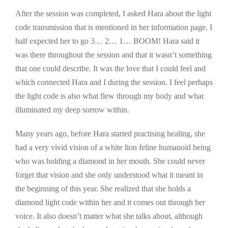
After the session was completed, I asked Hara about the light
code transmission that is mentioned in her information page. I
half expected her to go 3… 2… 1… BOOM! Hara said it
was there throughout the session and that it wasn’t something
that one could describe. It was the love that I could feel and
which connected Hara and I during the session. I feel perhaps
the light code is also what flew through my body and what
illuminated my deep sorrow within.
Many years ago, before Hara started practising healing, she
had a very vivid vision of a white lion feline humanoid being
who was holding a diamond in her mouth. She could never
forget that vision and she only understood what it meant in
the beginning of this year. She realized that she holds a
diamond light code within her and it comes out through her
voice. It also doesn’t matter what she talks about, although