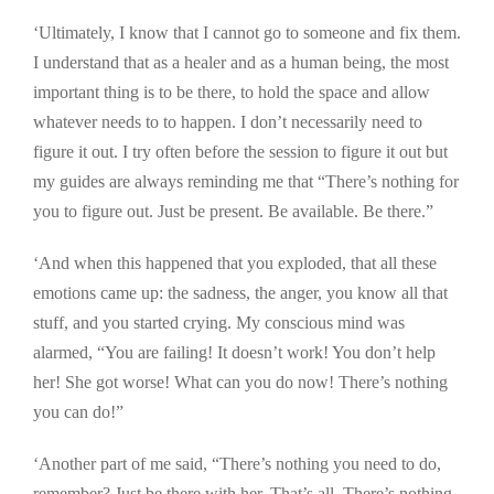
‘Ultimately, I know that I cannot go to someone and fix them.
I understand that as a healer and as a human being, the most
important thing is to be there, to hold the space and allow
whatever needs to to happen. I don’t necessarily need to
figure it out. I try often before the session to figure it out but
my guides are always reminding me that “There’s nothing for
you to figure out. Just be present. Be available. Be there.”
‘And when this happened that you exploded, that all these
emotions came up: the sadness, the anger, you know all that
stuff, and you started crying. My conscious mind was
alarmed, “You are failing! It doesn’t work! You don’t help
her! She got worse! What can you do now! There’s nothing
you can do!”
‘Another part of me said, “There’s nothing you need to do,
remember? Just be there with her. That’s all. There’s nothing