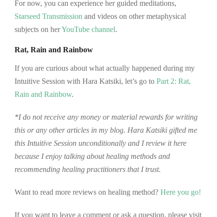
For now, you can experience her guided meditations,
Starseed Transmission
and videos on other metaphysical
subjects on her
YouTube channel
.
Rat, Rain and Rainbow
If you are curious about what actually happened during my
Intuitive Session with Hara Katsiki, let’s go to
Part 2: Rat,
Rain and Rainbow
.
*I do not receive any money or material rewards for writing
this or any other articles in my blog. Hara Katsiki gifted me
this Intuitive Session unconditionally and I review it here
because I enjoy talking about healing methods and
recommending healing practitioners that I trust.
Want to read more reviews on healing method?
Here you go!
If you want to leave a comment or ask a question, please visit