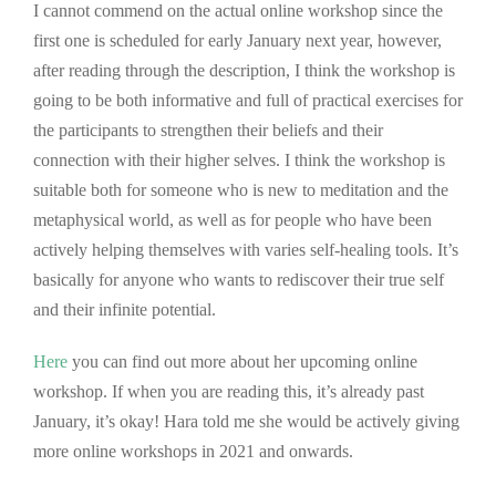
I cannot commend on the actual online workshop since the
first one is scheduled for early January next year, however,
after reading through the description, I think the workshop is
going to be both informative and full of practical exercises for
the participants to strengthen their beliefs and their
connection with their higher selves. I think the workshop is
suitable both for someone who is new to meditation and the
metaphysical world, as well as for people who have been
actively helping themselves with varies self-healing tools. It’s
basically for anyone who wants to rediscover their true self
and their infinite potential.
Here
you can find out more about her upcoming online
workshop. If when you are reading this, it’s already past
January, it’s okay! Hara told me she would be actively giving
more online workshops in 2021 and onwards.