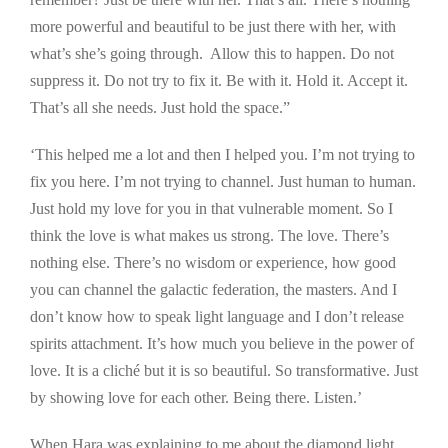
more powerful and beautiful to be just there with her, with
what’s she’s going through. Allow this to happen. Do not
suppress it. Do not try to fix it. Be with it. Hold it. Accept it.
That’s all she needs. Just hold the space.”
‘This helped me a lot and then I helped you. I’m not trying to
fix you here. I’m not trying to channel. Just human to human.
Just hold my love for you in that vulnerable moment. So I
think the love is what makes us strong. The love. There’s
nothing else. There’s no wisdom or experience, how good
you can channel the galactic federation, the masters. And I
don’t know how to speak light language and I don’t release
spirits attachment. It’s how much you believe in the power of
love. It is a cliché but it is so beautiful. So transformative. Just
by showing love for each other. Being there. Listen.’
When Hara was explaining to me about the diamond light