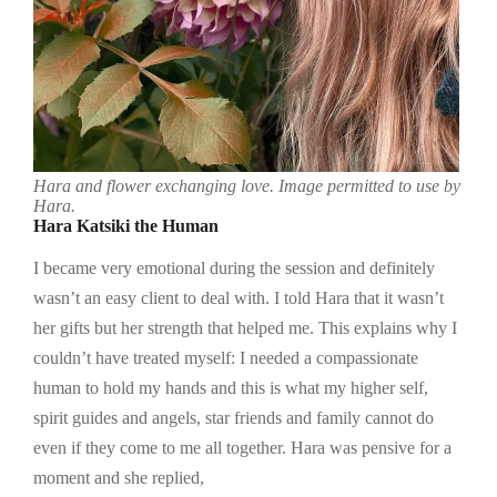
Hara and flower exchanging love. Image permitted to use by
Hara.
Hara Katsiki the Human
I became very emotional during the session and definitely
wasn’t an easy client to deal with. I told Hara that it wasn’t
her gifts but her strength that helped me. This explains why I
couldn’t have treated myself: I needed a compassionate
human to hold my hands and this is what my higher self,
spirit guides and angels, star friends and family cannot do
even if they come to me all together. Hara was pensive for a
moment and she replied,