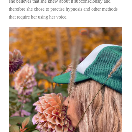
she believes that she knew about it subconsciously and
therefore she chose to practise hypnosis and other methods
that require her using her voice.