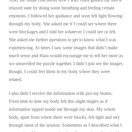
relaxed state by doing some breathing and feeling certain
emotions. I followed her guidance and soon felt light flowing
through my body. She asked me if I could see where there
were blockages and I told her whatever I could see or felt.
She asked me further questions to get to know what I was
experiencing. At times I saw some images that didn’t make
much sense and Hara would encourage me to tell her more as
we unravelled the puzzle together. I didn’t just see the images
though. I could feel them in my body where they were
related.
I also didn’t receive the information with just my brains.
From time to time my body felt this slight tingles as if
information sipped inside me through my skin. My whole
body, apart from where there were blocks, felt light and airy
through most of the session. Sometimes as I described what I