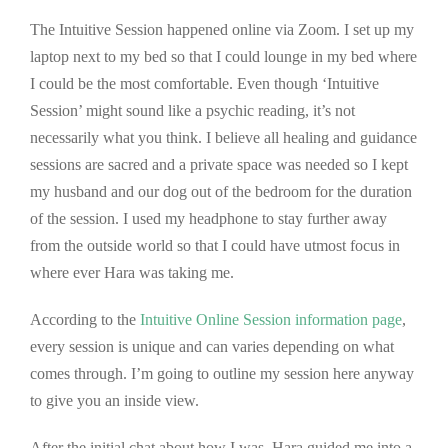
The Intuitive Session happened online via Zoom. I set up my
laptop next to my bed so that I could lounge in my bed where
I could be the most comfortable. Even though ‘Intuitive
Session’ might sound like a psychic reading, it’s not
necessarily what you think. I believe all healing and guidance
sessions are sacred and a private space was needed so I kept
my husband and our dog out of the bedroom for the duration
of the session. I used my headphone to stay further away
from the outside world so that I could have utmost focus in
where ever Hara was taking me.
According to the
Intuitive Online Session information page
,
every session is unique and can varies depending on what
comes through. I’m going to outline my session here anyway
to give you an inside view.
After the initial chat about how I was, Hara guided me into a