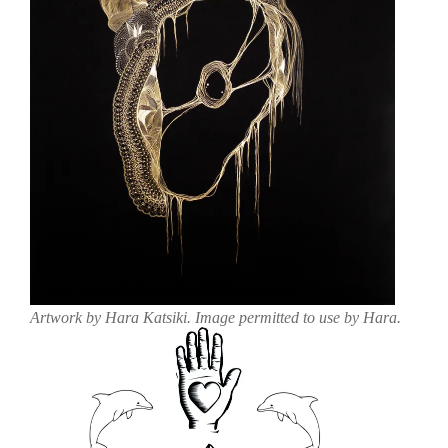
Artwork by Hara Katsiki. Image permitted to use by Hara.