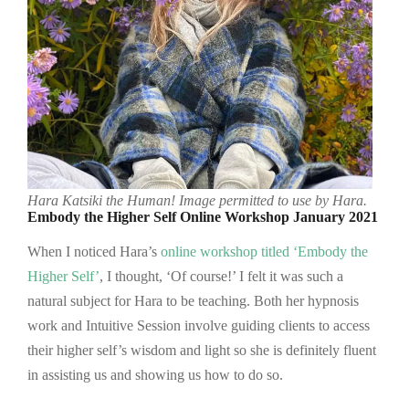
Hara Katsiki the Human!
Image permitted to use by Hara.
Embody the Higher Self Online Workshop January 2021
When I noticed Hara’s
online workshop titled ‘Embody the
Higher Self’
, I thought, ‘Of course!’ I felt it was such a
natural subject for Hara to be teaching. Both her hypnosis
work and Intuitive Session involve guiding clients to access
their higher self’s wisdom and light so she is definitely fluent
in assisting us and showing us how to do so.