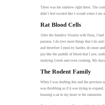
There was the rainbow right there. The confu
didn’t feel excited like I would when I see a
Rat Blood Cells
After the Intuitive Session with Hara, I ha
passion. I do love most things that I do a
and therefore I must try harder, do more an
just like the puddle of blood that I saw, not
studying Greek and even cooking. My days 
The Rodent Family
When I was drafting this and the previous a
was throbbing as if it was trying to expand
housing a rat in my heart or the rainstorm.