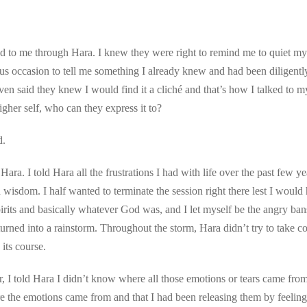
d to me through Hara. I knew they were right to remind me to quiet my 
us occasion to tell me something I already knew and had been diligently
en said they knew I would find it a cliché and that’s how I talked to my 
higher self, who can they express it to?
d.
ara. I told Hara all the frustrations I had with life over the past few ye
isdom. I half wanted to terminate the session right there lest I would h
pirits and basically whatever God was, and I let myself be the angry ban
rned into a rainstorm. Throughout the storm, Hara didn’t try to take c
its course.
, I told Hara I didn’t know where all those emotions or tears came from
e the emotions came from and that I had been releasing them by feeling