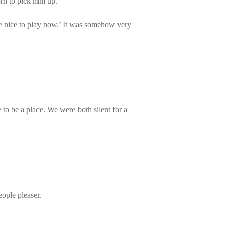
rn to pick him up.
re nice to play now.’ It was somehow very
e to be a place. We were both silent for a
ople pleaser.