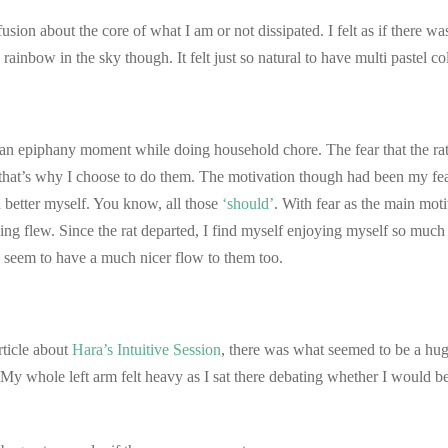
sion about the core of what I am or not dissipated. I felt as if there w
 rainbow in the sky though. It felt just so natural to have multi pastel co
d an epiphany moment while doing household chore. The fear that the r
nd that’s why I choose to do them. The motivation though had been my f
d better myself. You know, all those
‘should’
. With fear as the main mot
hing flew. Since the rat departed, I find myself enjoying myself so much 
seem to have a much nicer flow to them too.
rticle about
Hara’s Intuitive Session
, there was what seemed to be a huge
. My whole left arm felt heavy as I sat there debating whether I would 