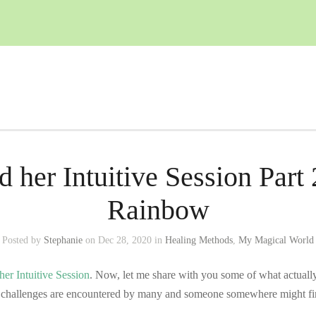
d her Intuitive Session Part 
Rainbow
Posted by
Stephanie
on Dec 28, 2020 in
Healing Methods
,
My Magical World
her Intuitive Session
. Now, let me share with you some of what actually 
e challenges are encountered by many and someone somewhere might fin