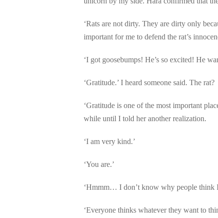
unicorn by my side. Hara confirmed that the
‘Rats are not dirty. They are dirty only b
important for me to defend the rat’s innocenc
‘I got goosebumps! He’s so excited! He wan
‘Gratitude.’ I heard someone said. The rat?
‘Gratitude is one of the most important place
while until I told her another realization.
‘I am very kind.’
‘You are.’
‘Hmmm… I don’t know why people think I’m n
‘Everyone thinks whatever they want to thi