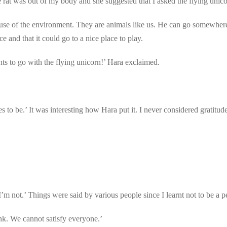
 rat was out of my body and she suggested that I asked the flying unico
ecause of the environment. They are animals like us. He can go somewhe
e and that it could go to a nice place to play.
ts to go with the flying unicorn!’ Hara exclaimed.
s to be.’ It was interesting how Hara put it. I never considered gratitud
ot.’ Things were said by various people since I learnt not to be a pe
nk. We cannot satisfy everyone.’