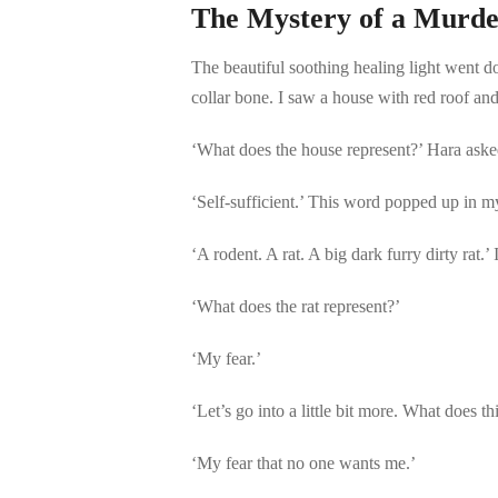
The Mystery of a Murde
The beautiful soothing healing light went do
collar bone. I saw a house with red roof and
‘What does the house represent?’ Hara aske
‘Self-sufficient.’ This word popped up in m
‘A rodent. A rat. A big dark furry dirty rat
‘What does the rat represent?’
‘My fear.’
‘Let’s go into a little bit more. What does th
‘My fear that no one wants me.’