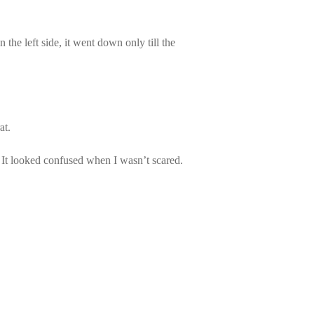
the left side, it went down only till the
at.
me. It looked confused when I wasn’t scared.