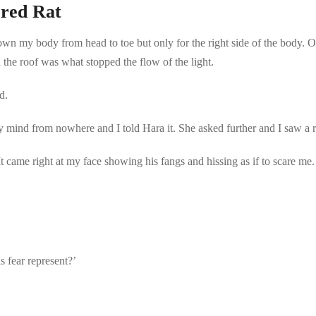
red Rat
wn my body from head to toe but only for the right side of the body. On 
 the roof was what stopped the flow of the light.
d.
y mind from nowhere and I told Hara it. She asked further and I saw a r
.’ It came right at my face showing his fangs and hissing as if to scare 
is fear represent?’