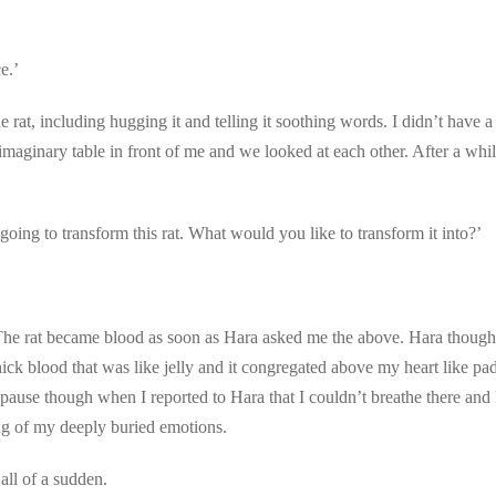
e.’
 rat, including hugging it and telling it soothing words. I didn’t have a
maginary table in front of me and we looked at each other. After a whil
oing to transform this rat. What would you like to transform it into?’
The rat became blood as soon as Hara asked me the above. Hara thought
 thick blood that was like jelly and it congregated above my heart like 
pause though when I reported to Hara that I couldn’t breathe there and H
ng of my deeply buried emotions.
all of a sudden.