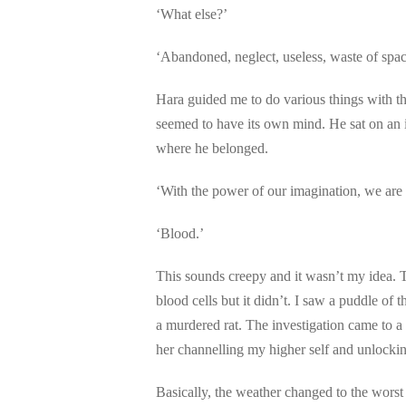
‘What else?’
‘Abandoned, neglect, useless, waste of spac
Hara guided me to do various things with the
seemed to have its own mind. He sat on an i
where he belonged.
‘With the power of our imagination, we are g
‘Blood.’
This sounds creepy and it wasn’t my idea. 
blood cells but it didn’t. I saw a puddle of
a murdered rat. The investigation came to a 
her channelling my higher self and unlocki
Basically, the weather changed to the worst 