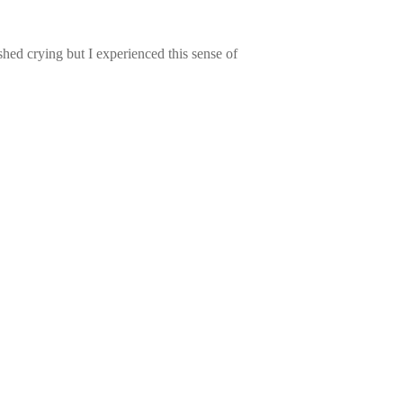
ed crying but I experienced this sense of