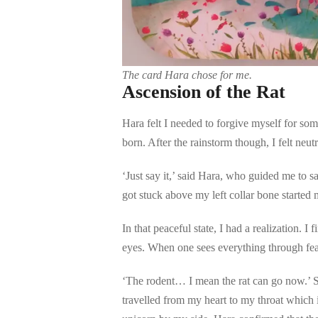
The card Hara chose for me.
Ascension of the Rat
Hara felt I needed to forgive myself for som
born. After the rainstorm though, I felt neut
‘Just say it,’ said Hara, who guided me to s
got stuck above my left collar bone started 
In that peaceful state, I had a realization. 
eyes. When one sees everything through fea
‘The rodent… I mean the rat can go now.’ So
travelled from my heart to my throat which i