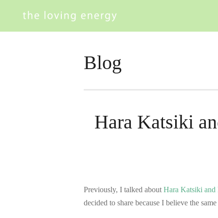
Blog
Hara Katsiki an
Previously, I talked about
Hara Katsiki and 
decided to share because I believe the sam