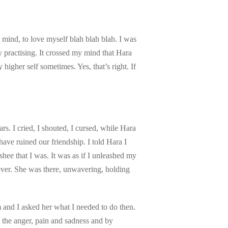
mind, to love myself blah blah blah. I was
 practising. It crossed my mind that Hara
higher self sometimes. Yes, that’s right. If
ars. I cried, I shouted, I cursed, while Hara
ave ruined our friendship. I told Hara I
shee that I was. It was as if I unleashed my
over. She was there, unwavering, holding
 and I asked her what I needed to do then.
 the anger, pain and sadness and by