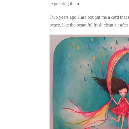
expressing them.
Two years ago Hara bought me a card that s
peace, like the beautiful fresh clean air after