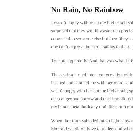
No Rain, No Rainbow
I wasn’t happy with what my higher self sai
surprised that they would waste such precio
connected to someone else but then ‘they’ ev
one can’t express their frustrations to their 
To Hara apparently. And that was what I di
The session turned into a conversation with H
listened and soothed me with her words and w
wasn’t angry with her but the higher self, s
deep anger and sorrow and these emotions tu
my hands metaphorically until the storm ran 
When the storm subsided into a light shower
She said we didn’t have to understand wher