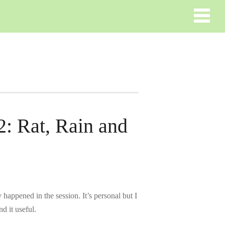
2: Rat, Rain and
happened in the session. It’s personal but I
d it useful.