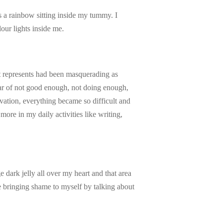
as a rainbow sitting inside my tummy. I
lour lights inside me.
at represents had been masquerading as
ear of not good enough, not doing enough,
ivation, everything became so difficult and
more in my daily activities like writing,
 dark jelly all over my heart and that area
be bringing shame to myself by talking about