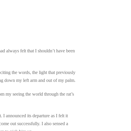
had always felt that I shouldn’t have been
iting the words, the light that previously
owing down my left arm and out of my palm.
from my seeing the world through the rat’s
 announced its departure as I felt it
come out successfully. I also sensed a