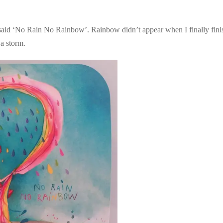
aid ‘No Rain No Rainbow’. Rainbow didn’t appear when I finally finish
 a storm.