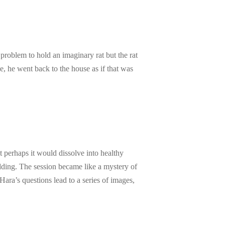
 problem to hold an imaginary rat but the rat
e, he went back to the house as if that was
 perhaps it would dissolve into healthy
padding. The session became like a mystery of
ara’s questions lead to a series of images,