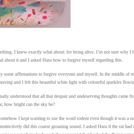
ething. I knew exactly what about: for being alive. I’m not sure why I 
ral about it and I asked Hara how to forgive myself regarding this.
ay some affirmations to forgive everyone and myself. In the middle of rec
moving and I felt this beautiful white light with colourful sparkles fl
I finally understood that all that despair and undeserving thoughts came 
r, how bright can the sky be?
mehow I kept wanting to use the word rodent even though it was a rat. I
nstinctively did this coarse groaning sound. I asked Hara if the rat had 