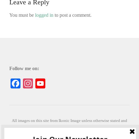
Leave a Reply
You must be
logged in
to post a comment.
Follow me on:
Facebook
Instagram
YouTube
All images on this site from Ikonic Image unless otherwise stated and
can be purchased from ikonicimage.com
Special thanks to Konstantinos Anastasakis for permitting the usage of