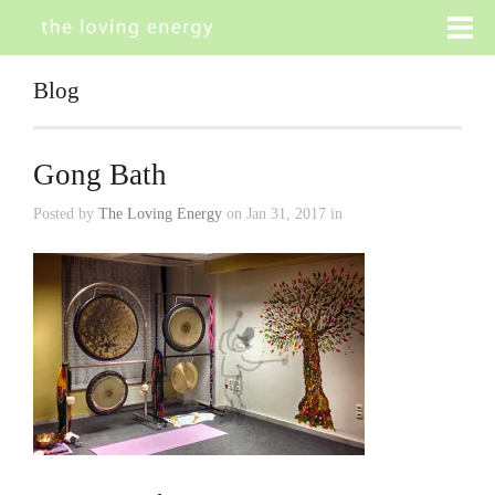
Blog
Gong Bath
Posted by
The Loving Energy
on Jan 31, 2017 in