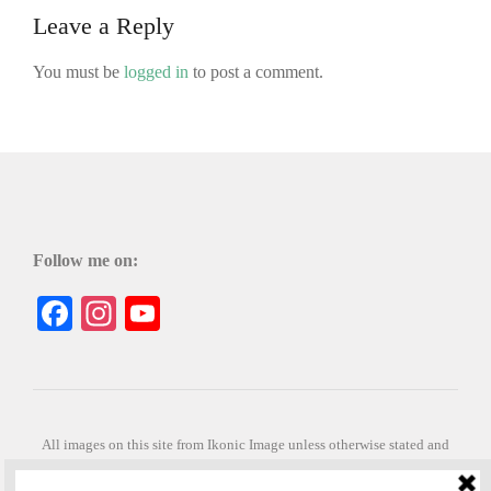
Leave a Reply
You must be
logged in
to post a comment.
Follow me on:
Facebook
Instagram
YouTube
All images on this site from Ikonic Image unless otherwise stated and
can be purchased from ikonicimage.com
Special thanks to Konstantinos Anastasakis for permitting the usage of