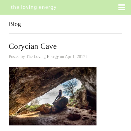
Blog
Corycian Cave
Posted by
The Loving Energy
on Apr 1, 2017 in