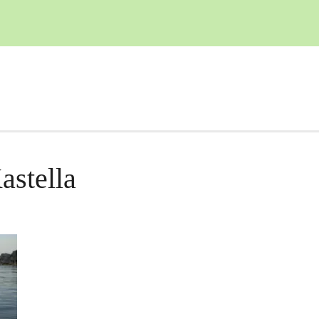
astella