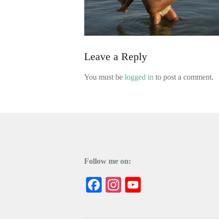
Leave a Reply
You must be
logged in
to post a comment.
Follow me on:
Facebook
Instagram
YouTube