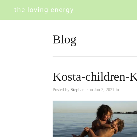
Blog
Kosta-children-K
Posted by
Stephanie
on Jun 3, 2021 in