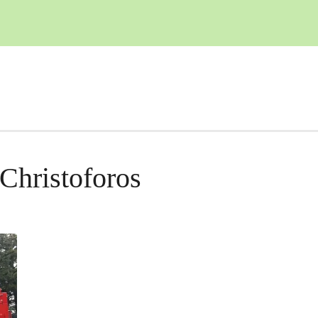
Christoforos