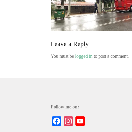
Leave a Reply
You must be
logged in
to post a comment.
Follow me on:
Facebook
Instagram
YouTube