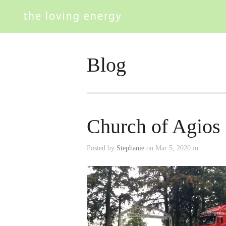
Blog
Church of Agios 
Posted by
Stephanie
on Mar 5, 2020 in