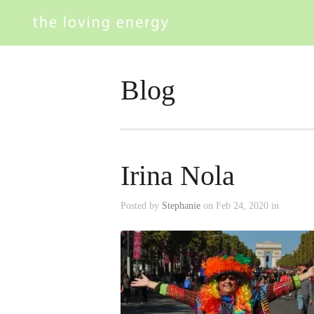
Blog
Irina Nola
Posted by
Stephanie
on Feb 24, 2020 in