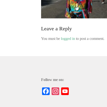
Leave a Reply
You must be
logged in
to post a comment.
Follow me on:
Facebook
Instagram
YouTube