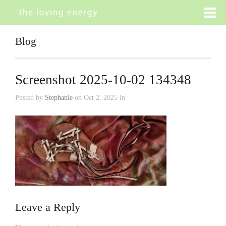
Blog
Screenshot 2025-10-02 134348
Posted by
Stephanie
on Oct 2, 2025 in
Leave a Reply