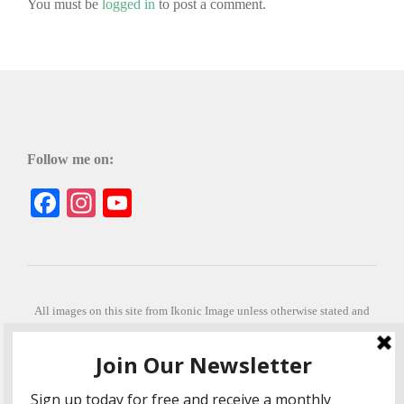
You must be
logged in
to post a comment.
Follow me on:
Facebook
Instagram
YouTube
All images on this site from Ikonic Image unless otherwise stated and
can be purchased from ikonicimage.com
Special thanks to Konstantinos Anastasakis for permitting the usage of
his beautiful imagery.