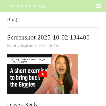
Blog
Screenshot 2025-10-02 134400
Posted by
Stephanie
on Oct 2, 2025 in
Leave a Reply