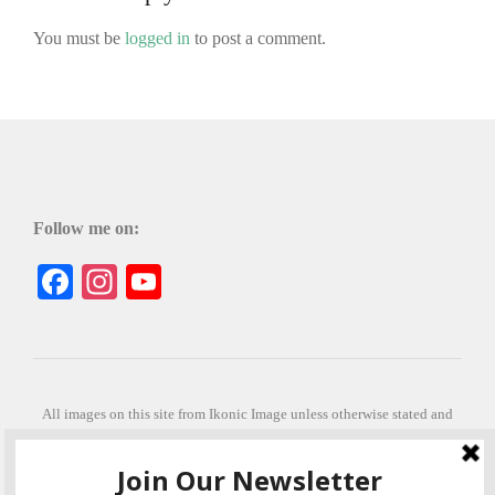
You must be
logged in
to post a comment.
Follow me on:
Facebook
Instagram
YouTube
All images on this site from Ikonic Image unless otherwise stated and
can be purchased from ikonicimage.com
Special thanks to Konstantinos Anastasakis for permitting the usage of
his beautiful imagery.