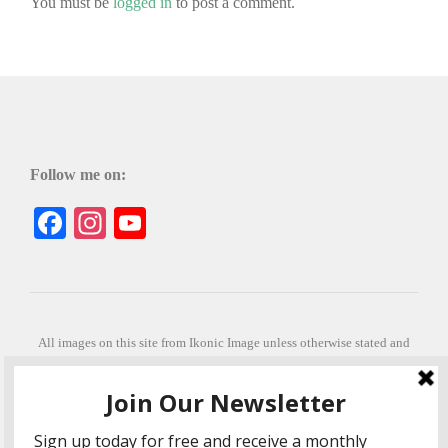
You must be
logged in
to post a comment.
Follow me on:
Facebook
Instagram
YouTube
All images on this site from Ikonic Image unless otherwise stated and
can be purchased from ikonicimage.com
Special thanks to Konstantinos Anastasakis for permitting the usage of
his beautiful imagery.
Stephanie is a fully qualified practitioner in Sekhem Healing (L1, 2 3 &