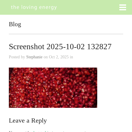
Blog
Screenshot 2025-10-02 132827
Posted by
Stephanie
on Oct 2, 2025 in
Leave a Reply