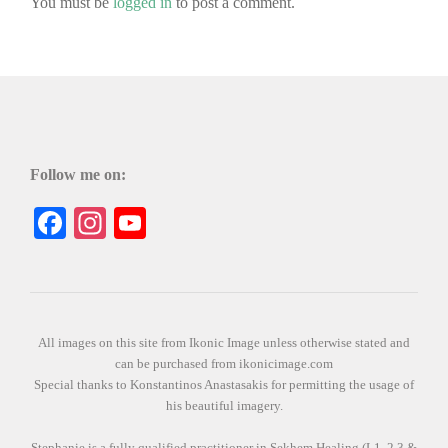
You must be
logged in
to post a comment.
Follow me on:
Facebook
Instagram
YouTube
All images on this site from Ikonic Image unless otherwise stated and
can be purchased from ikonicimage.com
Special thanks to Konstantinos Anastasakis for permitting the usage of
his beautiful imagery.
Stephanie is a fully qualified practitioner in Sekhem Healing (L1, 2 3 &