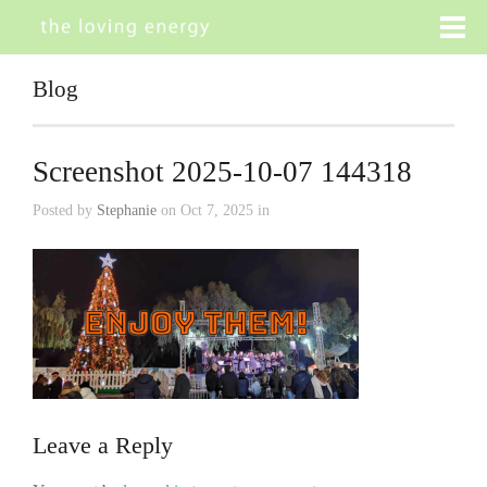
Blog
Screenshot 2025-10-07 144318
Posted by
Stephanie
on Oct 7, 2025 in
Leave a Reply