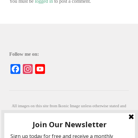
You must be
logged in
to post a comment.
Follow me on:
Facebook
Instagram
YouTube
All images on this site from Ikonic Image unless otherwise stated and
can be purchased from ikonicimage.com
Special thanks to Konstantinos Anastasakis for permitting the usage of
his beautiful imagery.