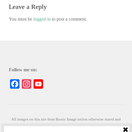
Leave a Reply
You must be
logged in
to post a comment.
Follow me on:
Facebook
Instagram
YouTube
All images on this site from Ikonic Image unless otherwise stated and
can be purchased from ikonicimage.com
Special thanks to Konstantinos Anastasakis for permitting the usage of