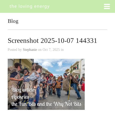
Blog
Screenshot 2025-10-07 144331
Posted by
Stephanie
on Oct 7, 2025 in