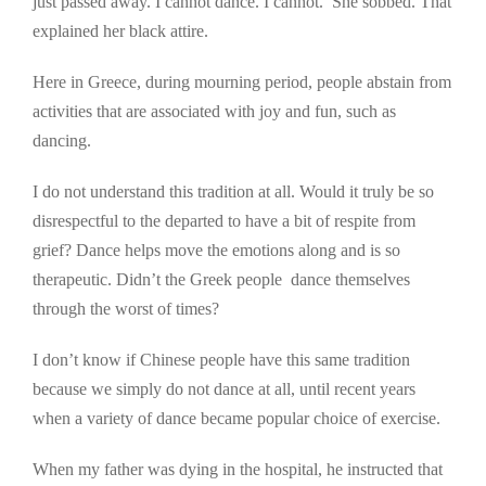
just passed away. I cannot dance. I cannot.’ She sobbed. That
explained her black attire.
Here in Greece, during mourning period, people abstain from
activities that are associated with joy and fun, such as
dancing.
I do not understand this tradition at all. Would it truly be so
disrespectful to the departed to have a bit of respite from
grief? Dance helps move the emotions along and is so
therapeutic. Didn’t the Greek people dance themselves
through the worst of times?
I don’t know if Chinese people have this same tradition
because we simply do not dance at all, until recent years
when a variety of dance became popular choice of exercise.
When my father was dying in the hospital, he instructed that