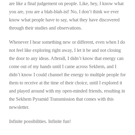
are like a final judgement on people. Like, hey, I know what
you are, you are a blah-blah-ist! No, I don’t think we ever
know what people have to say, what they have discovered
through their studies and observations.
Whenever I hear something new or different, even when I do
not feel like exploring right away, I let it be and not closing
the door to any ideas. Afterall, I didn’t know that energy can
come out of my hands until I came across Sekhem, and I
didn’t know I could channel the energy to multiple people for
them to receive at the time of their choice, until I explored it
and played around with my open-minded friends, resulting in
the Sekhem Pyramid Transmission that comes with this
newsletter.
Infinite possibilities. Infinite fun!