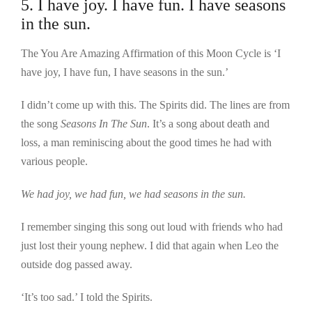
5. I have joy. I have fun. I have seasons
in the sun.
The You Are Amazing Affirmation of this Moon Cycle is ‘I
have joy, I have fun, I have seasons in the sun.’
I didn’t come up with this. The Spirits did. The lines are from
the song
Seasons In The Sun
. It’s a song about death and
loss, a man reminiscing about the good times he had with
various people.
We had joy, we had fun, we had seasons in the sun.
I remember singing this song out loud with friends who had
just lost their young nephew. I did that again when Leo the
outside dog passed away.
‘It’s too sad.’ I told the Spirits.