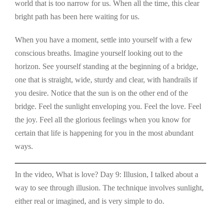
world that is too narrow for us. When all the time, this clear
bright path has been here waiting for us.
When you have a moment, settle into yourself with a few
conscious breaths. Imagine yourself looking out to the
horizon. See yourself standing at the beginning of a bridge,
one that is straight, wide, sturdy and clear, with handrails if
you desire. Notice that the sun is on the other end of the
bridge. Feel the sunlight enveloping you. Feel the love. Feel
the joy. Feel all the glorious feelings when you know for
certain that life is happening for you in the most abundant
ways.
In the video, What is love? Day 9: Illusion, I talked about a
way to see through illusion. The technique involves sunlight,
either real or imagined, and is very simple to do.