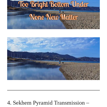
4. Sekhem Pyramid Transmission –