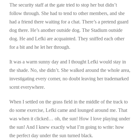
The security staff at the gate tried to stop her but didn’t
follow through. She had to tend to other members, and she
had a friend there waiting for a chat. There’s a pretend guard
dog there. He’s another outside dog. The Stadium outside
dog. He and Lefki are acquainted. They sniffed each other
for a bit and he let her through.
It was a warm sunny day and I thought Lefki would stay in
the shade. No, she didn’t. She walked around the whole area,
investigating every corner, no doubt leaving her trademarked
scent everywhere.
When I settled on the grass field in the middle of the track to
do some exercise, Lefki came and lounged around me. That
was when it clicked… oh, the sun! How I love playing under
the sun! And I knew exactly what I’m going to write: how
the perfect day under the sun turned black.