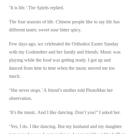
‘It is life.’ The Spirits replied.
The four seasons of life. Chinese people like to say life has
different tastes: sweet sour bitter spicy.
Few days ago, we celebrated the Orthodox Easter Sunday
with my Godmother and her family and friends. Music was
playing while the food was getting ready. I got up and
danced from time to time when the music moved me too
much.
‘She never stops.’ A friend’s mother told PhotoMan her
observation.
‘It’s the music. And I like dancing. Don’t you?’ I asked her.
‘Yes, I do. I like dancing. But my husband and my daughter