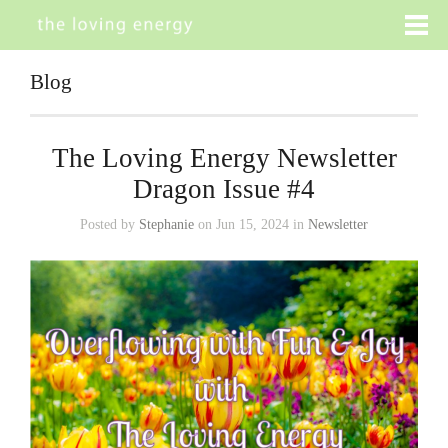
Blog
The Loving Energy Newsletter
Dragon Issue #4
Posted by
Stephanie
on Jun 15, 2024 in
Newsletter