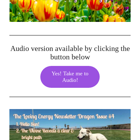
Audio version available by clicking the
button below
Yes! Take me to
Audio!