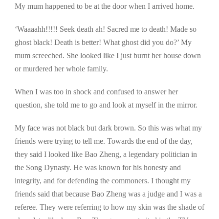
My mum happened to be at the door when I arrived home.
‘Waaaahh!!!!! Seek death ah! Sacred me to death! Made so
ghost black! Death is better! What ghost did you do?’ My
mum screeched. She looked like I just burnt her house down
or murdered her whole family.
When I was too in shock and confused to answer her
question, she told me to go and look at myself in the mirror.
My face was not black but dark brown. So this was what my
friends were trying to tell me. Towards the end of the day,
they said I looked like Bao Zheng, a legendary politician in
the Song Dynasty. He was known for his honesty and
integrity, and for defending the commoners. I thought my
friends said that because Bao Zheng was a judge and I was a
referee. They were referring to how my skin was the shade of