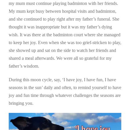
my mum must continue playing badminton with her friends.
My mum kept busy between hospital visits and badminton,
and she continued to play right after my father’s funeral. She
thought it was inappropriate but it was my father’s dying
wish. It was there at the badminton court where she managed
to keep her joy. Even when she was too grief-stricken to play,
she showed up and sat on the side to watch her friends and
shared a meal afterwards. We were all so grateful for my
father’s wisdom.
During this moon cycle, say, ‘I have joy, I have fun, I have
seasons in the sun’ daily and often, to remind yourself to have
joy and fun time through whatever challenges the seasons are
bringing you.