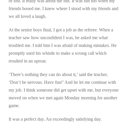
or lost. It really was about the fun. It was fun too when my
friends booed me. I knew where I stood with my friends and
we all loved a laugh.
At the senior boys final, I got a job as the referee. When a
teacher saw how unconfident I was, he asked me what
troubled me. I told him I was afraid of making mistakes. He
promptly used his whistle to make a wrong call which
resulted in an uproar.
‘There’s nothing they can do about it,’ said the teacher,
‘Don’t be nervous. Have fun!’ And he let me continue with
my job. I think someone did get upset with me, but everyone
moved on when we met again Monday morning for another
game.
It was a perfect day. An exceedingly satisfying day.