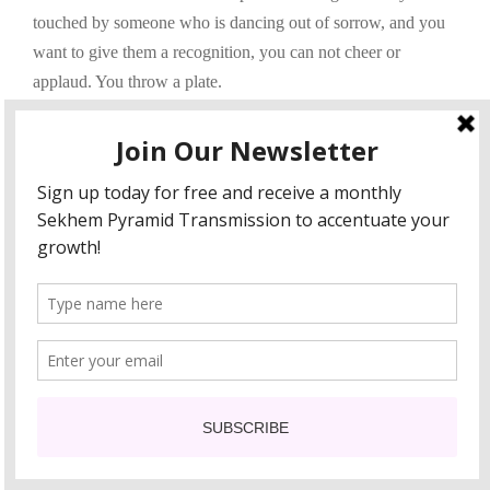
touched by someone who is dancing out of sorrow, and you
want to give them a recognition, you can not cheer or
applaud. You throw a plate.
Here’s the song Seasons In The Sun by Terry Jacks.