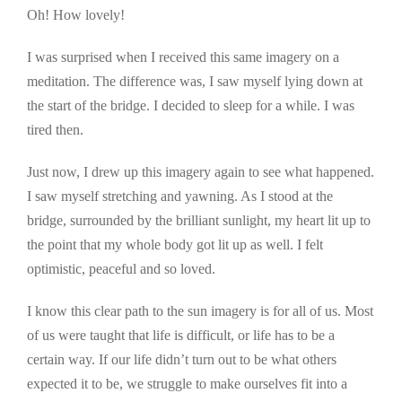
Oh! How lovely!
I was surprised when I received this same imagery on a
meditation. The difference was, I saw myself lying down at
the start of the bridge. I decided to sleep for a while. I was
tired then.
Just now, I drew up this imagery again to see what happened.
I saw myself stretching and yawning. As I stood at the
bridge, surrounded by the brilliant sunlight, my heart lit up to
the point that my whole body got lit up as well. I felt
optimistic, peaceful and so loved.
I know this clear path to the sun imagery is for all of us. Most
of us were taught that life is difficult, or life has to be a
certain way. If our life didn’t turn out to be what others
expected it to be, we struggle to make ourselves fit into a