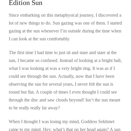
Edition Sun
Since embarking on this metaphysical journey, I discovered a
lot of new things to do. Sun gazing was one of them. I started
gazing at the sun whenever I’m outside during the time when
I can look at the sun comfortably.
The first time I had time to just sit and stare and stare at the
sun, I became so confused. Instead of looking at a bright ball,
what I was looking at was a very bright ring. It was as if I
could see through the sun. Actually, now that I have been
observing the sun for several years, I never felt the sun is
round but flat. A couple of times I even thought I could see
through the disc and saw clouds beyond! Isn’t the sun meant
to be really really far away?
When I thought I was losing my mind, Goddess Sekhmet
came to my mind. Hey, what’s that on her head again? A sun