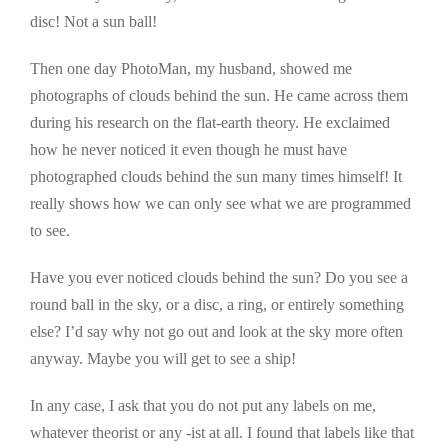
disc! Not a sun ball!
Then one day PhotoMan, my husband, showed me
photographs of clouds behind the sun. He came across them
during his research on the flat-earth theory. He exclaimed
how he never noticed it even though he must have
photographed clouds behind the sun many times himself! It
really shows how we can only see what we are programmed
to see.
Have you ever noticed clouds behind the sun? Do you see a
round ball in the sky, or a disc, a ring, or entirely something
else? I’d say why not go out and look at the sky more often
anyway. Maybe you will get to see a ship!
In any case, I ask that you do not put any labels on me,
whatever theorist or any -ist at all. I found that labels like that