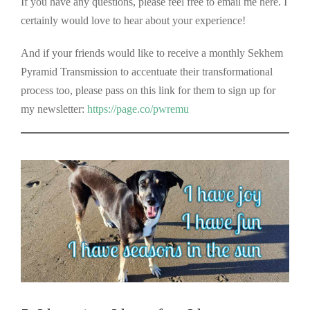
If you have any questions, please feel free to email me here. I
certainly would love to hear about your experience!
And if your friends would like to receive a monthly Sekhem
Pyramid Transmission to accentuate their transformational
process too, please pass on this link for them to sign up for
my newsletter:
https://page.co/pwremu