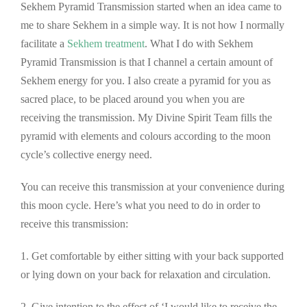
Sekhem Pyramid Transmission started when an idea came to
me to share Sekhem in a simple way. It is not how I normally
facilitate a
S
ekhem treatment
. What I do with Sekhem
Pyramid Transmission is that I channel a certain amount of
Sekhem energy for you. I also create a pyramid for you as
sacred place, to be placed around you when you are
receiving the transmission. My Divine Spirit Team fills the
pyramid with elements and colours according to the moon
cycle’s collective energy need.
You can receive this transmission at your convenience during
this moon cycle. Here’s what you need to do in order to
receive this transmission:
1. Get comfortable by either sitting with your back supported
or lying down on your back for relaxation and circulation.
2. Give intention to the effect of ‘I would like to receive the