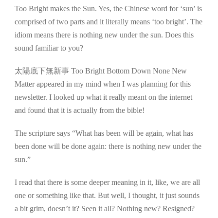
Too Bright makes the Sun. Yes, the Chinese word for ‘sun’ is
comprised of two parts and it literally means ‘too bright’. The
idiom means there is nothing new under the sun. Does this
sound familiar to you?
太陽底下無新事 Too Bright Bottom Down None New
Matter appeared in my mind when I was planning for this
newsletter. I looked up what it really meant on the internet
and found that it is actually from the bible!
The scripture says “What has been will be again, what has
been done will be done again: there is nothing new under the
sun.”
I read that there is some deeper meaning in it, like, we are all
one or something like that. But well, I thought, it just sounds
a bit grim, doesn’t it? Seen it all? Nothing new? Resigned?