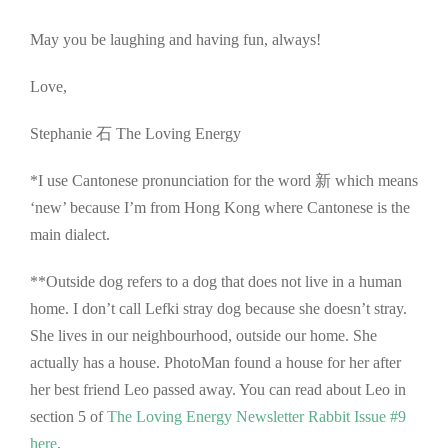
May you be laughing and having fun, always!
Love,
Stephanie 石 The Loving Energy
*I use Cantonese pronunciation for the word 新 which means
‘new’ because I’m from Hong Kong where Cantonese is the
main dialect.
**Outside dog refers to a dog that does not live in a human
home. I don’t call Lefki stray dog because she doesn’t stray.
She lives in our neighbourhood, outside our home. She
actually has a house. PhotoMan found a house for her after
her best friend Leo passed away. You can read about Leo in
section 5 of
The Loving Energy Newsletter Rabbit Issue #9
here
.