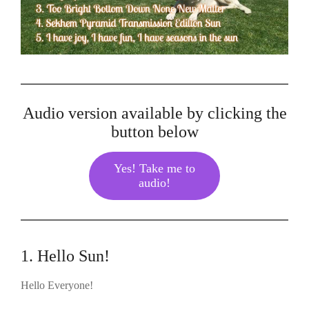
Audio version available by clicking the
button below
Yes! Take me to
audio!
1. Hello Sun!
Hello Everyone!