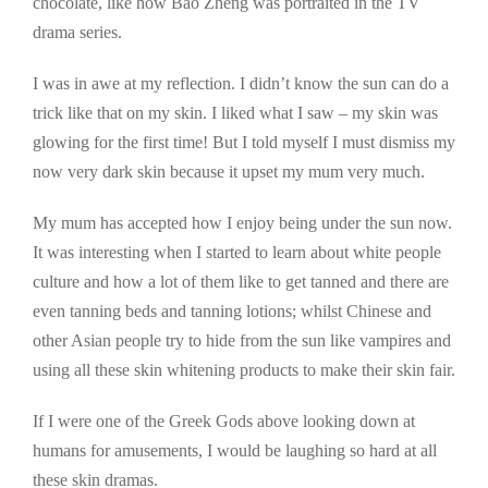
chocolate, like how Bao Zheng was portraited in the TV
drama series.
I was in awe at my reflection. I didn’t know the sun can do a
trick like that on my skin. I liked what I saw – my skin was
glowing for the first time! But I told myself I must dismiss my
now very dark skin because it upset my mum very much.
My mum has accepted how I enjoy being under the sun now.
It was interesting when I started to learn about white people
culture and how a lot of them like to get tanned and there are
even tanning beds and tanning lotions; whilst Chinese and
other Asian people try to hide from the sun like vampires and
using all these skin whitening products to make their skin fair.
If I were one of the Greek Gods above looking down at
humans for amusements, I would be laughing so hard at all
these skin dramas.