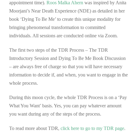
appointment time).
Roos Malka Ahern
was inspired by Anita
Moorjani’s Near Death Experience (NDE) as detailed in her
book ‘Dying To Be Me’ to create this unique modality for
bringing phenomenal transformation to committed
individuals. All sessions are conducted online via Zoom.
The first two steps of the TDR Process – The TDR
Introductory Session and Dying To Be Me Book Discussion
– are always free of charge so that you will have necessary
information to decide if, and when, you want to engage in the
whole process.
During this moon cycle, the whole TDR Process is on a ‘Pay
What You Want’ basis. Yes, you can pay whatever amount
you want during any of the steps of the process.
To read more about TDR,
click here to go to my TDR pag
e
.