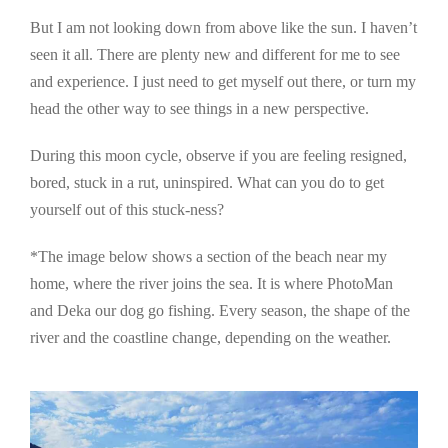
But I am not looking down from above like the sun. I haven’t
seen it all. There are plenty new and different for me to see
and experience. I just need to get myself out there, or turn my
head the other way to see things in a new perspective.
During this moon cycle, observe if you are feeling resigned,
bored, stuck in a rut, uninspired. What can you do to get
yourself out of this stuck-ness?
*The image below shows a section of the beach near my
home, where the river joins the sea. It is where PhotoMan
and Deka our dog go fishing. Every season, the shape of the
river and the coastline change, depending on the weather.