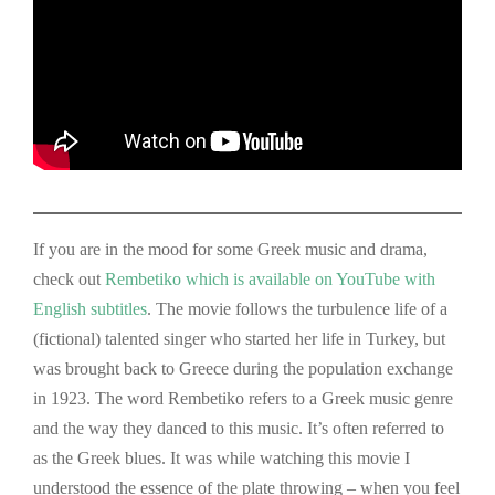
If you are in the mood for some Greek music and drama,
check out
Rembetiko which is available on YouTube with
English subtitl
es
. The movie follows the turbulence life of a
(fictional) talented singer who started her life in Turkey, but
was brought back to Greece during the population exchange
in 1923. The word Rembetiko refers to a Greek music genre
and the way they danced to this music. It’s often referred to
as the Greek blues. It was while watching this movie I
understood the essence of the plate throwing – when you feel