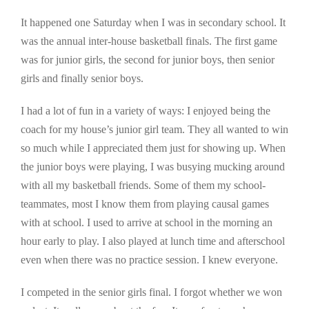
It happened one Saturday when I was in secondary school. It
was the annual inter-house basketball finals. The first game
was for junior girls, the second for junior boys, then senior
girls and finally senior boys.
I had a lot of fun in a variety of ways: I enjoyed being the
coach for my house’s junior girl team. They all wanted to win
so much while I appreciated them just for showing up. When
the junior boys were playing, I was busying mucking around
with all my basketball friends. Some of them my school-
teammates, most I know them from playing causal games
with at school. I used to arrive at school in the morning an
hour early to play. I also played at lunch time and afterschool
even when there was no practice session. I knew everyone.
I competed in the senior girls final. I forgot whether we won