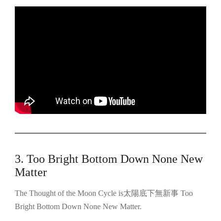
3. Too Bright Bottom Down None New
Matter
The Thought of the Moon Cycle is太陽底下無新事 Too
Bright Bottom Down None New Matter.