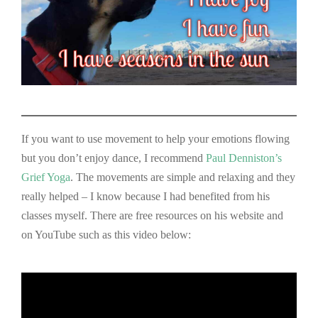
If you want to use movement to help your emotions flowing
but you don’t enjoy dance, I recommend
Paul
Denniston’s
Grief Yoga
. The movements are simple and relaxing and they
really helped – I know because I had benefited from his
classes myself. There are free resources on his website and
on YouTube such as this video below: