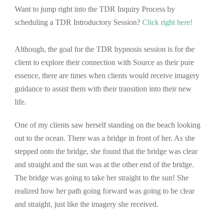
Want to jump right into the TDR Inquiry Process by
scheduling a TDR Introductory Session?
Click right here
!
Although, the goal for the TDR hypnosis session is for the
client to explore their connection with Source as their pure
essence, there are times when clients would receive imagery
guidance to assist them with their transition into their new
life.
One of my clients saw herself standing on the beach looking
out to the ocean. There was a bridge in front of her. As she
stepped onto the bridge, she found that the bridge was clear
and straight and the sun was at the other end of the bridge.
The bridge was going to take her straight to the sun! She
realized how her path going forward was going to be clear
and straight, just like the imagery she received.