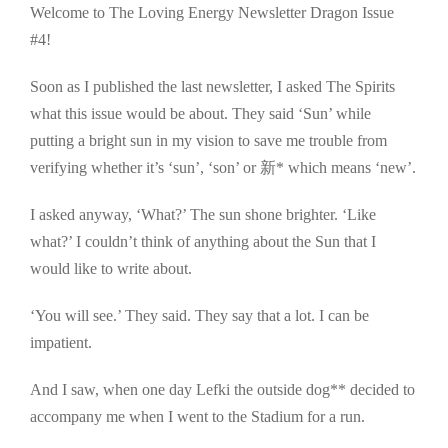
Welcome to The Loving Energy Newsletter Dragon Issue
#4!
Soon as I published the last newsletter, I asked The Spirits
what this issue would be about. They said ‘Sun’ while
putting a bright sun in my vision to save me trouble from
verifying whether it’s ‘sun’, ‘son’ or 新* which means ‘new’.
I asked anyway, ‘What?’ The sun shone brighter. ‘Like
what?’ I couldn’t think of anything about the Sun that I
would like to write about.
‘You will see.’ They said. They say that a lot. I can be
impatient.
And I saw, when one day Lefki the outside dog** decided to
accompany me when I went to the Stadium for a run.