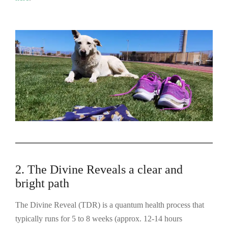
2. The Divine Reveals a clear and
bright path
The Divine Reveal (TDR) is a quantum health process that
typically runs for 5 to 8 weeks (approx. 12-14 hours