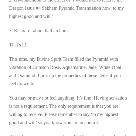
Dragon Issue #4 Sekhem Pyramid Transmission now, to my
highest good and will.’
3. Relax for about half an hour.
That’s it!
This time, my Divine Spirit Team filled the Pyramid with
vibration of Crimson Rose, Aquamarine, Jade, White Opal
and Diamond. Look up the properties of these items if you
feel drawn to.
You may or may not feel anything. It’s fine! Having sensation
is not a requirement. The only requirement is that you are
willing to receive. Please remember to say ‘to my highest
good and will’ so you know you are in control.