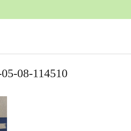
-05-08-114510