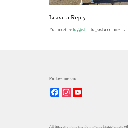
Leave a Reply
You must be
logged in
to post a comment.
Follow me on:
Facebook
Instagram
YouTube
All images on this site from Ikonic Image unless 