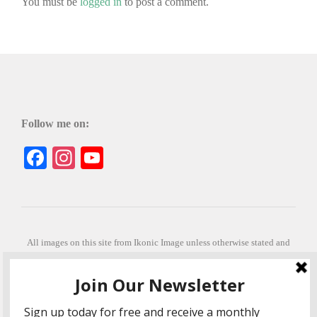
You must be
logged in
to post a comment.
Follow me on:
Facebook
Instagram
YouTube
All images on this site from Ikonic Image unless otherwise stated and
can be purchased from ikonicimage.com
Special thanks to Konstantinos Anastasakis for permitting the usage of
his beautiful imagery.
Stephanie is a fully qualified practitioner in Sekhem Healing (L1, 2 3 &