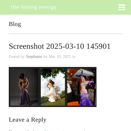
Blog
Screenshot 2025-03-10 145901
Posted by
Stephanie
on Mar 10, 2025 in
Leave a Reply