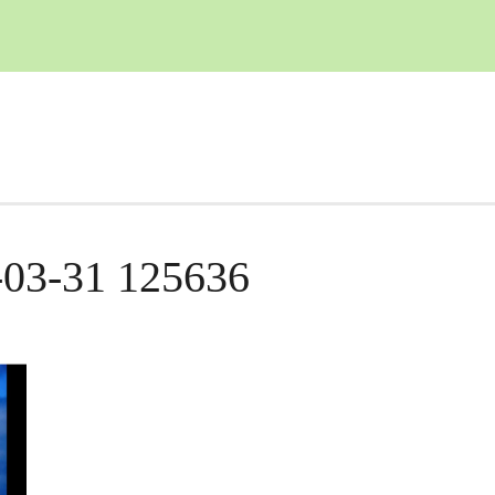
-03-31 125636