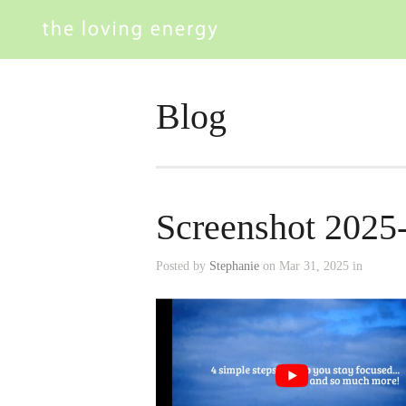
Blog
Screenshot 2025
Posted by
Stephanie
on Mar 31, 2025 in