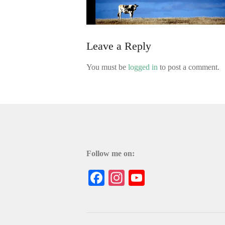
Leave a Reply
You must be
logged in
to post a comment.
Follow me on:
Facebook
Instagram
YouTube