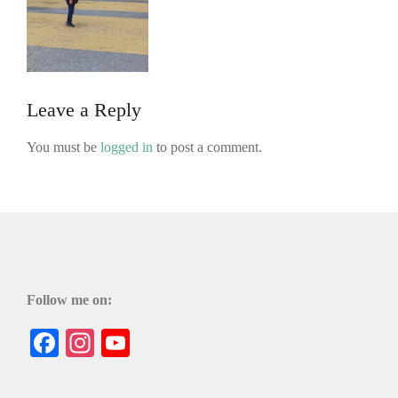
Leave a Reply
You must be
logged in
to post a comment.
Follow me on:
Facebook
Instagram
YouTube