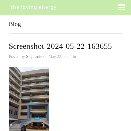
Blog
Screenshot-2024-05-22-163655
Posted by
Stephanie
on May 22, 2024 in