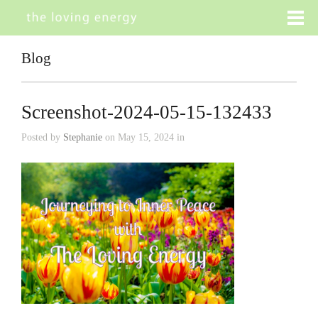
Blog
Screenshot-2024-05-15-132433
Posted by
Stephanie
on May 15, 2024 in