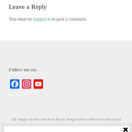
Leave a Reply
You must be
logged in
to post a comment.
Follow me on:
Facebook
Instagram
YouTube
All images on this site from Ikonic Image unless otherwise stated and
can be purchased from ikonicimage.com
Special thanks to Konstantinos Anastasakis for permitting the usage of