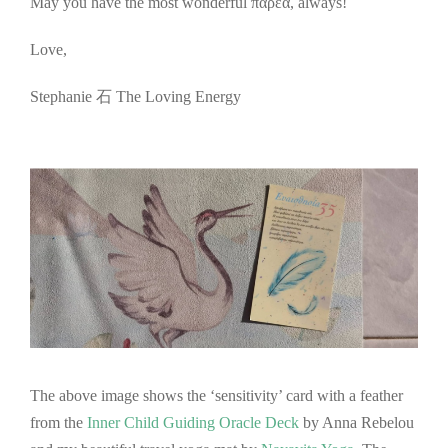
May you have the most wonderful παρέα, always!
Love,
Stephanie 石 The Loving Energy
The above image shows the ‘sensitivity’ card with a feather
from the
Inner Child Guiding Oracle Deck
by Anna Rebelou