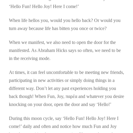
‘Hello Fun! Hello Joy! Here I come!’
When life hellos you, would you hello back? Or would you
turn away because life has bitten you once or twice?
When we manifest, we also need to open the door for the
manifested. As Abraham Hicks says so often, we need to be
in the receiving mode.
At times, it can feel uncomfortable to be meeting new friends,
participating in new activities or simply doing things in a
different way. Don’t let any past experiences holding you
back though! When Fun, Joy, παρέα and whatever you desire
knocking on your door, open the door and say ‘Hello!’
During this moon cycle, say ‘Hello Fun! Hello Joy! Here I
come!’ daily and often and notice how much Fun and Joy