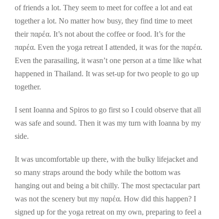
of friends a lot. They seem to meet for coffee a lot and eat
together a lot. No matter how busy, they find time to meet
their παρέα. It’s not about the coffee or food. It’s for the
παρέα. Even the yoga retreat I attended, it was for the παρέα.
Even the parasailing, it wasn’t one person at a time like what
happened in Thailand. It was set-up for two people to go up
together.
I sent Ioanna and Spiros to go first so I could observe that all
was safe and sound. Then it was my turn with Ioanna by my
side.
It was uncomfortable up there, with the bulky lifejacket and
so many straps around the body while the bottom was
hanging out and being a bit chilly. The most spectacular part
was not the scenery but my παρέα. How did this happen? I
signed up for the yoga retreat on my own, preparing to feel a