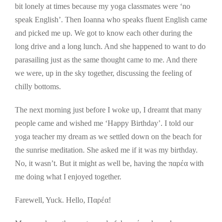
bit lonely at times because my yoga classmates were ‘no
speak English’. Then Ioanna who speaks fluent English came
and picked me up. We got to know each other during the
long drive and a long lunch. And she happened to want to do
parasailing just as the same thought came to me. And there
we were, up in the sky together, discussing the feeling of
chilly bottoms.
The next morning just before I woke up, I dreamt that many
people came and wished me ‘Happy Birthday’. I told our
yoga teacher my dream as we settled down on the beach for
the sunrise meditation. She asked me if it was my birthday.
No, it wasn’t. But it might as well be, having the παρέα with
me doing what I enjoyed together.
Farewell, Yuck. Hello, Παρέα!