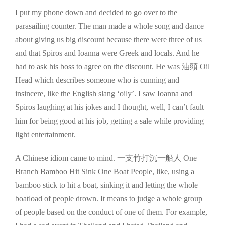
I put my phone down and decided to go over to the
parasailing counter. The man made a whole song and dance
about giving us big discount because there were three of us
and that Spiros and Ioanna were Greek and locals. And he
had to ask his boss to agree on the discount. He was 油頭 Oil
Head which describes someone who is cunning and
insincere, like the English slang ‘oily’. I saw Ioanna and
Spiros laughing at his jokes and I thought, well, I can’t fault
him for being good at his job, getting a sale while providing
light entertainment.
A Chinese idiom came to mind. 一支竹打沉一船人 One
Branch Bamboo Hit Sink One Boat People, like, using a
bamboo stick to hit a boat, sinking it and letting the whole
boatload of people drown. It means to judge a whole group
of people based on the conduct of one of them. For example,