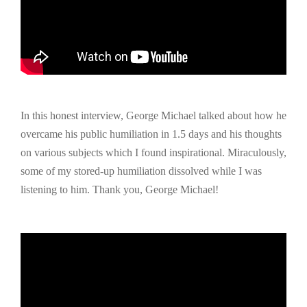
In this honest interview, George Michael talked about how he
overcame his public humiliation in 1.5 days and his thoughts
on various subjects which I found inspirational. Miraculously,
some of my stored-up humiliation dissolved while I was
listening to him. Thank you, George Michael!