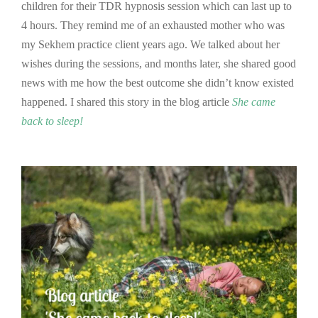
children for their TDR hypnosis session which can last up to
4 hours. They remind me of an exhausted mother who was
my Sekhem practice client years ago. We talked about her
wishes during the sessions, and months later, she shared good
news with me how the best outcome she didn’t know existed
happened. I shared this story in the blog article
She came
back to sleep!