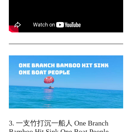
3. 一支竹打沉一船人 One Branch
Bamboo Hit Sink One Boat People