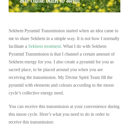
Sekhem Pyramid Transmission started when an idea came to
me to share Sekhem in a simple way. It is not how I normally
facilitate a
Sekhem treatment
. What I do with Sekhem
Pyramid Transmission is that I channel a certain amount of
Sekhem energy for you. I also create a pyramid for you as
sacred place, to be placed around you when you are
receiving the transmission. My Divine Spirit Team fill the
pyramid with elements and colours according to the moon
cycle’s collective energy need.
You can receive this transmission at your convenience during
this moon cycle. Here’s what you need to do in order to
receive this transmission: