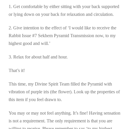
1. Get comfortable by either sitting with your back supported
or lying down on your back for relaxation and circulation.
2. Give intention to the effect of ‘I would like to receive the
Rabbit Issue #7 Sekhem Pyramid Transmission now, to my
highest good and will.’
3. Relax for about half and hour.
That’s it!
This time, my Divine Spirit Team filled the Pyramid with
vibration of purple iris (the flower). Look up the properties of
this item if you feel drawn to.
You may or may not feel anything. It’s fine! Having sensation
is not a requirement. The only requirement is that you are
willing to receive. Please remember to say ‘to my highest