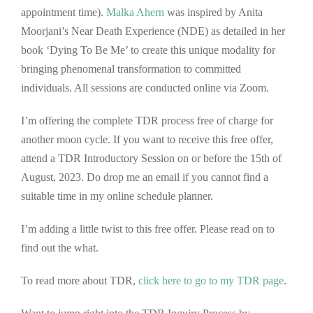
appointment time).
Malka Ahe
rn
was inspired by Anita
Moorjani’s Near Death Experience (NDE) as detailed in her
book ‘Dying To Be Me’ to create this unique modality for
bringing phenomenal transformation to committed
individuals. All sessions are conducted online via Zoom.
I’m offering the complete TDR process free of charge for
another moon cycle. If you want to receive this free offer,
attend a TDR Introductory Session on or before the 15th of
August, 2023. Do drop me an email if you cannot find a
suitable time in my online schedule planner.
I’m adding a little twist to this free offer. Please read on to
find out the what.
To read more about TDR,
clic
k here to go to my TDR page
.