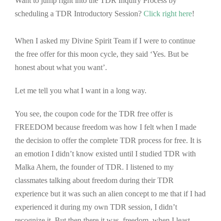
Want to jump right into the TDR Inquiry Process by
scheduling a TDR Introductory Session?
Click right here
!
When I asked my Divine Spirit Team if I were to continue
the free offer for this moon cycle, they said ‘Yes. But be
honest about what you want’.
Let me tell you what I want in a long way.
You see, the coupon code for the TDR free offer is
FREEDOM because freedom was how I felt when I made
the decision to offer the complete TDR process for free. It is
an emotion I didn’t know existed until I studied TDR with
Malka Ahern, the founder of TDR. I listened to my
classmates talking about freedom during their TDR
experience but it was such an alien concept to me that if I had
experienced it during my own TDR session, I didn’t
recognize it. But then there it was, freedom, when I least