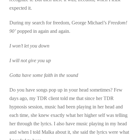
expected it.
During my search for freedom, George Michael’s
Freedom!
90’
popped in again and again.
I won’t let you down
I will not give you up
Gotta have some faith in the sound
Do you have songs pop up in your head sometimes? Few
days ago, my TDR client told me that since her TDR
hypnosis session, music had been playing in her head and
each time, she knew exactly what her higher self was telling
her through the lyrics. I also have music playing in my head
and when I told Malka about it, she said the lyrics were what