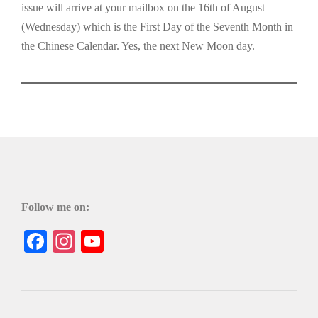
issue will arrive at your mailbox on the 16th of August
(Wednesday) which is the First Day of the Seventh Month in
the Chinese Calendar. Yes, the next New Moon day.
Follow me on:
Facebook
Instagram
YouTube