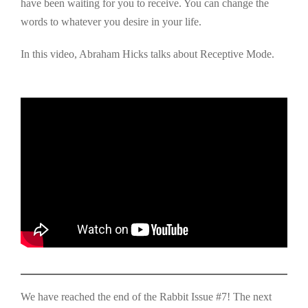
have been waiting for you to receive. You can change the
words to whatever you desire in your life.
In this video, Abraham Hicks talks about Receptive Mode.
We have reached the end of the Rabbit Issue #7! The next