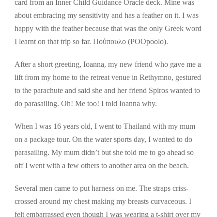
card from an Inner Child Guidance Oracle deck. Mine was
about embracing my sensitivity and has a feather on it. I was
happy with the feather because that was the only Greek word
I learnt on that trip so far. Πούπουλο (POOpoolo).
After a short greeting, Ioanna, my new friend who gave me a
lift from my home to the retreat venue in Rethymno, gestured
to the parachute and said she and her friend Spiros wanted to
do parasailing. Oh! Me too! I told Ioanna why.
When I was 16 years old, I went to Thailand with my mum
on a package tour. On the water sports day, I wanted to do
parasailing. My mum didn’t but she told me to go ahead so
off I went with a few others to another area on the beach.
Several men came to put harness on me. The straps criss-
crossed around my chest making my breasts curvaceous. I
felt embarrassed even though I was wearing a t-shirt over my