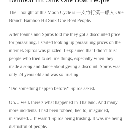
The Thought of this Moon Cycle is 一支竹打沉一船人 One
Branch Bamboo Hit Sink One Boat People.
After Ioanna and Spiros told me they got a discounted price
for parasailing, I started looking up parasailing prices on the
internet. Spiros was puzzled. I explained that I didn’t trust
people who tried to sell me things, especially when they
made a song and dance about giving a discount. Spiros was
only 24 years old and was so trusting.
‘Did something happen before?’ Spiros asked.
Oh… well, there’s what happened in Thailand. And many
more incidents. I had been robbed, lied to, misguided,
mistreated… It wasn’t Spiros being trusting. It was me being
distrustful of people.