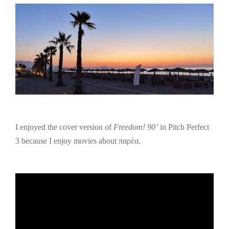
I enjoyed the cover version of
Freedom! 90’
in Pitch Perfect
3 because I enjoy movies about παρέα.