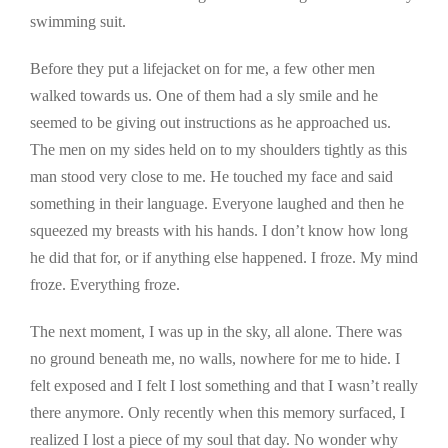
swimming suit.
Before they put a lifejacket on for me, a few other men
walked towards us. One of them had a sly smile and he
seemed to be giving out instructions as he approached us.
The men on my sides held on to my shoulders tightly as this
man stood very close to me. He touched my face and said
something in their language. Everyone laughed and then he
squeezed my breasts with his hands. I don’t know how long
he did that for, or if anything else happened. I froze. My mind
froze. Everything froze.
The next moment, I was up in the sky, all alone. There was
no ground beneath me, no walls, nowhere for me to hide. I
felt exposed and I felt I lost something and that I wasn’t really
there anymore. Only recently when this memory surfaced, I
realized I lost a piece of my soul that day. No wonder why