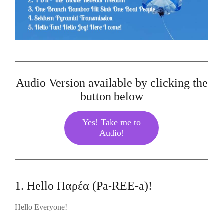
Audio Version available by clicking the
button below
Yes! Take me to
Audio!
1. Hello Παρέα (Pa-REE-a)!
Hello Everyone!