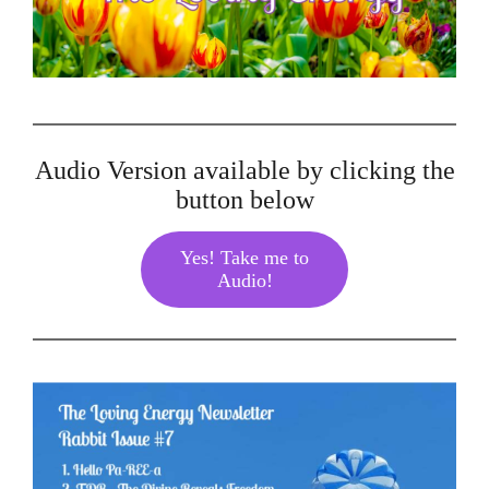
Audio Version available by clicking the
button below
Yes! Take me to
Audio!