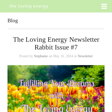
Blog
The Loving Energy Newsletter
Rabbit Issue #7
Posted by
Stephanie
on May 16, 2024 in
Newsletter