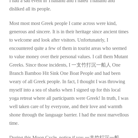
I had a sad event in Thailand and I hated Thailand and
disliked all its people.
Most most most Greek people I came across were kind,
generous and sincere. It is in their heritage since ancient times
to welcome and look after visitors. Unfortunately, I
encountered quite a few of them in tourist areas who seemed
to value money over their personal values. I call them Mutant
Greeks. Since those incidents, I 一支竹打沉一船人 One
Branch Bamboo Hit Sink One Boat People and had been
weary of all Greek people. In fact, I thought I was throwing
myself into a sea of sharks when I signed up for this local
yoga retreat where all participants were Greek! In truth, I was
well taken care of by everyone, and their love and warmth
shone through the language barrier. I had the most marvellous
time.
During this Moon Cycle, notice if you 一支竹打沉一船