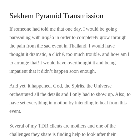
Sekhem Pyramid Transmission
If someone had told me that one day, I would be going
parasailing with παρέα in order to completely grow through
the pain from the sad event in Thailand, I would have
thought it dramatic, a cliché, too much trouble, and how am I
to arrange that! I would have overthought it and being
impatient that it didn’t happen soon enough.
And yet, it happened. God, the Spirits, the Universe
orchestrated all the details and I only had to show up. Also, to
have set everything in motion by intending to heal from this
event.
Several of my TDR clients are mothers and one of the
challenges they share is finding help to look after their