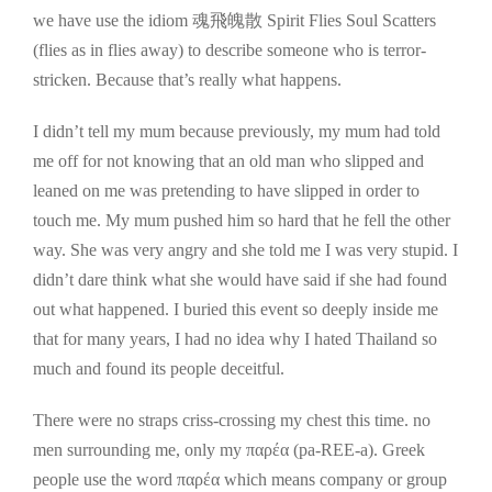
we have use the idiom 魂飛魄散 Spirit Flies Soul Scatters
(flies as in flies away) to describe someone who is terror-
stricken. Because that’s really what happens.
I didn’t tell my mum because previously, my mum had told
me off for not knowing that an old man who slipped and
leaned on me was pretending to have slipped in order to
touch me. My mum pushed him so hard that he fell the other
way. She was very angry and she told me I was very stupid. I
didn’t dare think what she would have said if she had found
out what happened. I buried this event so deeply inside me
that for many years, I had no idea why I hated Thailand so
much and found its people deceitful.
There were no straps criss-crossing my chest this time. no
men surrounding me, only my παρέα (pa-REE-a). Greek
people use the word παρέα which means company or group