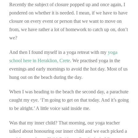
Recently the subject of closure popped up and once again, I
pondered on whether it is needed. I mean, if we have to have
closure on every event or person that we want to move on
from, we have rather a lot of homework to catch up on, don’t
we?
And then I found myself in a yoga retreat with my
yoga
school here in Her
aklion, Crete
. We practised yoga in the
evenings and early mornings to avoid the hot day. Most of us
hung out on the beach during the day.
When I was heading to the beach the second day, a parachute
caught my eye. ‘I’m going to get on that today. And it’s going
to be alright.’ A little voice said inside me.
Was that my inner child? That morning, our yoga teacher
talked about honouring our inner child and we each picked a