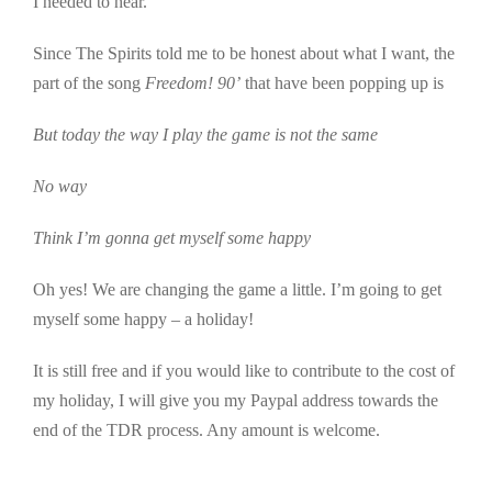
I needed to hear.
Since The Spirits told me to be honest about what I want, the
part of the song
Freedom! 90’
that have been popping up is
But today the way I play the game is not the same
No way
Think I’m gonna get myself some happy
Oh yes! We are changing the game a little. I’m going to get
myself some happy – a holiday!
It is still free and if you would like to contribute to the cost of
my holiday, I will give you my Paypal address towards the
end of the TDR process. Any amount is welcome.