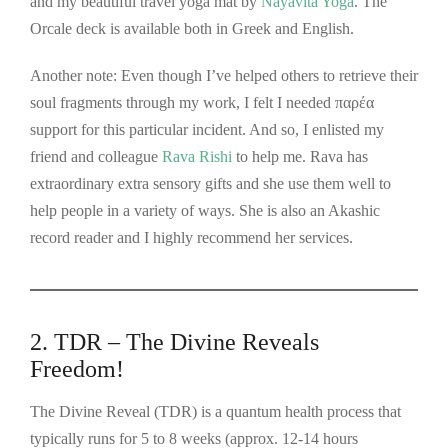
and my beautiful travel yoga mat by
Nayavita Yoga
. The
Orcale deck is available both in Greek and English.
Another note: Even though I’ve helped others to retrieve their
soul fragments through my work, I felt I needed παρέα
support for this particular incident. And so, I enlisted my
friend and colleague
Rava Rishi
to help me. Rava has
extraordinary extra sensory gifts and she use them well to
help people in a variety of ways. She is also an Akashic
record reader and I highly recommend her services.
2. TDR – The Divine Reveals
Freedom!
The Divine Reveal (TDR) is a quantum health process that
typically runs for 5 to 8 weeks (approx. 12-14 hours