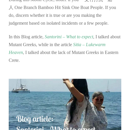
人 One Branch Bamboo Hit Sink One Boat People. If you
do, discern whether it is true or are you making the
judgement based on isolated incidents or a few people.
In this Blog article,
S
antorini – What to expect
, I talked about
Mutant Greeks, while in the article
Sitia – Lukewarm
Heaven
, I talked about the lack of Mutant Greeks in Eastern
Crete.