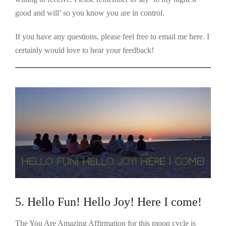
good and will’ so you know you are in control.
If you have any questions, please feel free to email me here. I
certainly would love to hear your feedback!
5. Hello Fun! Hello Joy! Here I come!
The You Are Amazing Affirmation for this moon cycle is