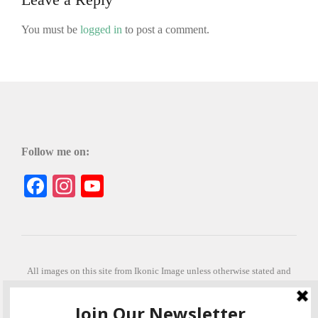
You must be
logged in
to post a comment.
Follow me on:
Facebook
Instagram
YouTube
All images on this site from Ikonic Image unless otherwise stated and
can be purchased from ikonicimage.com
Special thanks to Konstantinos Anastasakis for permitting the usage of
his beautiful imagery.