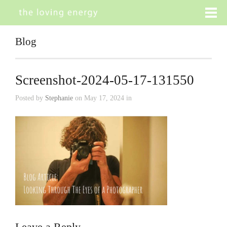
Blog
Screenshot-2024-05-17-131550
Posted by
Stephanie
on May 17, 2024 in
Leave a Reply